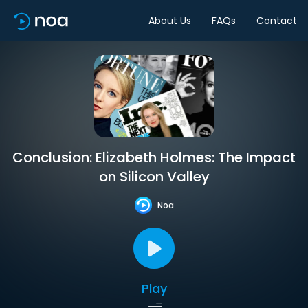
About Us
FAQs
Contact
Conclusion: Elizabeth Holmes: The Impact
on Silicon Valley
Noa
Play