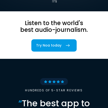
Listen to the world's
best audio-journalism.
Try Noa today
HUNDREDS OF 5-STAR REVIEWS
“
The best app to