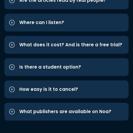
Are the articles read by real people?
Where can I listen?
What does it cost? And is there a free trial?
Is there a student option?
How easy is it to cancel?
What publishers are available on Noa?