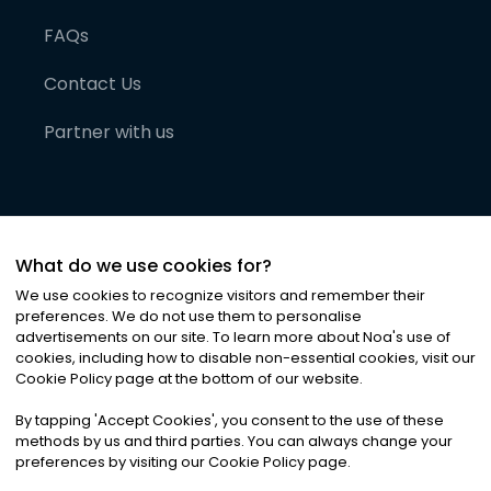
FAQs
Contact Us
Partner with us
What do we use cookies for?
We use cookies to recognize visitors and remember their
preferences. We do not use them to personalise
advertisements on our site. To learn more about Noa
'
s use of
cookies, including how to disable non-essential cookies, visit our
©
2026
Noa News Ltd. ALL RIGHTS RESERVED
Cookie Policy page at the bottom of our website.
Privacy
Terms & Conditions
Cookies
|
|
By tapping
'
Accept Cookies
'
, you consent to the use of these
methods by us and third parties. You can always change your
preferences by visiting our Cookie Policy page.