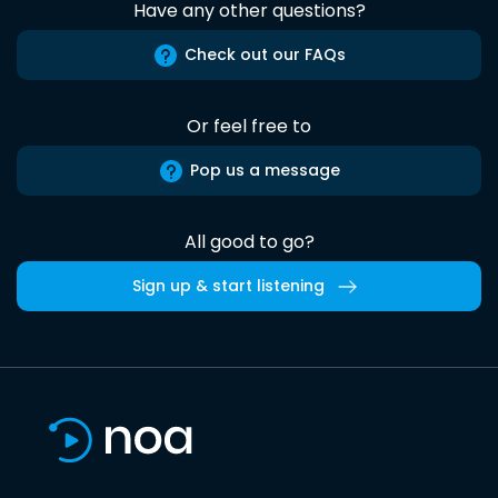
Have any other questions?
Check out our FAQs
Or feel free to
Pop us a message
All good to go?
Sign up & start listening