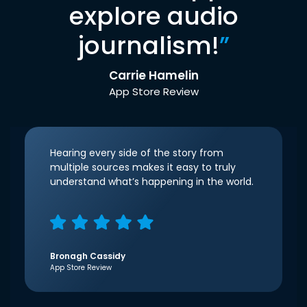
explore audio
journalism!
”
Carrie Hamelin
App Store Review
Hearing every side of the story from
multiple sources makes it easy to truly
understand what’s happening in the world.
Bronagh Cassidy
App Store Review