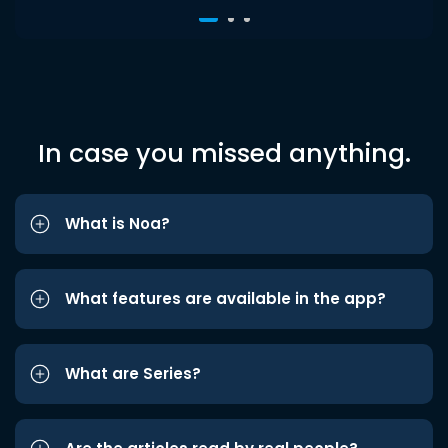
In case you missed anything.
What is Noa?
What features are available in the app?
What are Series?