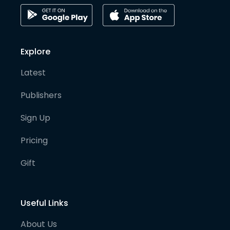
Explore
Latest
Publishers
Sign Up
Pricing
Gift
Useful Links
About Us