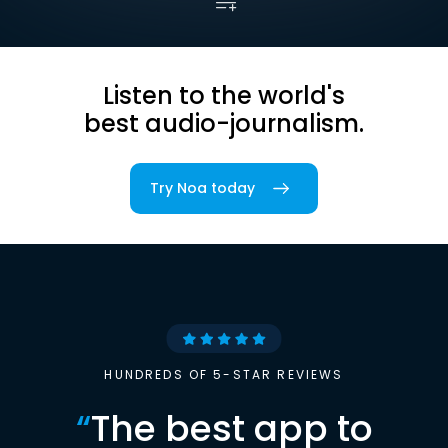
Listen to the world's
best audio-journalism.
Try Noa today
HUNDREDS OF 5-STAR REVIEWS
“
The best app to