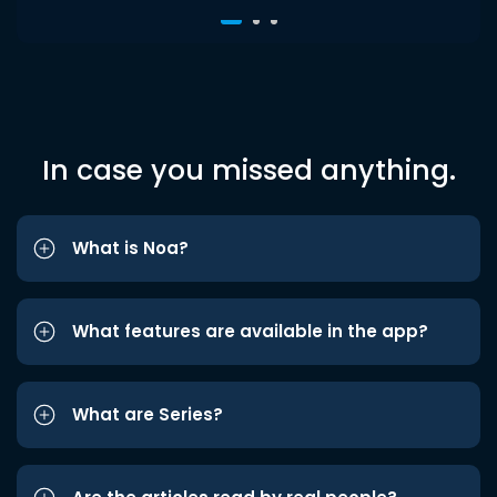
In case you missed anything.
What is Noa?
What features are available in the app?
What are Series?