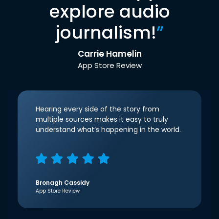
explore audio
journalism!
”
Carrie Hamelin
App Store Review
Hearing every side of the story from
multiple sources makes it easy to truly
understand what’s happening in the world.
Bronagh Cassidy
App Store Review