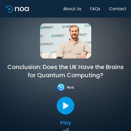
About Us
FAQs
Contact
Conclusion: Does the UK Have the Brains
for Quantum Computing?
Noa
Play