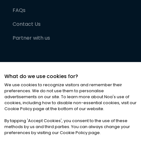
FAQs
Contact Us
Partner with us
What do we use cookies for?
We use cookies to recognize visitors and remember their
preferences. We do not use them to personalise
advertisements on our site. To learn more about Noa
'
s use of
cookies, including how to disable non-essential cookies, visit our
©
2026
Noa News Ltd. ALL RIGHTS RESERVED
Cookie Policy page at the bottom of our website.
Privacy
Terms & Conditions
Cookies
|
|
By tapping
'
Accept Cookies
'
, you consent to the use of these
methods by us and third parties. You can always change your
preferences by visiting our Cookie Policy page.