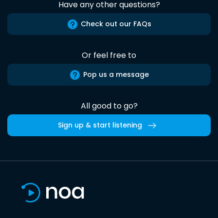
Have any other questions?
Check out our FAQs
Or feel free to
Pop us a message
All good to go?
Sign up & start listening