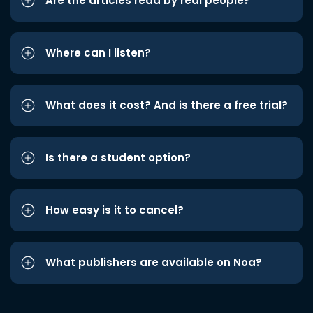
Are the articles read by real people?
Where can I listen?
What does it cost? And is there a free trial?
Is there a student option?
How easy is it to cancel?
What publishers are available on Noa?