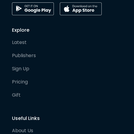
Explore
Latest
Publishers
Sign Up
Pricing
Gift
Useful Links
About Us