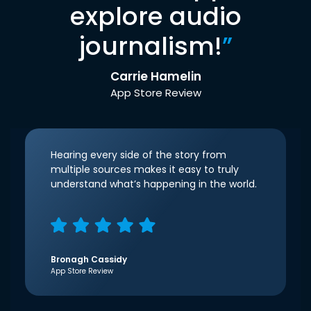
explore audio
journalism!
”
Carrie Hamelin
App Store Review
Hearing every side of the story from
multiple sources makes it easy to truly
understand what’s happening in the world.
Bronagh Cassidy
App Store Review