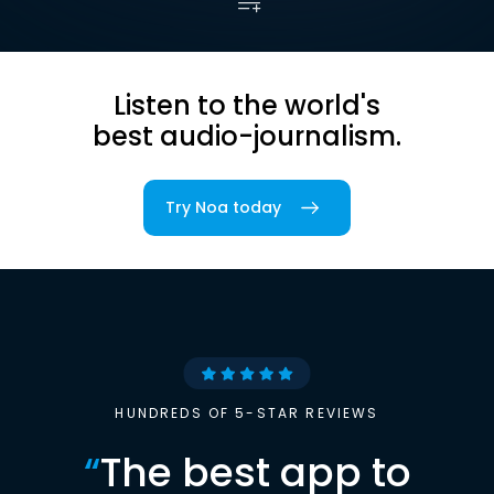
Listen to the world's
best audio-journalism.
Try Noa today
HUNDREDS OF 5-STAR REVIEWS
“
The best app to