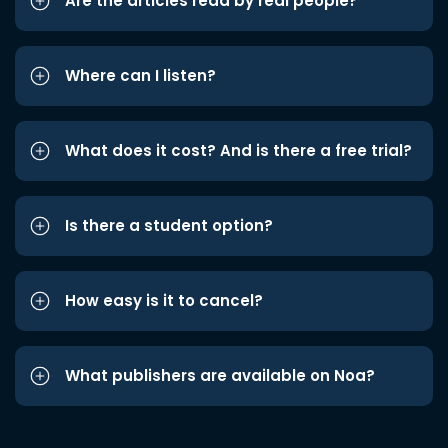
Are the articles read by real people?
Where can I listen?
What does it cost? And is there a free trial?
Is there a student option?
How easy is it to cancel?
What publishers are available on Noa?