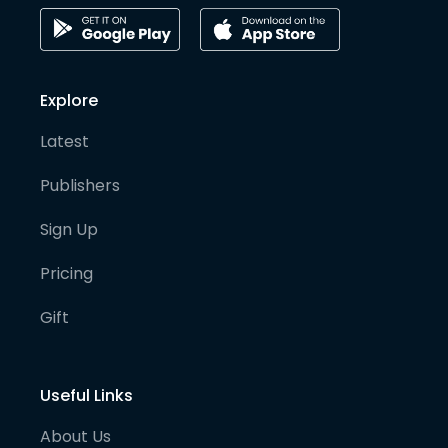
Explore
Latest
Publishers
Sign Up
Pricing
Gift
Useful Links
About Us