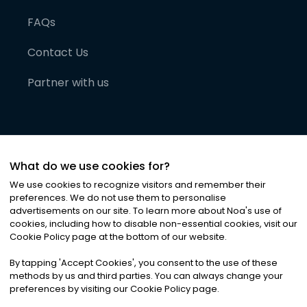
FAQs
Contact Us
Partner with us
What do we use cookies for?
We use cookies to recognize visitors and remember their
preferences. We do not use them to personalise
advertisements on our site. To learn more about Noa
'
s use of
cookies, including how to disable non-essential cookies, visit our
©
2026
Noa News Ltd. ALL RIGHTS RESERVED
Cookie Policy page at the bottom of our website.
Privacy
Terms & Conditions
Cookies
|
|
By tapping
'
Accept Cookies
'
, you consent to the use of these
methods by us and third parties. You can always change your
preferences by visiting our Cookie Policy page.