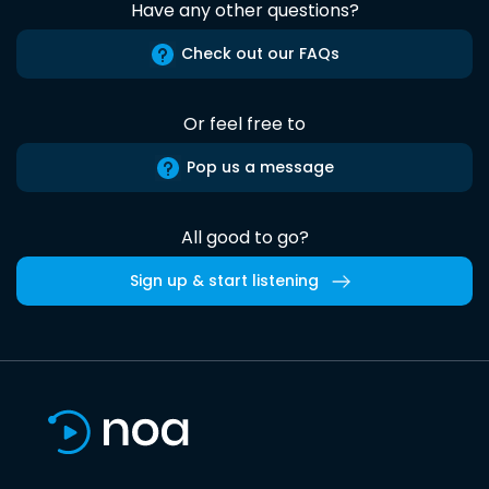
Have any other questions?
Check out our FAQs
Or feel free to
Pop us a message
All good to go?
Sign up & start listening