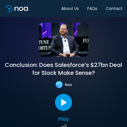
About Us
FAQs
Contact
Conclusion: Does Salesforce’s $27bn Deal
for Slack Make Sense?
Noa
Play