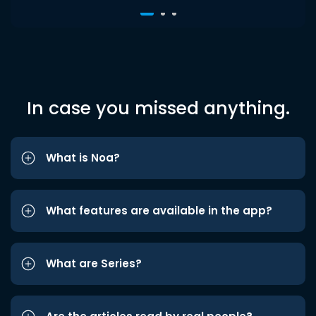
In case you missed anything.
What is Noa?
What features are available in the app?
What are Series?