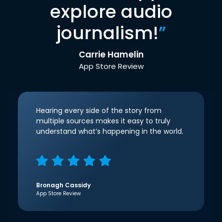
explore audio
journalism!
”
Carrie Hamelin
App Store Review
Hearing every side of the story from
multiple sources makes it easy to truly
understand what’s happening in the world.
Bronagh Cassidy
App Store Review