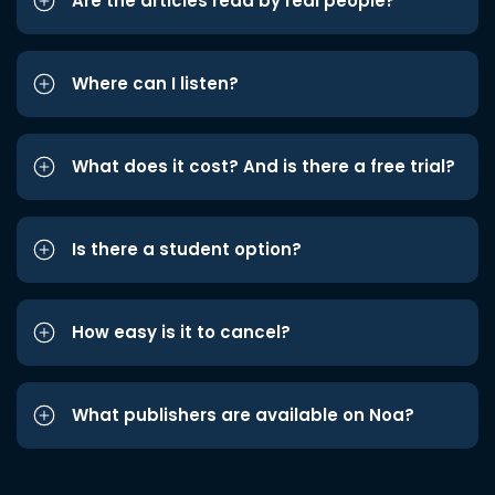
Are the articles read by real people?
Where can I listen?
What does it cost? And is there a free trial?
Is there a student option?
How easy is it to cancel?
What publishers are available on Noa?