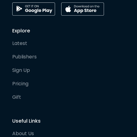
Explore
Latest
Publishers
Sign Up
Pricing
Gift
Useful Links
About Us