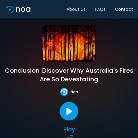
About Us
FAQs
Contact
Conclusion: Discover Why Australia's Fires
Are So Devestating
Noa
Play