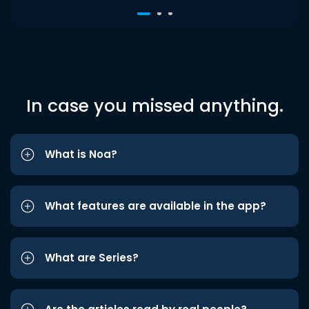
In case you missed anything.
What is Noa?
What features are available in the app?
What are Series?