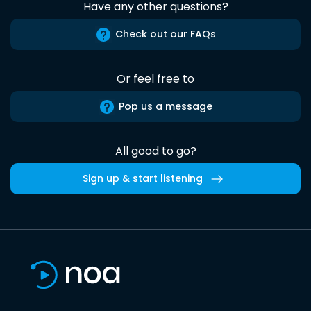
Have any other questions?
Check out our FAQs
Or feel free to
Pop us a message
All good to go?
Sign up & start listening