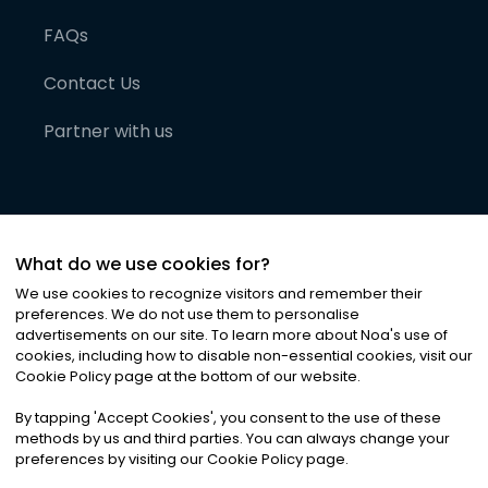
FAQs
Contact Us
Partner with us
What do we use cookies for?
We use cookies to recognize visitors and remember their
preferences. We do not use them to personalise
advertisements on our site. To learn more about Noa
'
s use of
cookies, including how to disable non-essential cookies, visit our
©
2026
Noa News Ltd. ALL RIGHTS RESERVED
Cookie Policy page at the bottom of our website.
Privacy
Terms & Conditions
Cookies
|
|
By tapping
'
Accept Cookies
'
, you consent to the use of these
methods by us and third parties. You can always change your
preferences by visiting our Cookie Policy page.