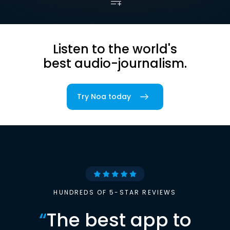
Listen to the world's
best audio-journalism.
Try Noa today
HUNDREDS OF 5-STAR REVIEWS
“
The best app to