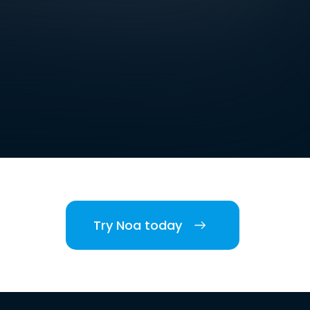
Try Noa today