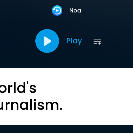
Noa
Play
orld's
urnalism.