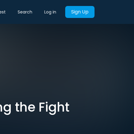
Sign Up
est
Search
Log in
ng the Fight