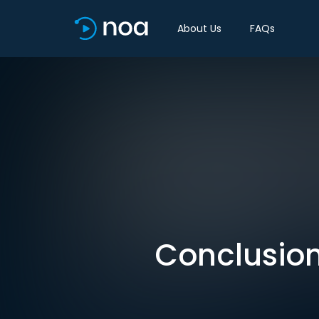
About Us
FAQs
Conclusion: