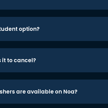
student option?
 it to cancel?
shers are available on Noa?