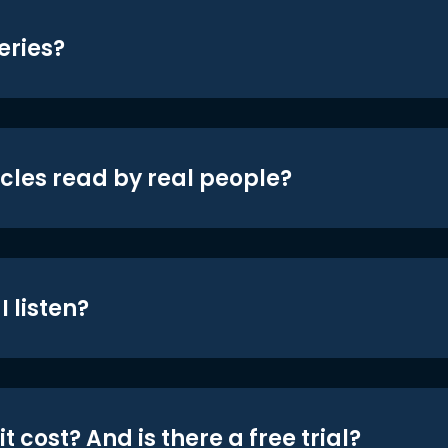
eries?
icles read by real people?
 listen?
t cost? And is there a free trial?