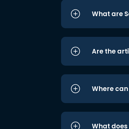
What are S
Are the art
Where can I
What does i