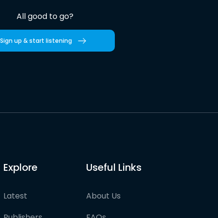
All good to go?
Sign up & start listening
Explore
Useful Links
Latest
About Us
Publishers
FAQs