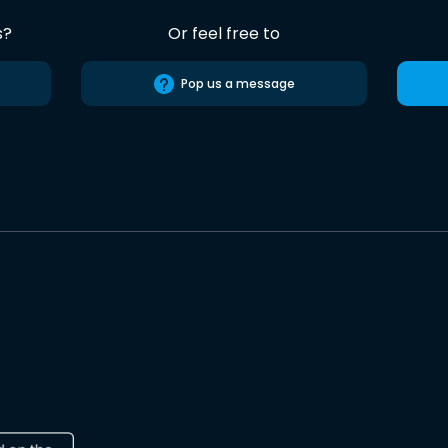
s?
Or feel free to
Pop us a message