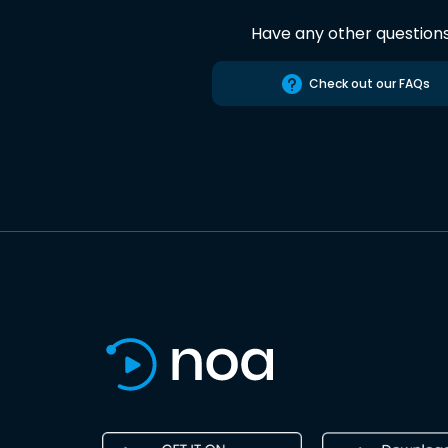
Have any other question
Check out our FAQs