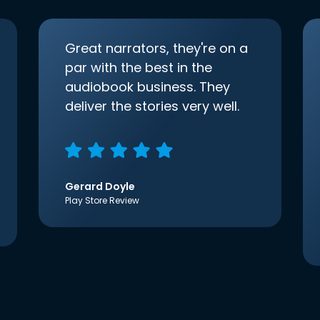
Great narrators, they're on a
par with the best in the
audiobook business. They
deliver the stories very well.
Gerard Doyle
Play Store Review