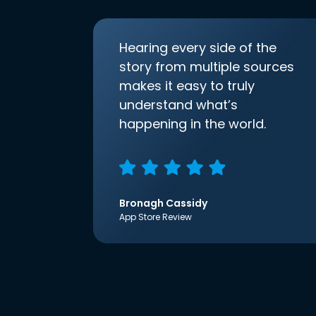
Hearing every side of the
story from multiple sources
makes it easy to truly
understand what’s
happening in the world.
Bronagh Cassidy
App Store Review