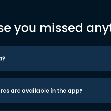
se you missed any
a?
res are available in the app?