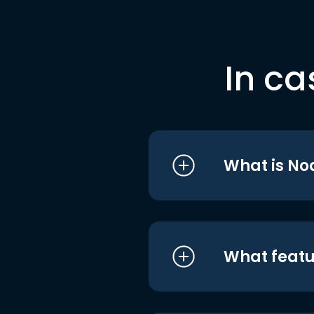
In ca
What is No
What featu