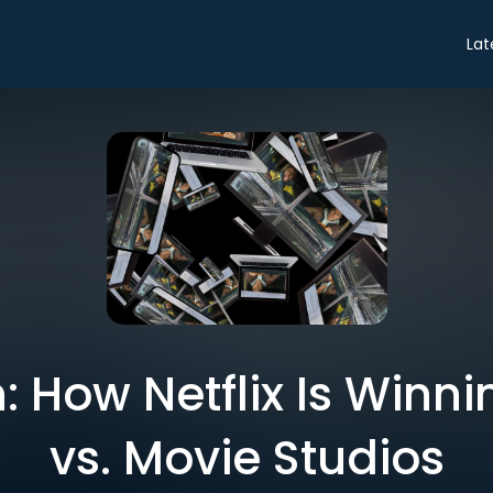
Lat
 How Netflix Is Winni
vs. Movie Studios