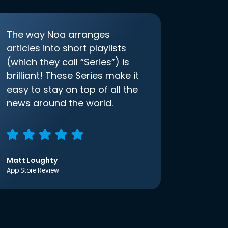
The way Noa arranges
articles into short playlists
(which they call “Series”) is
brilliant! These Series make it
easy to stay on top of all the
news around the world.
Matt Loughty
App Store Review