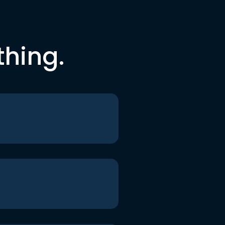
thing.