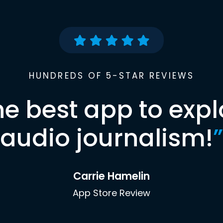
HUNDREDS OF 5-STAR REVIEWS
he best app to expl
audio journalism!
”
Carrie Hamelin
App Store Review