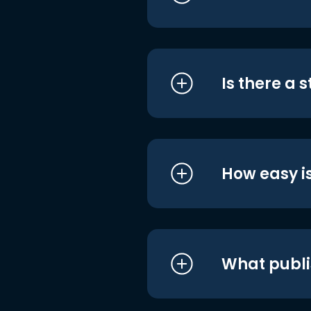
Is there a 
How easy is
What publi