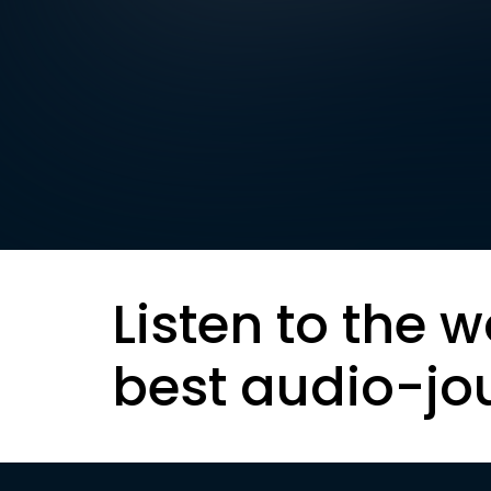
Listen to the w
best audio-jo