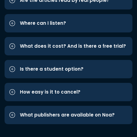
Are the articles read by real people?
Where can I listen?
What does it cost? And is there a free trial?
Is there a student option?
How easy is it to cancel?
What publishers are available on Noa?