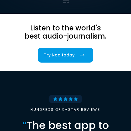
Listen to the world's
best audio-journalism.
Try Noa today
HUNDREDS OF 5-STAR REVIEWS
“
The best app to