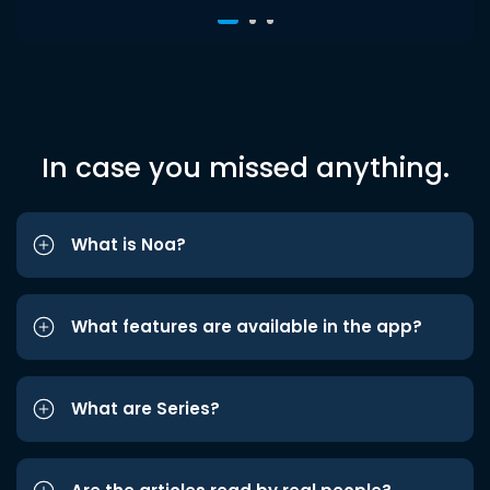
In case you missed anything.
What is Noa?
What features are available in the app?
What are Series?