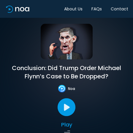
About Us
FAQs
Contact
Conclusion: Did Trump Order Michael
Flynn’s Case to Be Dropped?
Noa
Play