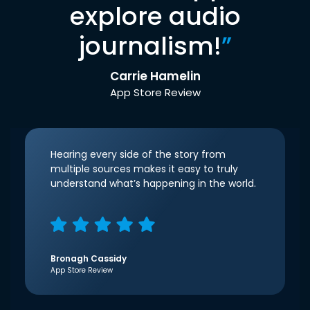
explore audio
journalism!
”
Carrie Hamelin
App Store Review
Hearing every side of the story from
multiple sources makes it easy to truly
understand what’s happening in the world.
Bronagh Cassidy
App Store Review