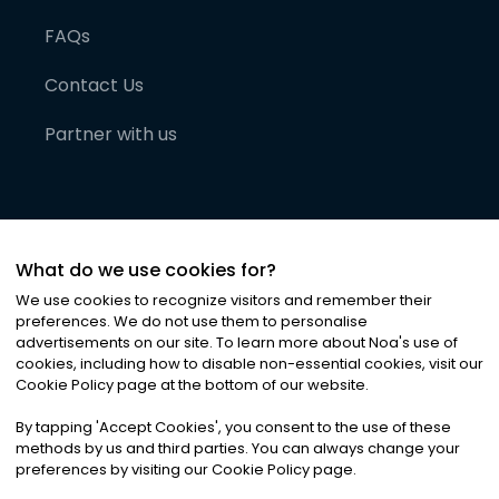
FAQs
Contact Us
Partner with us
What do we use cookies for?
We use cookies to recognize visitors and remember their
preferences. We do not use them to personalise
advertisements on our site. To learn more about Noa
'
s use of
cookies, including how to disable non-essential cookies, visit our
©
2026
Noa News Ltd. ALL RIGHTS RESERVED
Cookie Policy page at the bottom of our website.
Privacy
Terms & Conditions
Cookies
|
|
By tapping
'
Accept Cookies
'
, you consent to the use of these
methods by us and third parties. You can always change your
preferences by visiting our Cookie Policy page.