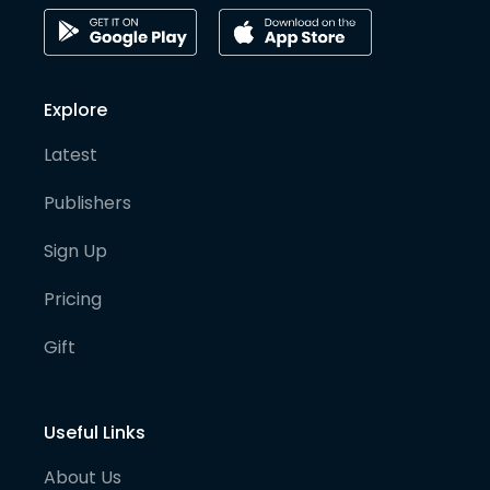
Explore
Latest
Publishers
Sign Up
Pricing
Gift
Useful Links
About Us