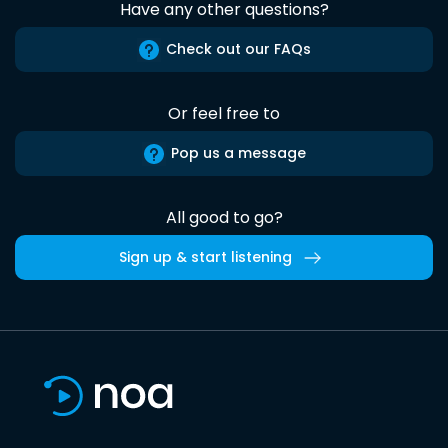
Have any other questions?
Check out our FAQs
Or feel free to
Pop us a message
All good to go?
Sign up & start listening