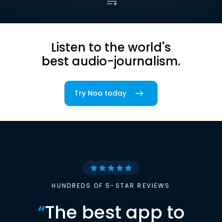
Listen to the world's
best audio-journalism.
Try Noa today
HUNDREDS OF 5-STAR REVIEWS
“
The best app to