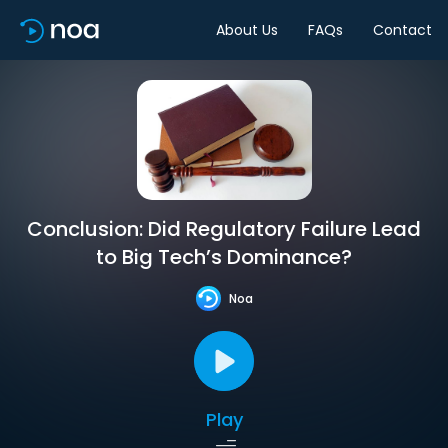
About Us
FAQs
Contact
Conclusion: Did Regulatory Failure Lead
to Big Tech’s Dominance?
Noa
Play