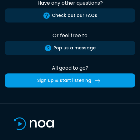
Have any other questions?
Check out our FAQs
Or feel free to
Pop us a message
All good to go?
Sign up & start listening