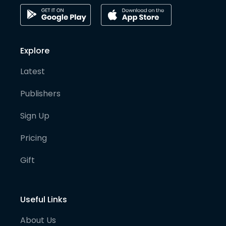
Explore
Latest
Publishers
Sign Up
Pricing
Gift
Useful Links
About Us