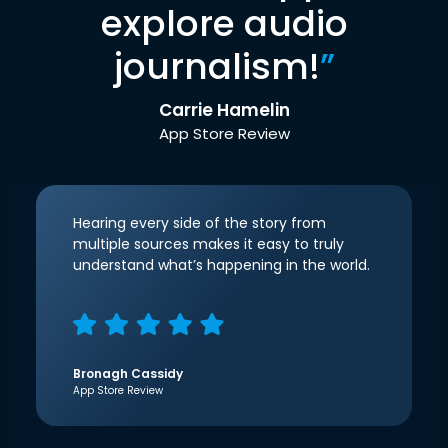
explore audio
journalism!
”
Carrie Hamelin
App Store Review
Hearing every side of the story from
multiple sources makes it easy to truly
understand what’s happening in the world.
Bronagh Cassidy
App Store Review