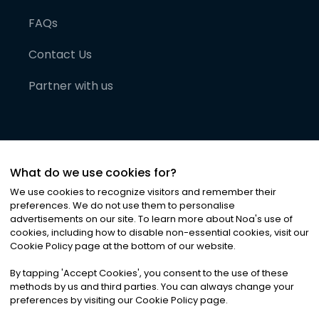
FAQs
Contact Us
Partner with us
What do we use cookies for?
We use cookies to recognize visitors and remember their
preferences. We do not use them to personalise
advertisements on our site. To learn more about Noa
'
s use of
cookies, including how to disable non-essential cookies, visit our
©
2026
Noa News Ltd. ALL RIGHTS RESERVED
Cookie Policy page at the bottom of our website.
Privacy
Terms & Conditions
Cookies
|
|
By tapping
'
Accept Cookies
'
, you consent to the use of these
methods by us and third parties. You can always change your
preferences by visiting our Cookie Policy page.