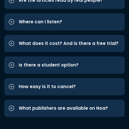
Are the articles read by real people?
Where can I listen?
What does it cost? And is there a free trial?
Is there a student option?
How easy is it to cancel?
What publishers are available on Noa?