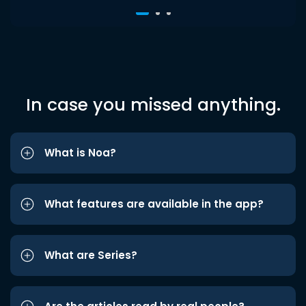
In case you missed anything.
What is Noa?
What features are available in the app?
What are Series?