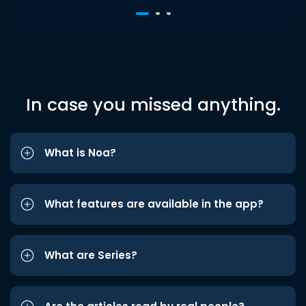
In case you missed anything.
What is Noa?
What features are available in the app?
What are Series?