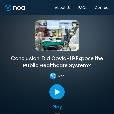
About Us
FAQs
Contact
Conclusion: Did Covid-19 Expose the
Public Healthcare System?
Noa
Play