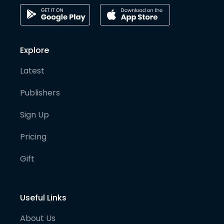
Explore
Latest
Publishers
Sign Up
Pricing
Gift
Useful Links
About Us