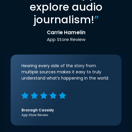
explore audio
journalism!
”
Carrie Hamelin
App Store Review
Hearing every side of the story from
multiple sources makes it easy to truly
understand what’s happening in the world.
Bronagh Cassidy
App Store Review