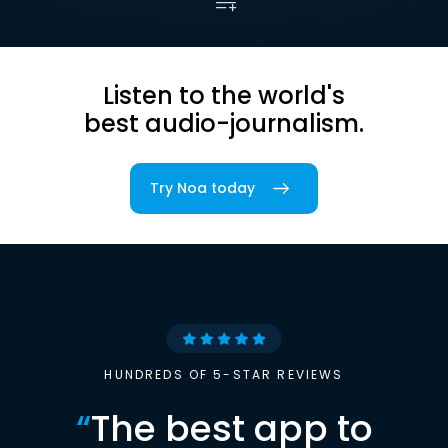
Listen to the world's
best audio-journalism.
Try Noa today
HUNDREDS OF 5-STAR REVIEWS
“
The best app to