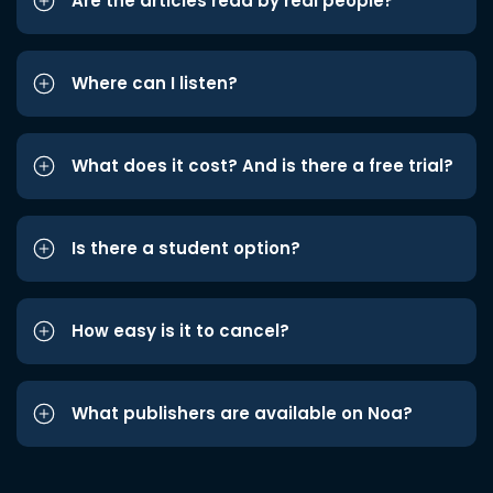
Are the articles read by real people?
Where can I listen?
What does it cost? And is there a free trial?
Is there a student option?
How easy is it to cancel?
What publishers are available on Noa?