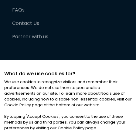
FAQs
Contact Us
Partner with us
What do we use cookies for?
We use cookies to recognize visitors and remember their
preferences. We do not use them to personalise
advertisements on our site. To learn more about Noa
'
s use of
cookies, including how to disable non-essential cookies, visit our
©
2026
Noa News Ltd. ALL RIGHTS RESERVED
Cookie Policy page at the bottom of our website.
Privacy
Terms & Conditions
Cookies
|
|
By tapping
'
Accept Cookies
'
, you consent to the use of these
methods by us and third parties. You can always change your
preferences by visiting our Cookie Policy page.