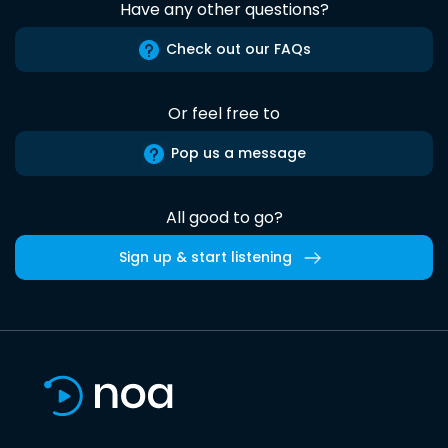
Have any other questions?
Check out our FAQs
Or feel free to
Pop us a message
All good to go?
Sign up & start listening