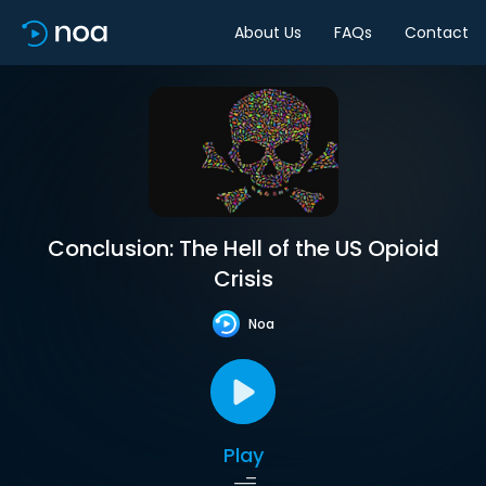
About Us
FAQs
Contact
Conclusion: The Hell of the US Opioid
Crisis
Noa
Play