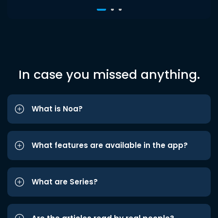
In case you missed anything.
What is Noa?
What features are available in the app?
What are Series?