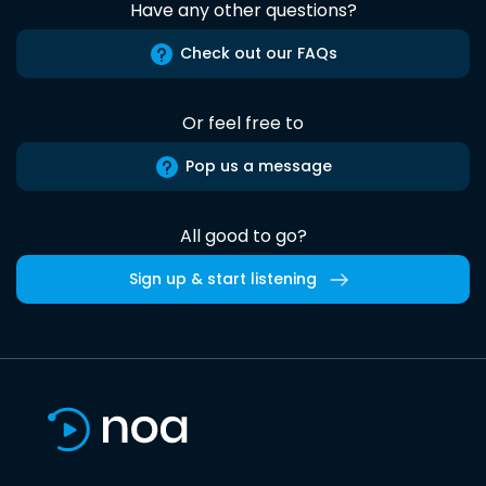
Have any other questions?
Check out our FAQs
Or feel free to
Pop us a message
All good to go?
Sign up & start listening