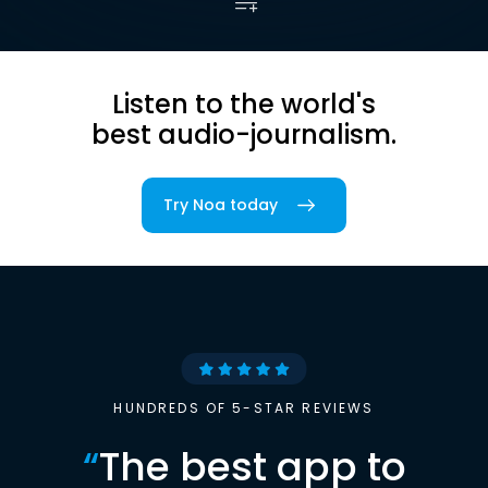
Listen to the world's
best audio-journalism.
Try Noa today
HUNDREDS OF 5-STAR REVIEWS
“
The best app to