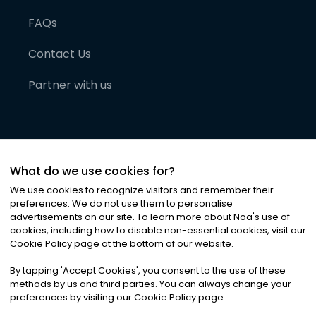
FAQs
Contact Us
Partner with us
What do we use cookies for?
We use cookies to recognize visitors and remember their
preferences. We do not use them to personalise
advertisements on our site. To learn more about Noa
'
s use of
cookies, including how to disable non-essential cookies, visit our
©
2026
Noa News Ltd. ALL RIGHTS RESERVED
Cookie Policy page at the bottom of our website.
Privacy
Terms & Conditions
Cookies
|
|
By tapping
'
Accept Cookies
'
, you consent to the use of these
methods by us and third parties. You can always change your
preferences by visiting our Cookie Policy page.