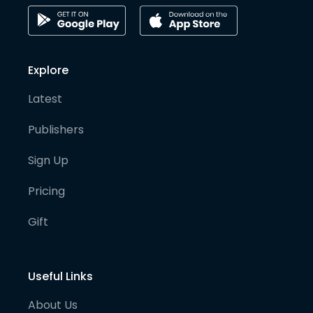
Explore
Latest
Publishers
Sign Up
Pricing
Gift
Useful Links
About Us