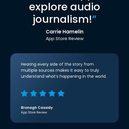
explore audio
journalism!
”
Carrie Hamelin
App Store Review
Hearing every side of the story from
multiple sources makes it easy to truly
understand what’s happening in the world.
Bronagh Cassidy
App Store Review