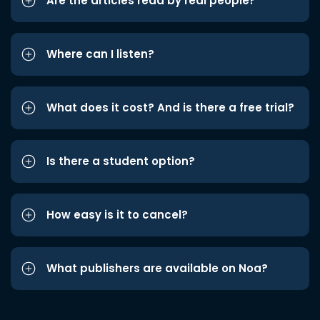
Are the articles read by real people?
Where can I listen?
What does it cost? And is there a free trial?
Is there a student option?
How easy is it to cancel?
What publishers are available on Noa?