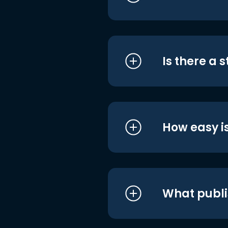
Is there a 
How easy is
What publi