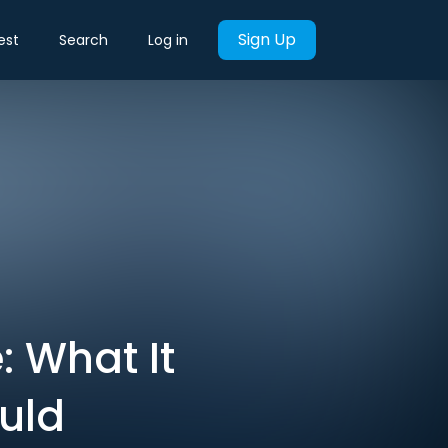
Sign Up
est
Search
Log in
: What It
uld