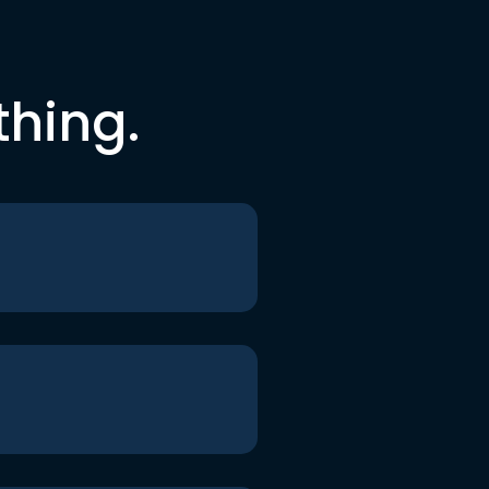
thing.