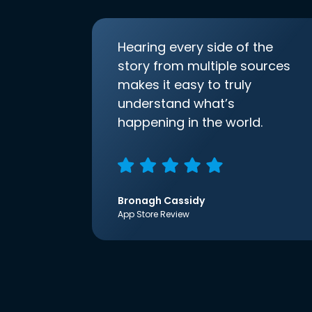
Hearing every side of the
story from multiple sources
makes it easy to truly
understand what’s
happening in the world.
Bronagh Cassidy
App Store Review