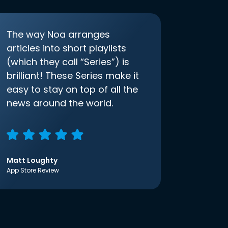
The way Noa arranges
articles into short playlists
(which they call “Series”) is
brilliant! These Series make it
easy to stay on top of all the
news around the world.
Matt Loughty
App Store Review