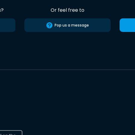
s?
Or feel free to
Pop us a message