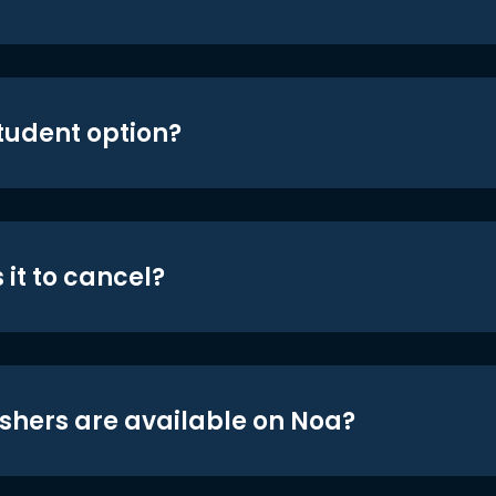
student option?
 it to cancel?
shers are available on Noa?