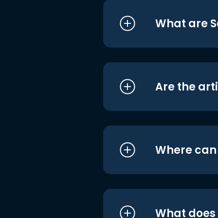
What are S
Are the art
Where can I
What does i