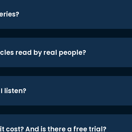
eries?
icles read by real people?
 listen?
t cost? And is there a free trial?