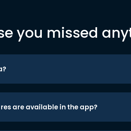
se you missed any
a?
res are available in the app?