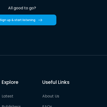
All good to go?
Sign up & start listening
Explore
Useful Links
Latest
About Us
Publishers
FAQs