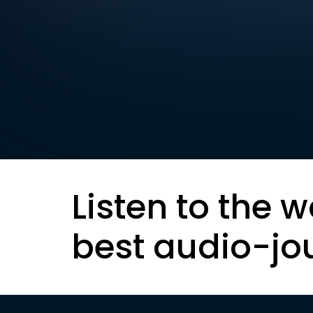
Listen to the w
best audio-jo