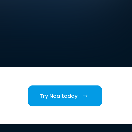
Try Noa today