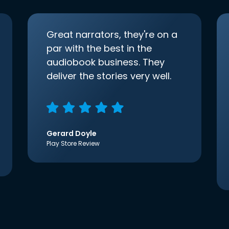
Great narrators, they're on a
par with the best in the
audiobook business. They
deliver the stories very well.
Gerard Doyle
Play Store Review