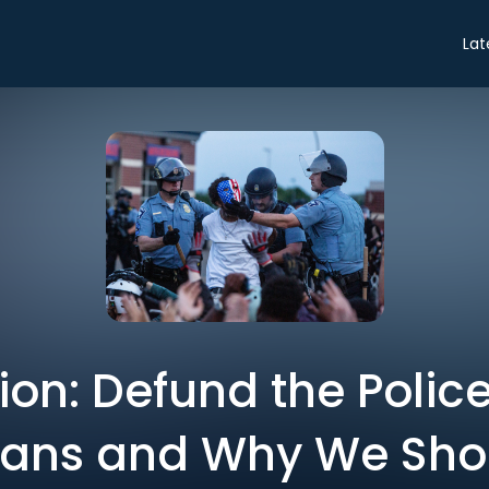
Lat
on: Defund the Police
ans and Why We Sho