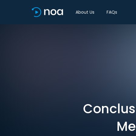
About Us
FAQs
Conclusi
Me