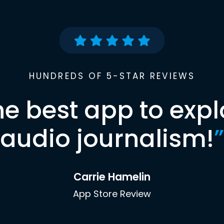
HUNDREDS OF 5-STAR REVIEWS
he best app to expl
audio journalism!
”
Carrie Hamelin
App Store Review