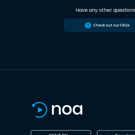
Have any other question
Check out our FAQs