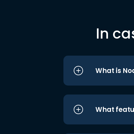
In ca
What is No
What featu