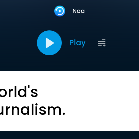
Noa
Play
orld's
urnalism.