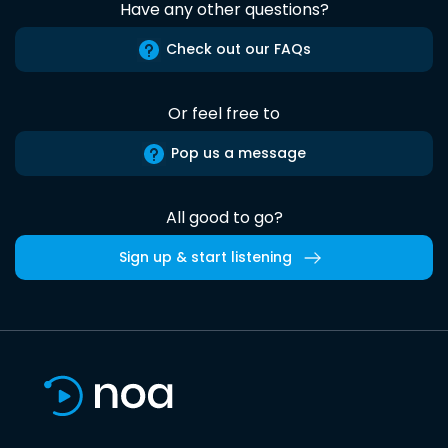
Have any other questions?
Check out our FAQs
Or feel free to
Pop us a message
All good to go?
Sign up & start listening