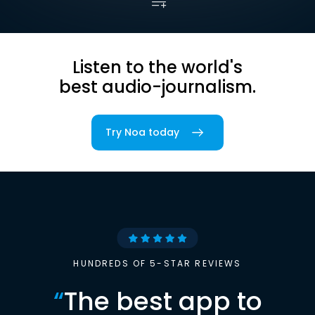
Listen to the world's
best audio-journalism.
Try Noa today
HUNDREDS OF 5-STAR REVIEWS
“
The best app to