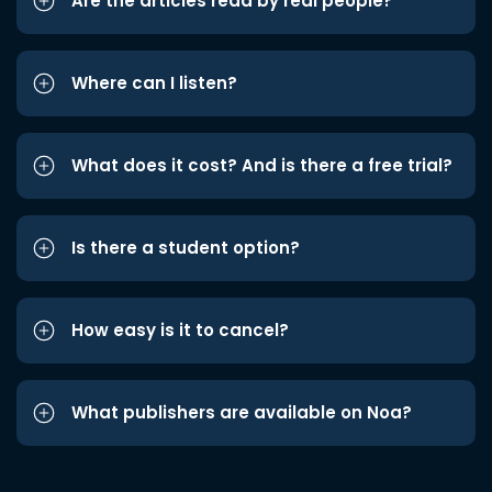
Are the articles read by real people?
Where can I listen?
What does it cost? And is there a free trial?
Is there a student option?
How easy is it to cancel?
What publishers are available on Noa?