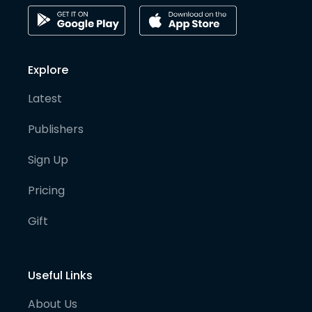
Explore
Latest
Publishers
Sign Up
Pricing
Gift
Useful Links
About Us