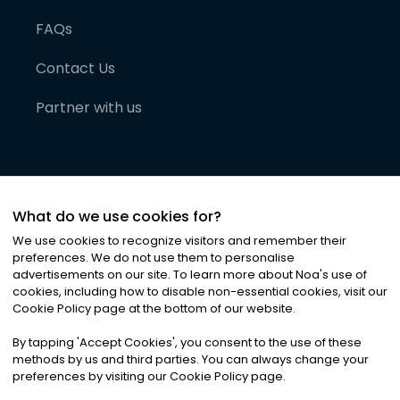
FAQs
Contact Us
Partner with us
What do we use cookies for?
We use cookies to recognize visitors and remember their
preferences. We do not use them to personalise
advertisements on our site. To learn more about Noa
'
s use of
cookies, including how to disable non-essential cookies, visit our
©
2026
Noa News Ltd. ALL RIGHTS RESERVED
Cookie Policy page at the bottom of our website.
Privacy
Terms & Conditions
Cookies
|
|
By tapping
'
Accept Cookies
'
, you consent to the use of these
methods by us and third parties. You can always change your
preferences by visiting our Cookie Policy page.