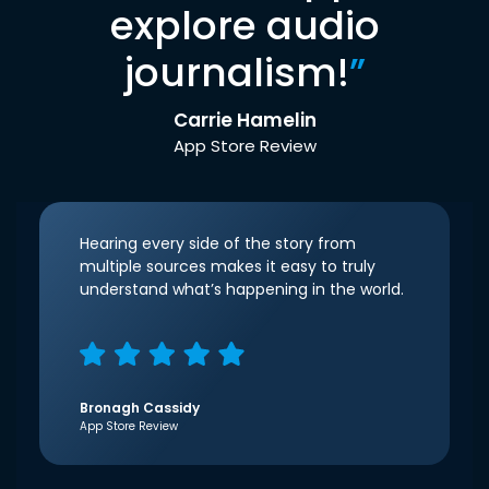
explore audio
journalism!
”
Carrie Hamelin
App Store Review
Hearing every side of the story from
multiple sources makes it easy to truly
understand what’s happening in the world.
Bronagh Cassidy
App Store Review