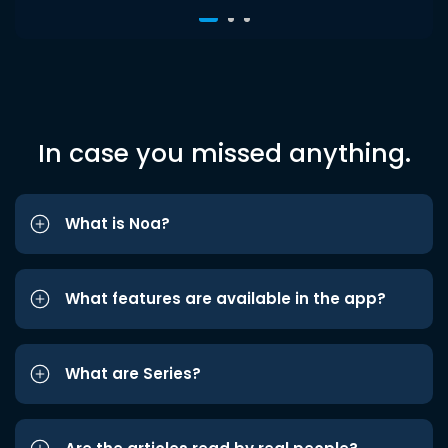
In case you missed anything.
What is Noa?
What features are available in the app?
What are Series?