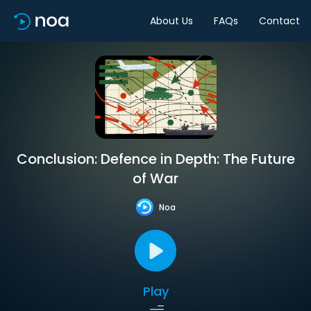
About Us
FAQs
Contact
Conclusion: Defence in Depth: The Future
of War
Noa
Play