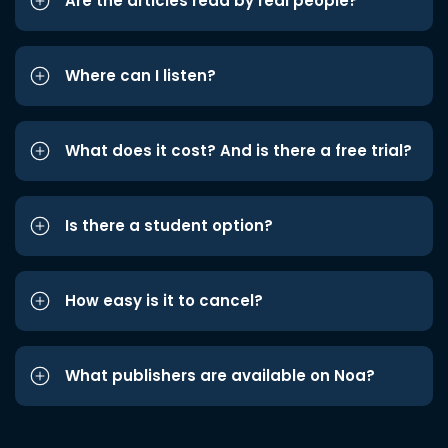
Are the articles read by real people?
Where can I listen?
What does it cost? And is there a free trial?
Is there a student option?
How easy is it to cancel?
What publishers are available on Noa?