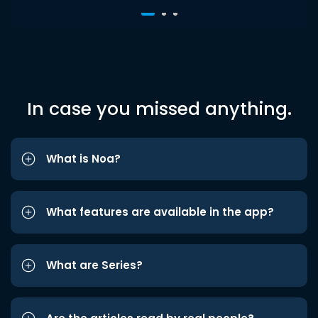
In case you missed anything.
What is Noa?
What features are available in the app?
What are Series?