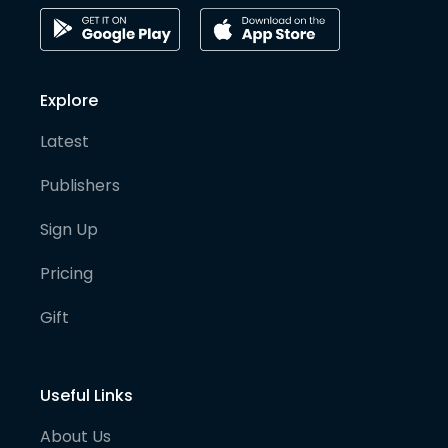
Explore
Latest
Publishers
Sign Up
Pricing
Gift
Useful Links
About Us