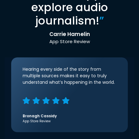
explore audio
journalism!
”
Carrie Hamelin
App Store Review
Hearing every side of the story from
multiple sources makes it easy to truly
understand what’s happening in the world.
Bronagh Cassidy
App Store Review