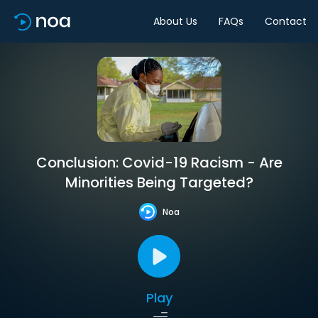
About Us
FAQs
Contact
Conclusion: Covid-19 Racism - Are
Minorities Being Targeted?
Noa
Play