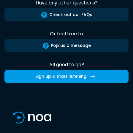
Have any other questions?
Check out our FAQs
Or feel free to
Pop us a message
All good to go?
Sign up & start listening