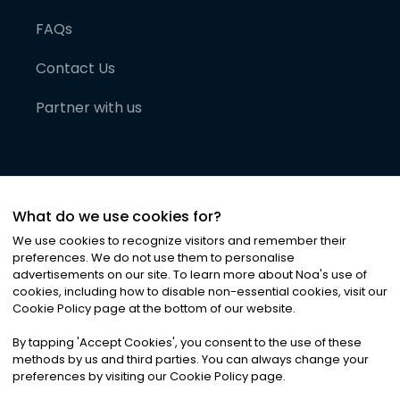
FAQs
Contact Us
Partner with us
What do we use cookies for?
We use cookies to recognize visitors and remember their
preferences. We do not use them to personalise
advertisements on our site. To learn more about Noa
'
s use of
cookies, including how to disable non-essential cookies, visit our
©
2026
Noa News Ltd. ALL RIGHTS RESERVED
Cookie Policy page at the bottom of our website.
Privacy
Terms & Conditions
Cookies
|
|
By tapping
'
Accept Cookies
'
, you consent to the use of these
methods by us and third parties. You can always change your
preferences by visiting our Cookie Policy page.