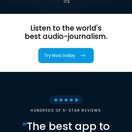
Listen to the world's
best audio-journalism.
Try Noa today
HUNDREDS OF 5-STAR REVIEWS
“
The best app to