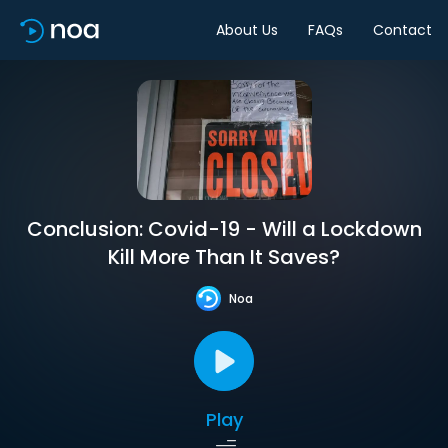
About Us
FAQs
Contact
Conclusion: Covid-19 - Will a Lockdown
Kill More Than It Saves?
Noa
Play