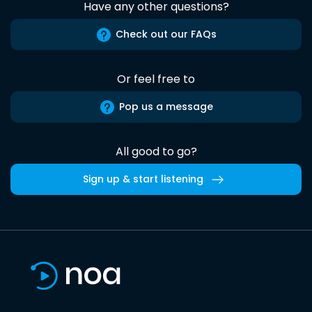
Have any other questions?
Check out our FAQs
Or feel free to
Pop us a message
All good to go?
Sign up & start listening