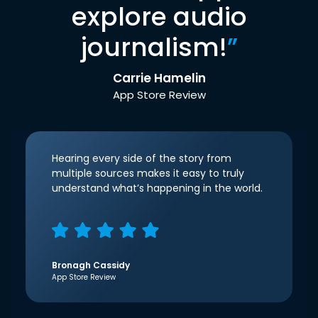
explore audio
journalism!
”
Carrie Hamelin
App Store Review
Hearing every side of the story from
multiple sources makes it easy to truly
understand what’s happening in the world.
Bronagh Cassidy
App Store Review