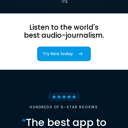
Listen to the world's
best audio-journalism.
Try Noa today
HUNDREDS OF 5-STAR REVIEWS
“
The best app to