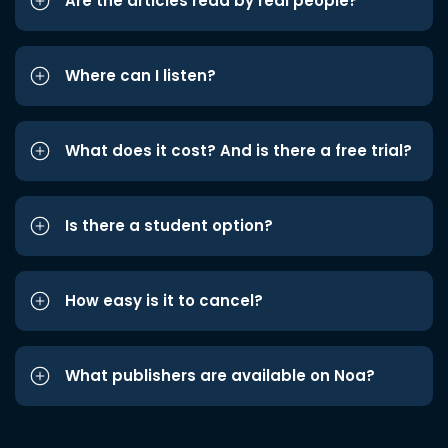
Are the articles read by real people?
Where can I listen?
What does it cost? And is there a free trial?
Is there a student option?
How easy is it to cancel?
What publishers are available on Noa?