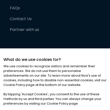
FAQs
Contact Us
Partner with us
What do we use cookies for?
We use cookies to recognize visitors and remember their
preferences. We do not use them to personalise
advertisements on our site. To learn more about Noa
'
s use of
cookies, including how to disable non-essential cookies, visit our
©
2026
Noa News Ltd. ALL RIGHTS RESERVED
Cookie Policy page at the bottom of our website.
Privacy
Terms & Conditions
Cookies
|
|
By tapping
'
Accept Cookies
'
, you consent to the use of these
methods by us and third parties. You can always change your
preferences by visiting our Cookie Policy page.