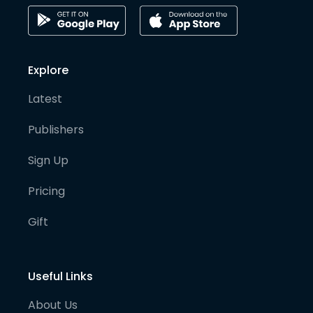
Explore
Latest
Publishers
Sign Up
Pricing
Gift
Useful Links
About Us