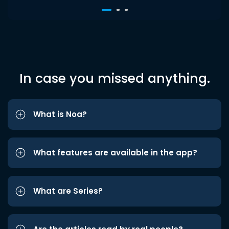
In case you missed anything.
What is Noa?
What features are available in the app?
What are Series?