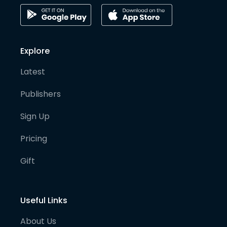
Explore
Latest
Publishers
Sign Up
Pricing
Gift
Useful Links
About Us