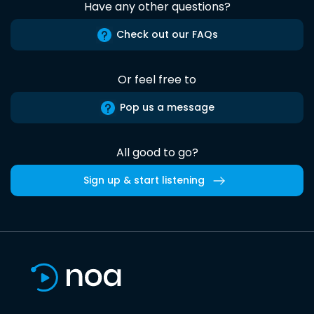
Have any other questions?
Check out our FAQs
Or feel free to
Pop us a message
All good to go?
Sign up & start listening