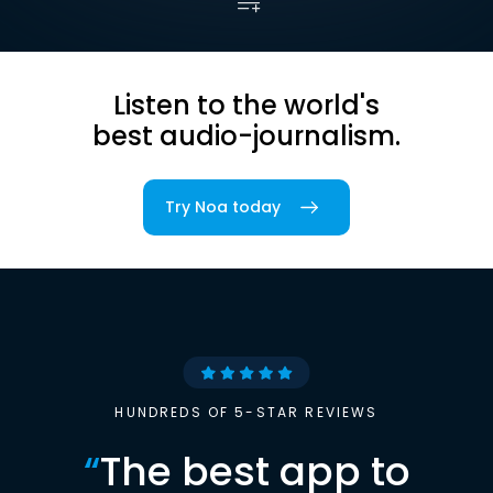
Listen to the world's
best audio-journalism.
Try Noa today
HUNDREDS OF 5-STAR REVIEWS
“
The best app to