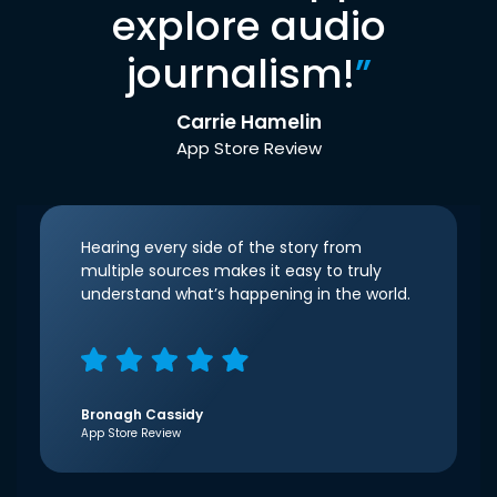
explore audio
journalism!
”
Carrie Hamelin
App Store Review
Hearing every side of the story from
multiple sources makes it easy to truly
understand what’s happening in the world.
Bronagh Cassidy
App Store Review