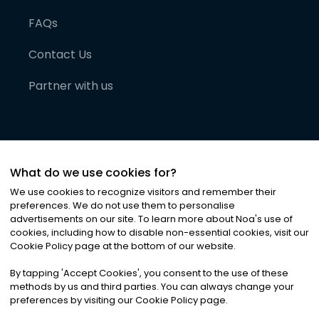
FAQs
Contact Us
Partner with us
What do we use cookies for?
We use cookies to recognize visitors and remember their
preferences. We do not use them to personalise
advertisements on our site. To learn more about Noa
'
s use of
cookies, including how to disable non-essential cookies, visit our
©
2026
Noa News Ltd. ALL RIGHTS RESERVED
Cookie Policy page at the bottom of our website.
Privacy
Terms & Conditions
Cookies
|
|
By tapping
'
Accept Cookies
'
, you consent to the use of these
methods by us and third parties. You can always change your
preferences by visiting our Cookie Policy page.