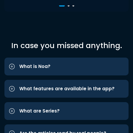
In case you missed anything.
What is Noa?
What features are available in the app?
What are Series?