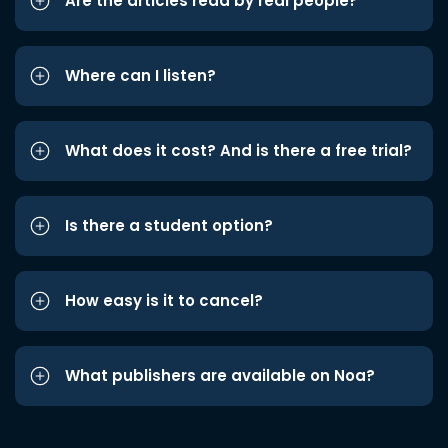
Are the articles read by real people?
Where can I listen?
What does it cost? And is there a free trial?
Is there a student option?
How easy is it to cancel?
What publishers are available on Noa?