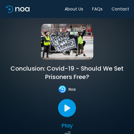
About Us
FAQs
Contact
Conclusion: Covid-19 - Should We Set
Prisoners Free?
Noa
Play