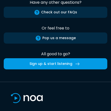
Have any other questions?
Check out our FAQs
Or feel free to
Pop us a message
All good to go?
Sign up & start listening