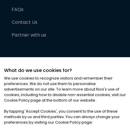
FAQs
Contact Us
Partner with us
What do we use cookies for?
We use cookies to recognize visitors and remember their
preferences. We do not use them to personalise
advertisements on our site. To learn more about Noa
'
s use of
cookies, including how to disable non-essential cookies, visit our
©
2026
Noa News Ltd. ALL RIGHTS RESERVED
Cookie Policy page at the bottom of our website.
Privacy
Terms & Conditions
Cookies
|
|
By tapping
'
Accept Cookies
'
, you consent to the use of these
methods by us and third parties. You can always change your
preferences by visiting our Cookie Policy page.