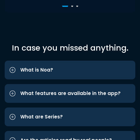
In case you missed anything.
What is Noa?
What features are available in the app?
What are Series?