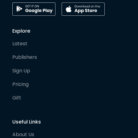
Explore
Latest
Publishers
Sign Up
Pricing
Gift
Useful Links
About Us