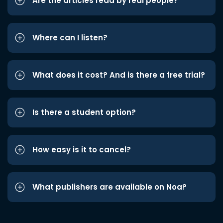
Are the articles read by real people?
Where can I listen?
What does it cost? And is there a free trial?
Is there a student option?
How easy is it to cancel?
What publishers are available on Noa?