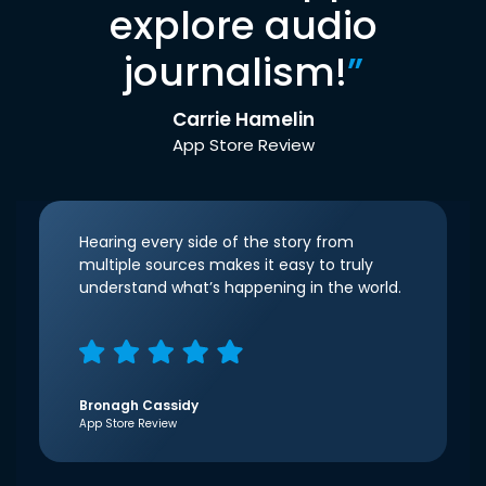
explore audio
journalism!
”
Carrie Hamelin
App Store Review
Hearing every side of the story from
multiple sources makes it easy to truly
understand what’s happening in the world.
Bronagh Cassidy
App Store Review