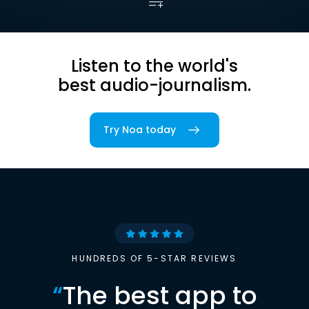
Listen to the world's
best audio-journalism.
Try Noa today
HUNDREDS OF 5-STAR REVIEWS
“
The best app to