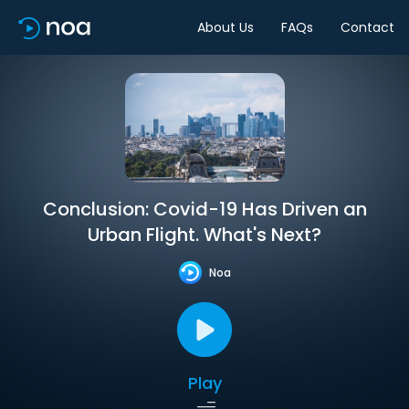
About Us
FAQs
Contact
Conclusion: Covid-19 Has Driven an
Urban Flight. What's Next?
Noa
Play