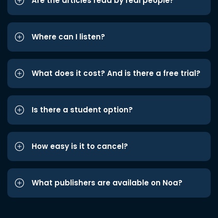
Are the articles read by real people?
Where can I listen?
What does it cost? And is there a free trial?
Is there a student option?
How easy is it to cancel?
What publishers are available on Noa?