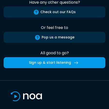
Have any other questions?
Check out our FAQs
Or feel free to
Pop us a message
All good to go?
Sign up & start listening