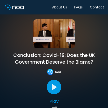
About Us
FAQs
Contact
Conclusion: Covid-19: Does the UK
Government Deserve the Blame?
Noa
Play