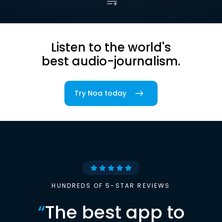
Listen to the world's
best audio-journalism.
Try Noa today
HUNDREDS OF 5-STAR REVIEWS
“
The best app to