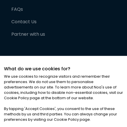
FAQs
Contact Us
Partner with us
What do we use cookies for?
We use cookies to recognize visitors and remember their
preferences. We do not use them to personalise
advertisements on our site. To learn more about Noa
'
s use of
cookies, including how to disable non-essential cookies, visit our
©
2026
Noa News Ltd. ALL RIGHTS RESERVED
Cookie Policy page at the bottom of our website.
Privacy
Terms & Conditions
Cookies
|
|
By tapping
'
Accept Cookies
'
, you consent to the use of these
methods by us and third parties. You can always change your
preferences by visiting our Cookie Policy page.