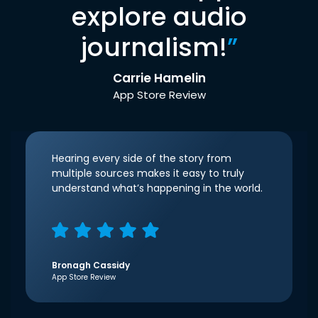
explore audio
journalism!
”
Carrie Hamelin
App Store Review
Hearing every side of the story from
multiple sources makes it easy to truly
understand what’s happening in the world.
Bronagh Cassidy
App Store Review