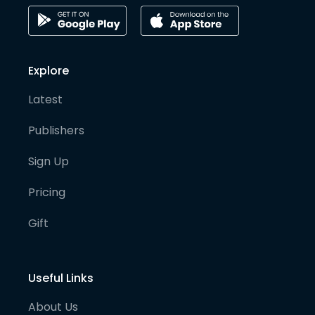
Explore
Latest
Publishers
Sign Up
Pricing
Gift
Useful Links
About Us