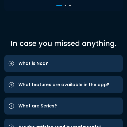
In case you missed anything.
What is Noa?
What features are available in the app?
What are Series?