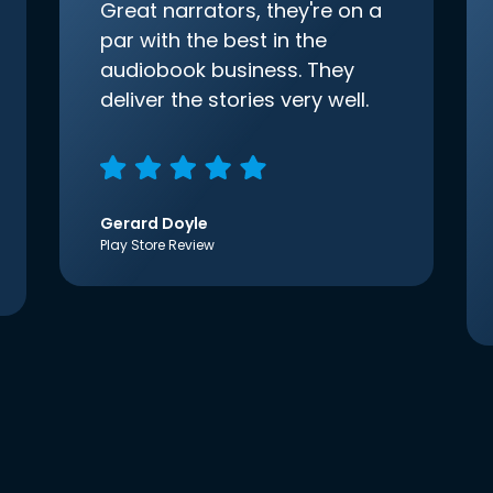
Great narrators, they're on a
par with the best in the
audiobook business. They
deliver the stories very well.
Gerard Doyle
Play Store Review