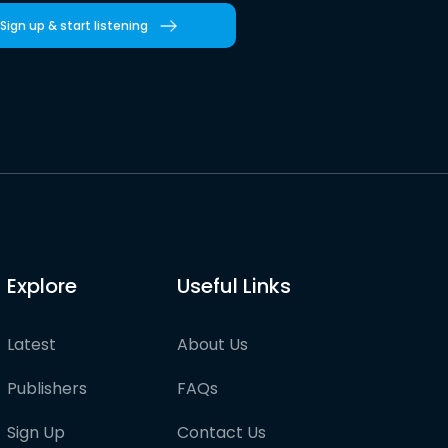
Sign up & start listening
Explore
Useful Links
Latest
About Us
Publishers
FAQs
Sign Up
Contact Us