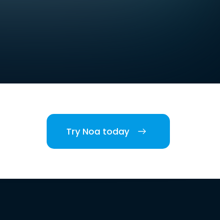
Try Noa today