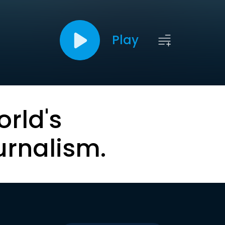
Play
orld's
urnalism.