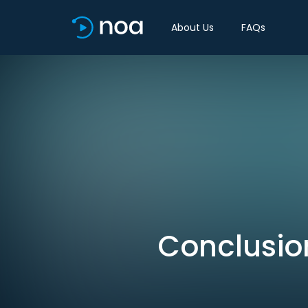
About Us
FAQs
Conclusio