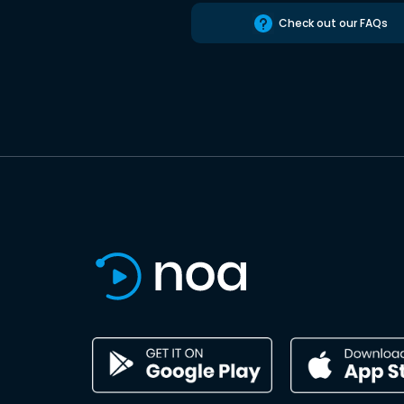
Check out our FAQs