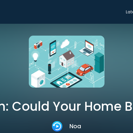
Lat
n: Could Your Home 
Noa