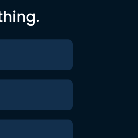
thing.