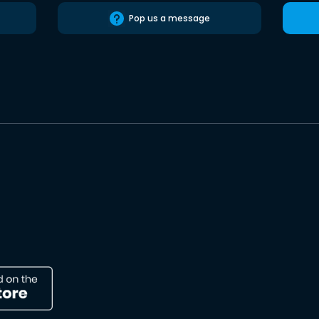
Pop us a message