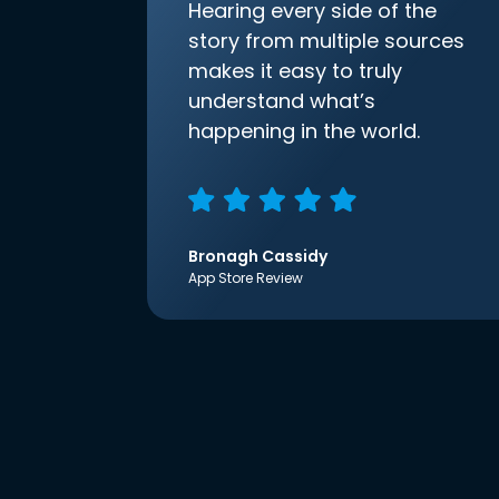
Hearing every side of the
story from multiple sources
makes it easy to truly
understand what’s
happening in the world.
Bronagh Cassidy
App Store Review