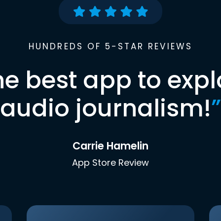
HUNDREDS OF 5-STAR REVIEWS
he best app to expl
audio journalism!
”
Carrie Hamelin
App Store Review