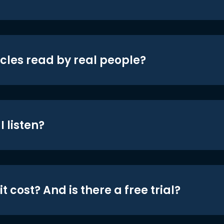
icles read by real people?
 listen?
t cost? And is there a free trial?