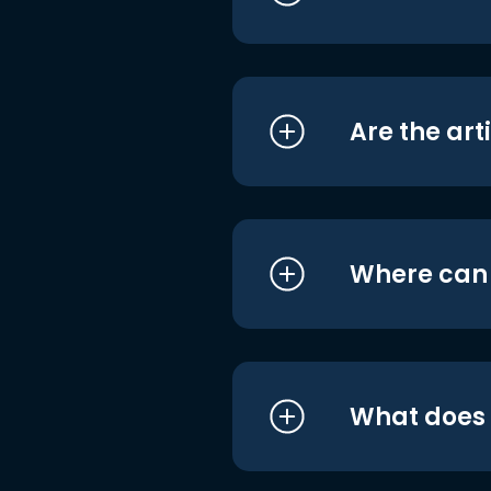
Are the art
Where can I
What does i