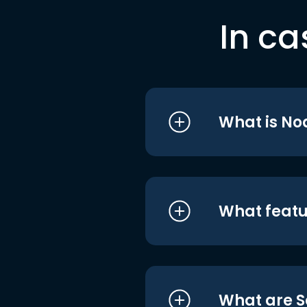
In ca
What is No
What featu
What are S