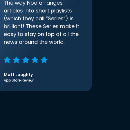
The way Noa arranges
articles into short playlists
(which they call “Series”) is
brilliant! These Series make it
easy to stay on top of all the
news around the world.
Matt Loughty
App Store Review