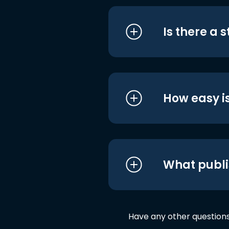
Is there a 
How easy is
What publi
Have any other question