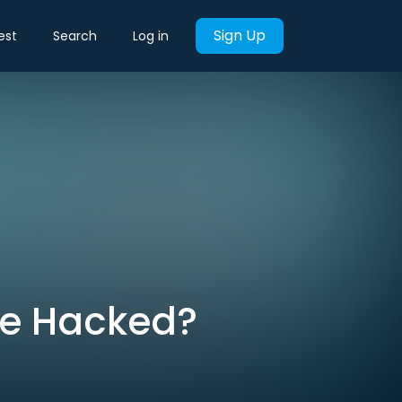
Sign Up
est
Search
Log in
Be Hacked?