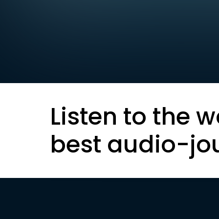
Listen to the w
best audio-jo