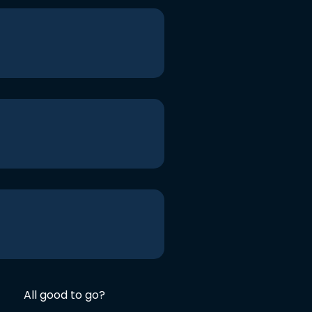
All good to go?