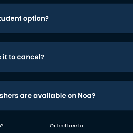
student option?
 it to cancel?
shers are available on Noa?
s?
Or feel free to