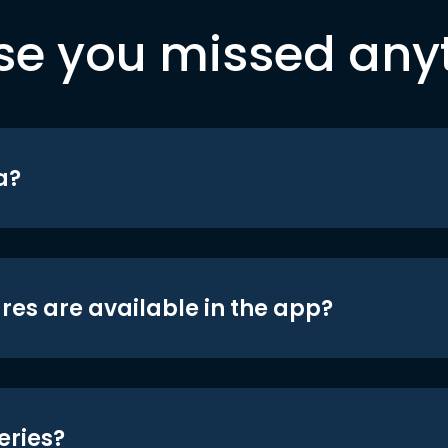
se you missed any
a?
res are available in the app?
eries?