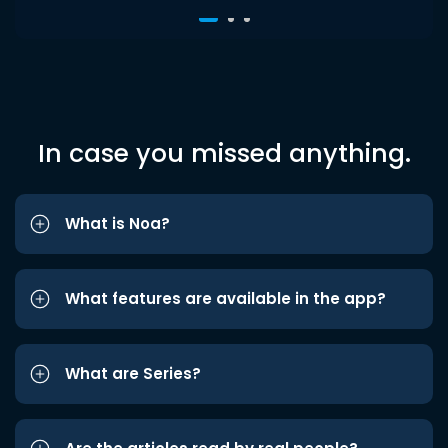
In case you missed anything.
What is Noa?
What features are available in the app?
What are Series?