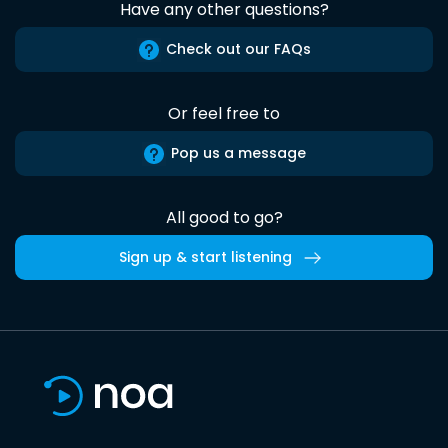
Have any other questions?
Check out our FAQs
Or feel free to
Pop us a message
All good to go?
Sign up & start listening