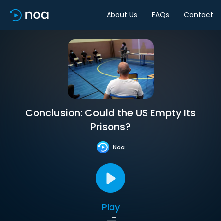
About Us
FAQs
Contact
Conclusion: Could the US Empty Its
Prisons?
Noa
Play