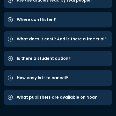
Are the articles read by real people?
Where can I listen?
What does it cost? And is there a free trial?
Is there a student option?
How easy is it to cancel?
What publishers are available on Noa?