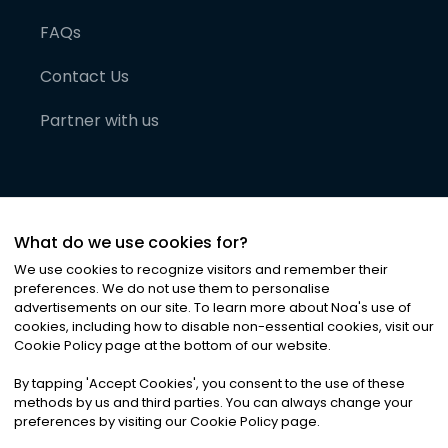
FAQs
Contact Us
Partner with us
What do we use cookies for?
We use cookies to recognize visitors and remember their
preferences. We do not use them to personalise
advertisements on our site. To learn more about Noa
'
s use of
cookies, including how to disable non-essential cookies, visit our
©
2026
Noa News Ltd. ALL RIGHTS RESERVED
Cookie Policy page at the bottom of our website.
Privacy
Terms & Conditions
Cookies
|
|
By tapping
'
Accept Cookies
'
, you consent to the use of these
methods by us and third parties. You can always change your
preferences by visiting our Cookie Policy page.