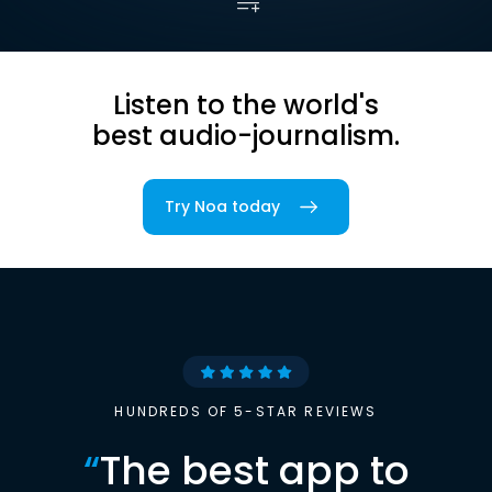
Listen to the world's
best audio-journalism.
Try Noa today
HUNDREDS OF 5-STAR REVIEWS
“
The best app to