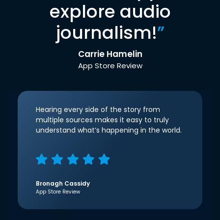
explore audio
journalism!
”
Carrie Hamelin
App Store Review
Hearing every side of the story from
multiple sources makes it easy to truly
understand what’s happening in the world.
Bronagh Cassidy
App Store Review