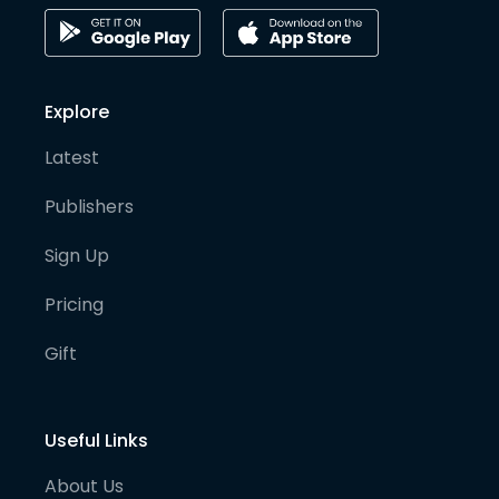
Explore
Latest
Publishers
Sign Up
Pricing
Gift
Useful Links
About Us