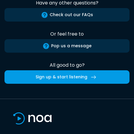
Have any other questions?
Check out our FAQs
Or feel free to
Pop us a message
All good to go?
Sign up & start listening