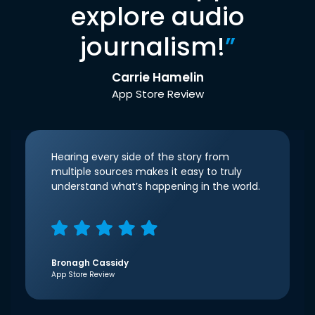
explore audio
journalism!
”
Carrie Hamelin
App Store Review
Hearing every side of the story from
multiple sources makes it easy to truly
understand what’s happening in the world.
Bronagh Cassidy
App Store Review