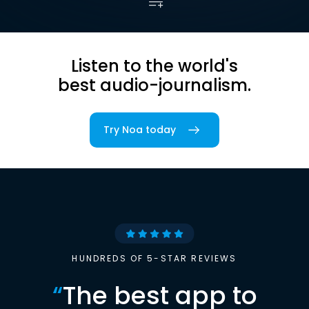
Listen to the world's
best audio-journalism.
Try Noa today
HUNDREDS OF 5-STAR REVIEWS
“
The best app to