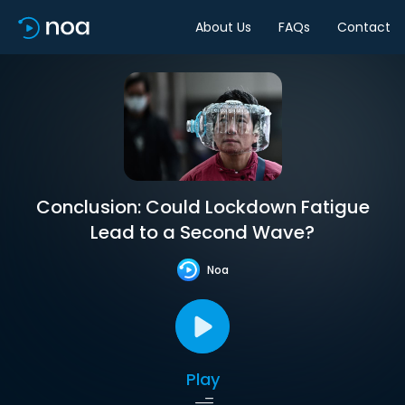
About Us
FAQs
Contact
Conclusion: Could Lockdown Fatigue
Lead to a Second Wave?
Noa
Play