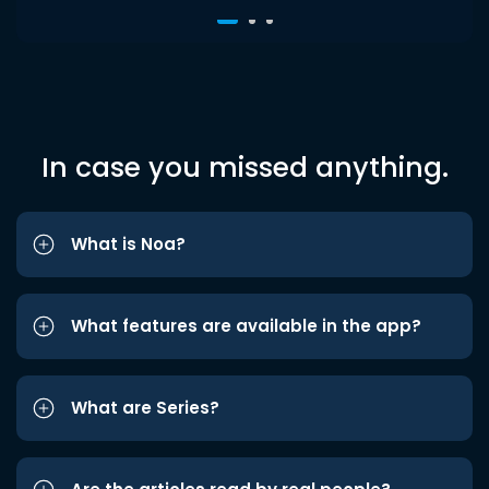
In case you missed anything.
What is Noa?
What features are available in the app?
What are Series?