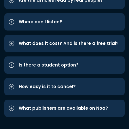
Are the articles read by real people?
Where can I listen?
What does it cost? And is there a free trial?
Is there a student option?
How easy is it to cancel?
What publishers are available on Noa?