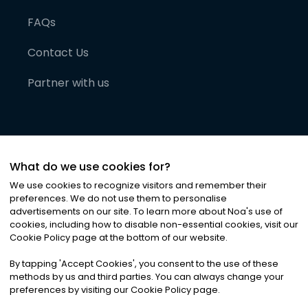
FAQs
Contact Us
Partner with us
What do we use cookies for?
We use cookies to recognize visitors and remember their
preferences. We do not use them to personalise
advertisements on our site. To learn more about Noa
'
s use of
cookies, including how to disable non-essential cookies, visit our
©
2026
Noa News Ltd. ALL RIGHTS RESERVED
Cookie Policy page at the bottom of our website.
Privacy
Terms & Conditions
Cookies
|
|
By tapping
'
Accept Cookies
'
, you consent to the use of these
methods by us and third parties. You can always change your
preferences by visiting our Cookie Policy page.