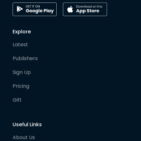
Explore
Latest
Publishers
Sign Up
Pricing
Gift
Useful Links
About Us