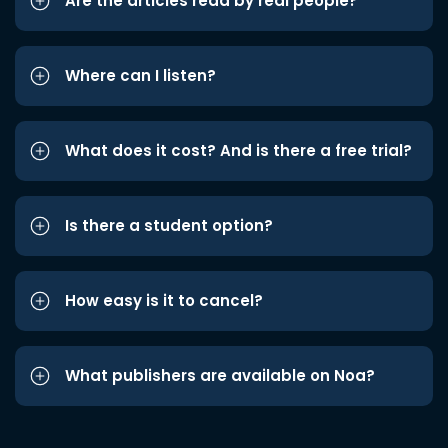
Are the articles read by real people?
Where can I listen?
What does it cost? And is there a free trial?
Is there a student option?
How easy is it to cancel?
What publishers are available on Noa?