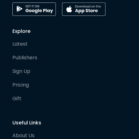
Explore
Latest
Publishers
Sign Up
Pricing
Gift
Useful Links
About Us