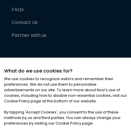
FAQs
Contact Us
Partner with us
What do we use cookies for?
We use cookies to recognize visitors and remember their
preferences. We do not use them to personalise
advertisements on our site. To learn more about Noa
'
s use of
cookies, including how to disable non-essential cookies, visit our
©
2026
Noa News Ltd. ALL RIGHTS RESERVED
Cookie Policy page at the bottom of our website.
Privacy
Terms & Conditions
Cookies
|
|
By tapping
'
Accept Cookies
'
, you consent to the use of these
methods by us and third parties. You can always change your
preferences by visiting our Cookie Policy page.