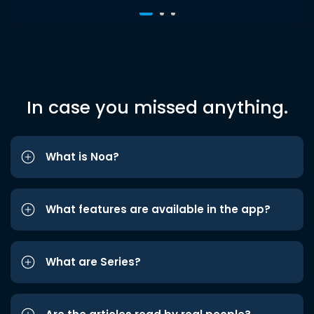
In case you missed anything.
What is Noa?
What features are available in the app?
What are Series?