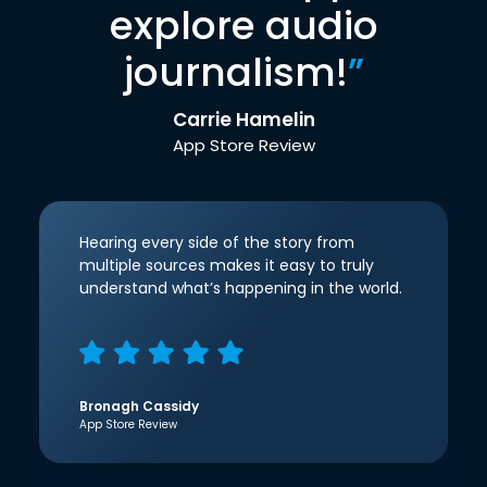
explore audio
journalism!
”
Carrie Hamelin
App Store Review
Hearing every side of the story from
multiple sources makes it easy to truly
understand what’s happening in the world.
Bronagh Cassidy
App Store Review