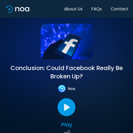
About Us
FAQs
Contact
Conclusion: Could Facebook Really Be
Broken Up?
Noa
Play