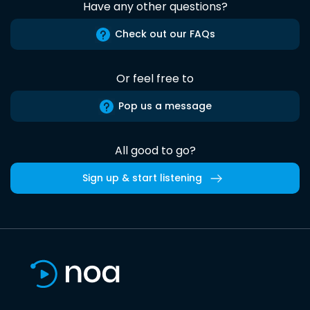
Have any other questions?
Check out our FAQs
Or feel free to
Pop us a message
All good to go?
Sign up & start listening