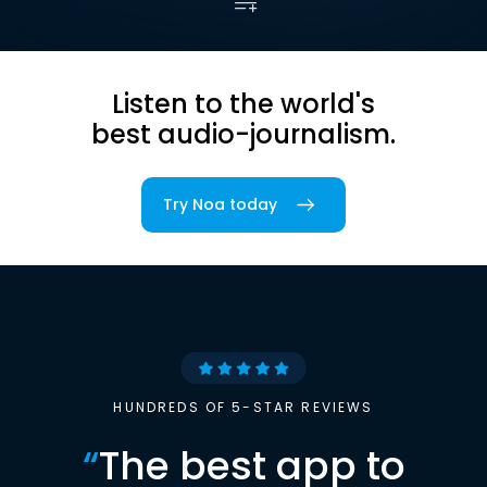
Listen to the world's
best audio-journalism.
Try Noa today
HUNDREDS OF 5-STAR REVIEWS
“
The best app to