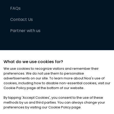
FAQs
Contact Us
Partner with us
What do we use cookies for?
We use cookies to recognize visitors and remember their
preferences. We do not use them to personalise
advertisements on our site. To learn more about Noa
'
s use of
cookies, including how to disable non-essential cookies, visit our
©
2026
Noa News Ltd. ALL RIGHTS RESERVED
Cookie Policy page at the bottom of our website.
Privacy
Terms & Conditions
Cookies
|
|
By tapping
'
Accept Cookies
'
, you consent to the use of these
methods by us and third parties. You can always change your
preferences by visiting our Cookie Policy page.