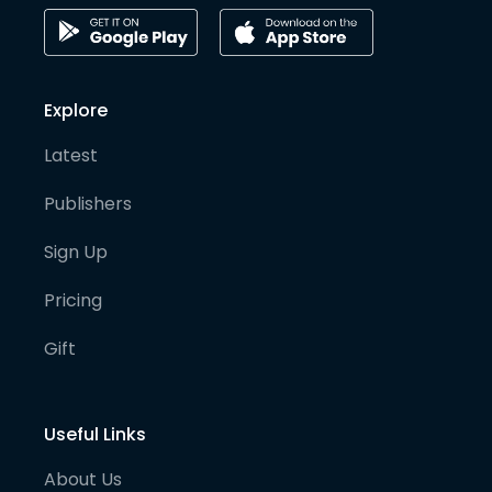
Explore
Latest
Publishers
Sign Up
Pricing
Gift
Useful Links
About Us