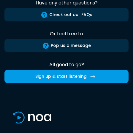
Have any other questions?
Check out our FAQs
Or feel free to
Pop us a message
All good to go?
Sign up & start listening