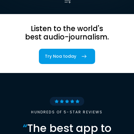
Listen to the world's
best audio-journalism.
Try Noa today
HUNDREDS OF 5-STAR REVIEWS
“
The best app to