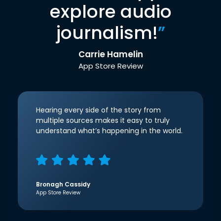
explore audio
journalism!
”
Carrie Hamelin
App Store Review
Hearing every side of the story from
multiple sources makes it easy to truly
understand what’s happening in the world.
Bronagh Cassidy
App Store Review