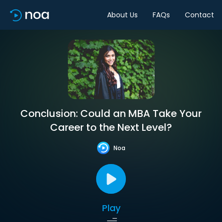
About Us
FAQs
Contact
Conclusion: Could an MBA Take Your
Career to the Next Level?
Noa
Play