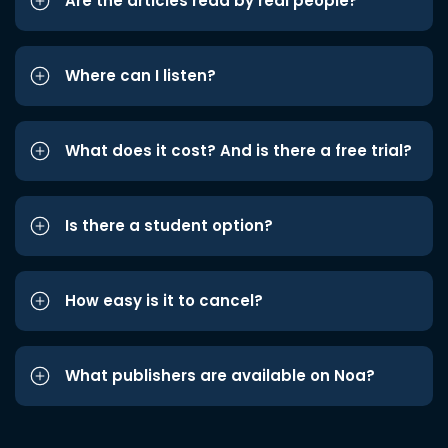
Are the articles read by real people?
Where can I listen?
What does it cost? And is there a free trial?
Is there a student option?
How easy is it to cancel?
What publishers are available on Noa?