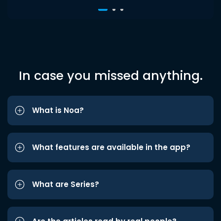
In case you missed anything.
What is Noa?
What features are available in the app?
What are Series?