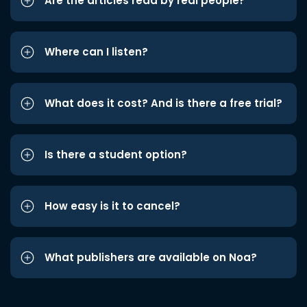
Are the articles read by real people?
Where can I listen?
What does it cost? And is there a free trial?
Is there a student option?
How easy is it to cancel?
What publishers are available on Noa?