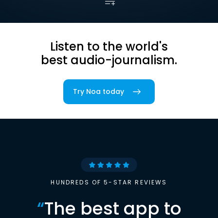
Listen to the world's
best audio-journalism.
Try Noa today
HUNDREDS OF 5-STAR REVIEWS
“
The best app to