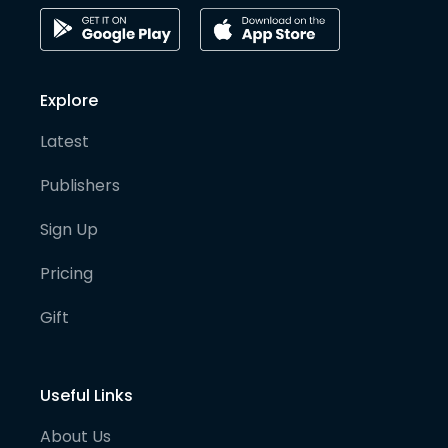
Explore
Latest
Publishers
Sign Up
Pricing
Gift
Useful Links
About Us