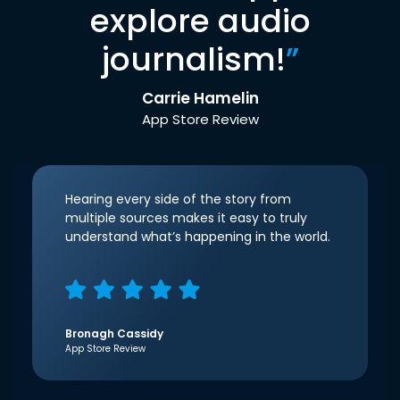
explore audio
journalism!
”
Carrie Hamelin
App Store Review
Hearing every side of the story from
multiple sources makes it easy to truly
understand what’s happening in the world.
Bronagh Cassidy
App Store Review