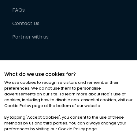
FAQs
Contact Us
Partner with us
What do we use cookies for?
We use cookies to recognize visitors and remember their
preferences. We do not use them to personalise
advertisements on our site. To learn more about Noa
'
s use of
cookies, including how to disable non-essential cookies, visit our
©
2026
Noa News Ltd. ALL RIGHTS RESERVED
Cookie Policy page at the bottom of our website.
Privacy
Terms & Conditions
Cookies
|
|
By tapping
'
Accept Cookies
'
, you consent to the use of these
methods by us and third parties. You can always change your
preferences by visiting our Cookie Policy page.