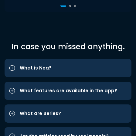
In case you missed anything.
What is Noa?
What features are available in the app?
What are Series?