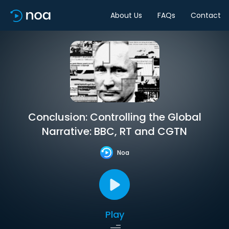
About Us
FAQs
Contact
Conclusion: Controlling the Global
Narrative: BBC, RT and CGTN
Noa
Play