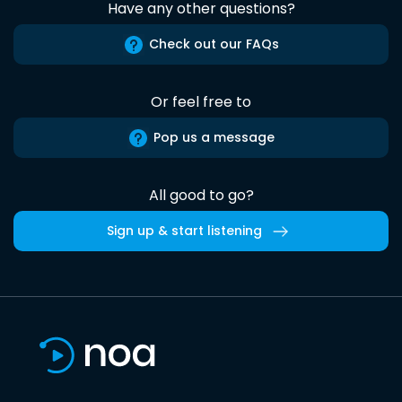
Have any other questions?
Check out our FAQs
Or feel free to
Pop us a message
All good to go?
Sign up & start listening