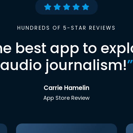
HUNDREDS OF 5-STAR REVIEWS
he best app to expl
audio journalism!
”
Carrie Hamelin
App Store Review