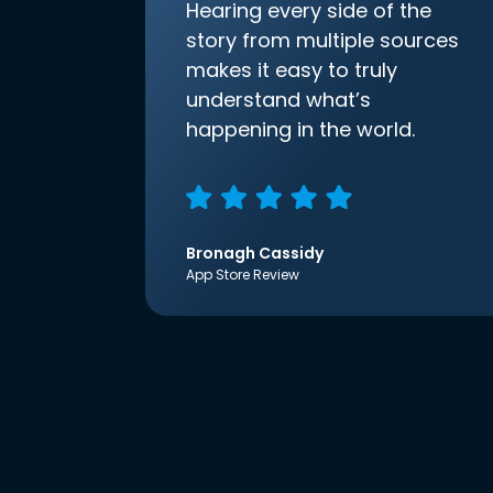
Hearing every side of the
story from multiple sources
makes it easy to truly
understand what’s
happening in the world.
Bronagh Cassidy
App Store Review