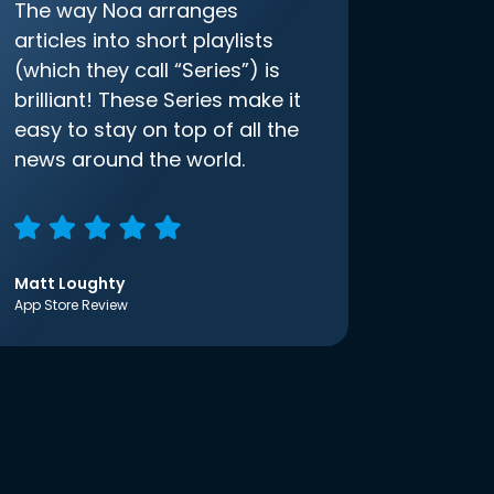
The way Noa arranges
articles into short playlists
(which they call “Series”) is
brilliant! These Series make it
easy to stay on top of all the
news around the world.
Matt Loughty
App Store Review