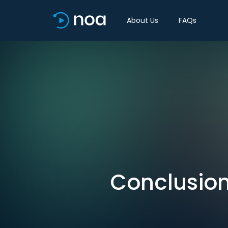
About Us
FAQs
Conclusion: