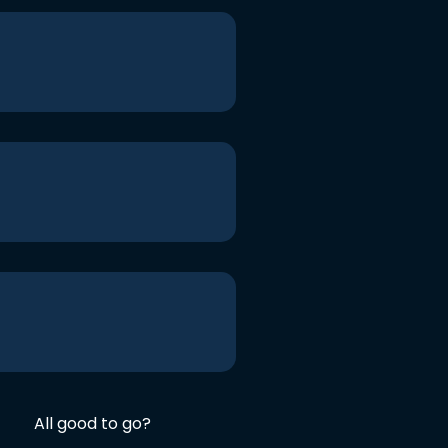
All good to go?