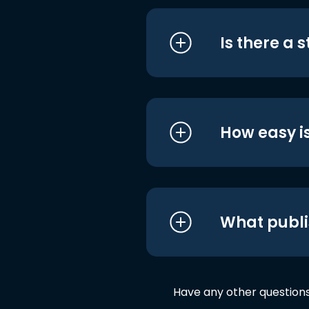
Is there a 
How easy is
What publi
Have any other question