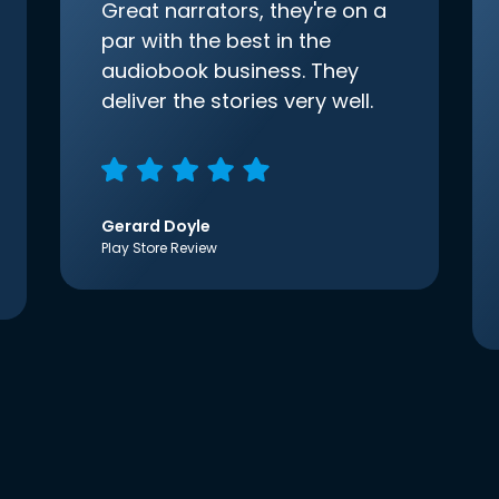
Great narrators, they're on a
par with the best in the
audiobook business. They
deliver the stories very well.
Gerard Doyle
Play Store Review