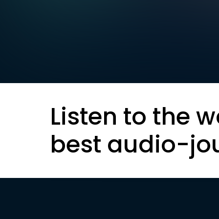
Listen to the w
best audio-jo