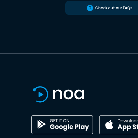
Check out our FAQs