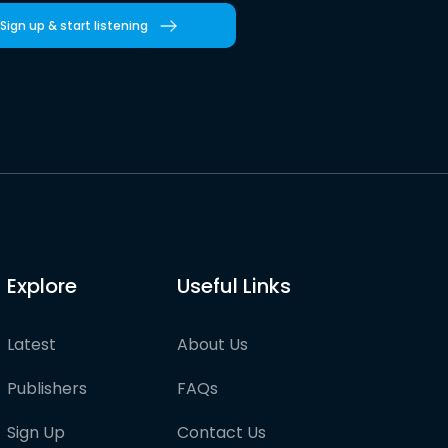
Sign up & start listening
Explore
Useful Links
Latest
About Us
Publishers
FAQs
Sign Up
Contact Us