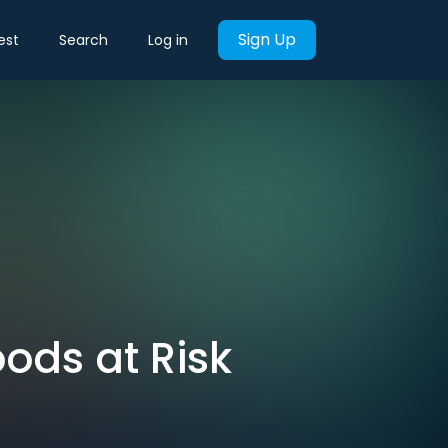
Sign Up
est
Search
Log in
oods at Risk