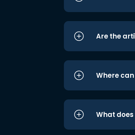
Are the art
Where can I
What does i