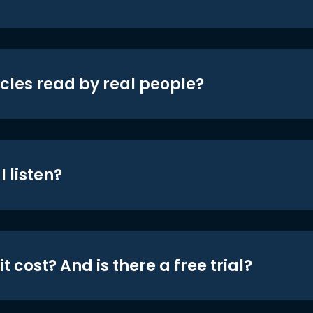
icles read by real people?
 listen?
t cost? And is there a free trial?