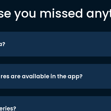
se you missed any
a?
res are available in the app?
eries?