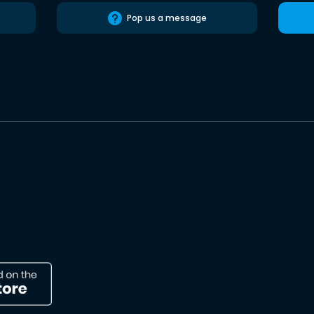
Pop us a message