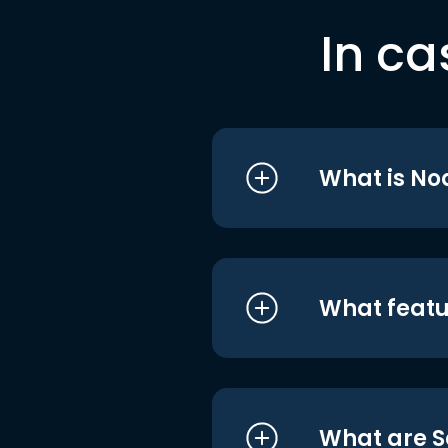
In ca
What is No
What featu
What are S