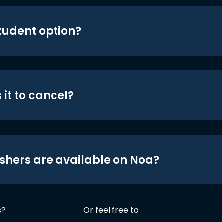
student option?
 it to cancel?
shers are available on Noa?
s?
Or feel free to