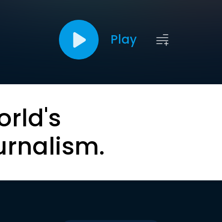
Play
orld's
urnalism.