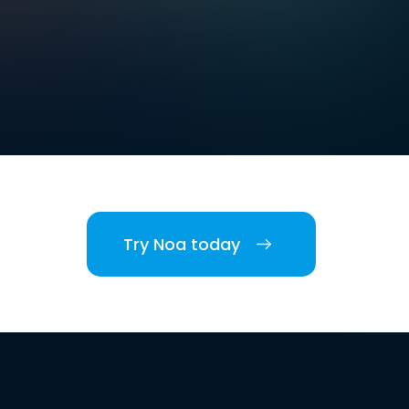
Try Noa today