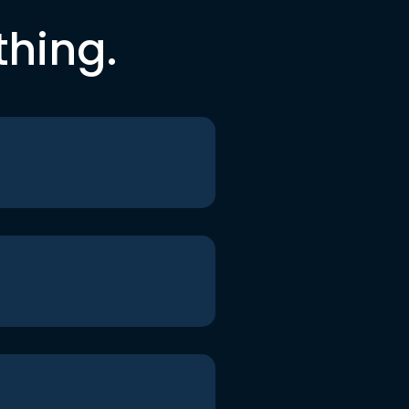
thing.