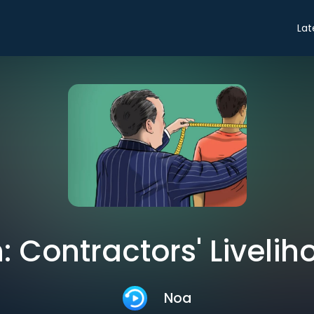
Lat
 Contractors' Livelih
Noa