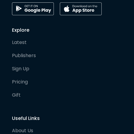
Explore
Latest
Publishers
Sign Up
Pricing
Gift
Useful Links
About Us