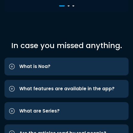
In case you missed anything.
What is Noa?
What features are available in the app?
What are Series?