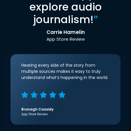
explore audio
journalism!
”
Carrie Hamelin
App Store Review
Hearing every side of the story from
multiple sources makes it easy to truly
understand what’s happening in the world.
Bronagh Cassidy
App Store Review