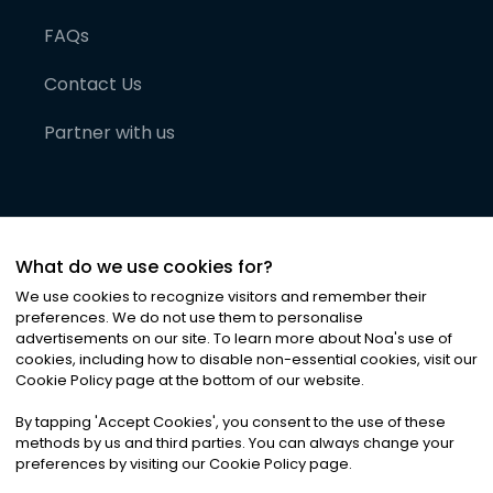
FAQs
Contact Us
Partner with us
What do we use cookies for?
We use cookies to recognize visitors and remember their
preferences. We do not use them to personalise
advertisements on our site. To learn more about Noa
'
s use of
cookies, including how to disable non-essential cookies, visit our
©
2026
Noa News Ltd. ALL RIGHTS RESERVED
Cookie Policy page at the bottom of our website.
Privacy
Terms & Conditions
Cookies
|
|
By tapping
'
Accept Cookies
'
, you consent to the use of these
methods by us and third parties. You can always change your
preferences by visiting our Cookie Policy page.