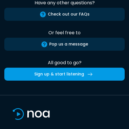
Have any other questions?
Check out our FAQs
Or feel free to
Pop us a message
All good to go?
Sign up & start listening