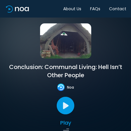
About Us
FAQs
Contact
Conclusion: Communal Living: Hell Isn’t
Other People
Noa
Play