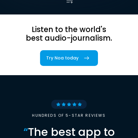
Listen to the world's
best audio-journalism.
Try Noa today
HUNDREDS OF 5-STAR REVIEWS
“
The best app to