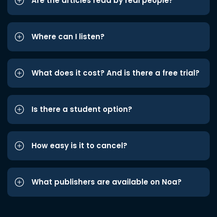
Are the articles read by real people?
Where can I listen?
What does it cost? And is there a free trial?
Is there a student option?
How easy is it to cancel?
What publishers are available on Noa?