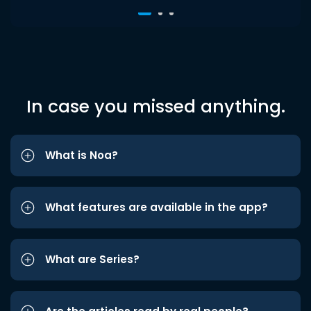
In case you missed anything.
What is Noa?
What features are available in the app?
What are Series?