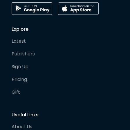
Explore
Latest
Publishers
Sign Up
Pricing
Gift
Useful Links
About Us