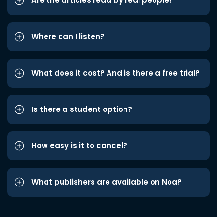
Are the articles read by real people?
Where can I listen?
What does it cost? And is there a free trial?
Is there a student option?
How easy is it to cancel?
What publishers are available on Noa?