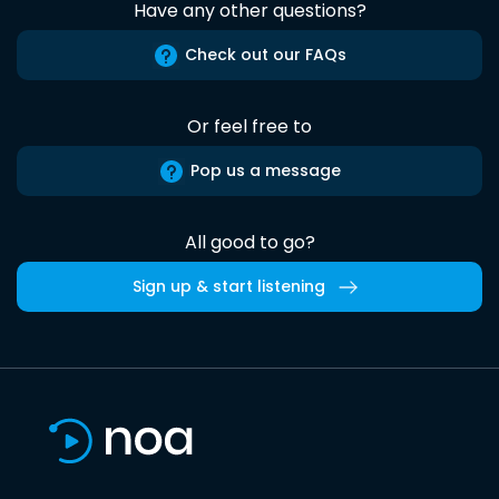
Have any other questions?
Check out our FAQs
Or feel free to
Pop us a message
All good to go?
Sign up & start listening