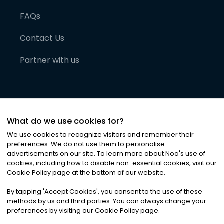
FAQs
Contact Us
Partner with us
What do we use cookies for?
We use cookies to recognize visitors and remember their
preferences. We do not use them to personalise
advertisements on our site. To learn more about Noa
'
s use of
cookies, including how to disable non-essential cookies, visit our
©
2026
Noa News Ltd. ALL RIGHTS RESERVED
Cookie Policy page at the bottom of our website.
Privacy
Terms & Conditions
Cookies
|
|
By tapping
'
Accept Cookies
'
, you consent to the use of these
methods by us and third parties. You can always change your
preferences by visiting our Cookie Policy page.