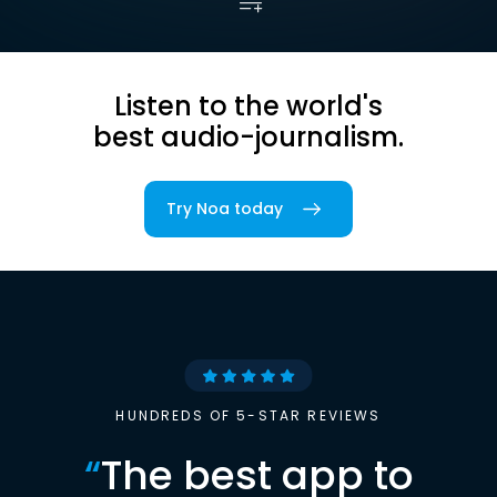
Listen to the world's
best audio-journalism.
Try Noa today
HUNDREDS OF 5-STAR REVIEWS
“
The best app to