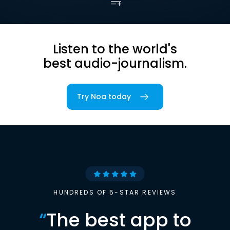
Listen to the world's
best audio-journalism.
Try Noa today
HUNDREDS OF 5-STAR REVIEWS
“
The best app to