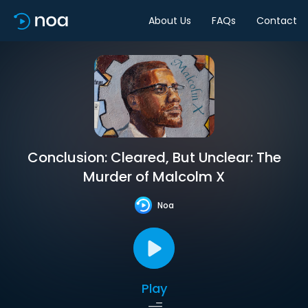
About Us
FAQs
Contact
Conclusion: Cleared, But Unclear: The
Murder of Malcolm X
Noa
Play