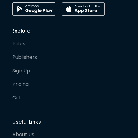
Explore
Latest
Publishers
Sign Up
Pricing
Gift
Useful Links
About Us