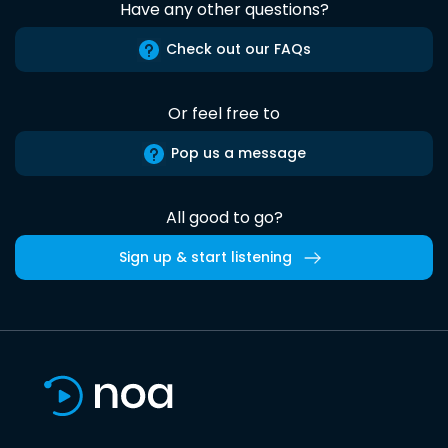
Have any other questions?
Check out our FAQs
Or feel free to
Pop us a message
All good to go?
Sign up & start listening