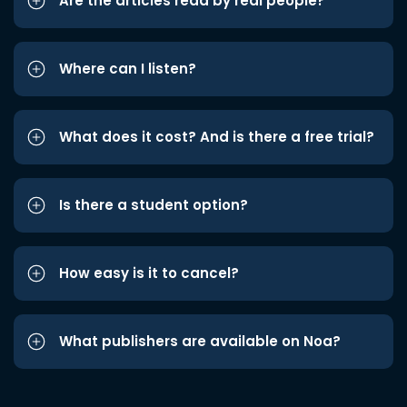
Are the articles read by real people?
Where can I listen?
What does it cost? And is there a free trial?
Is there a student option?
How easy is it to cancel?
What publishers are available on Noa?