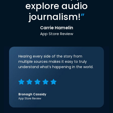
explore audio
journalism!
”
Carrie Hamelin
App Store Review
Hearing every side of the story from
multiple sources makes it easy to truly
understand what’s happening in the world.
Bronagh Cassidy
App Store Review