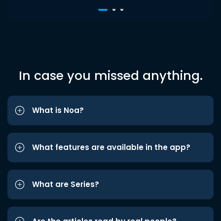
In case you missed anything.
What is Noa?
What features are available in the app?
What are Series?