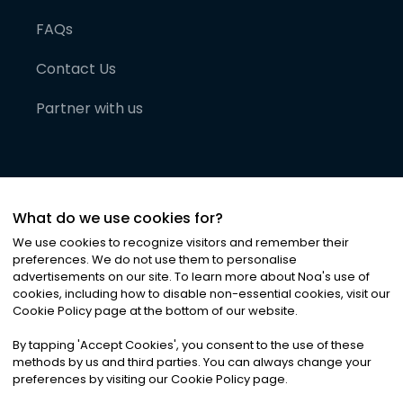
FAQs
Contact Us
Partner with us
What do we use cookies for?
We use cookies to recognize visitors and remember their
preferences. We do not use them to personalise
advertisements on our site. To learn more about Noa
'
s use of
cookies, including how to disable non-essential cookies, visit our
©
2026
Noa News Ltd. ALL RIGHTS RESERVED
Cookie Policy page at the bottom of our website.
Privacy
Terms & Conditions
Cookies
|
|
By tapping
'
Accept Cookies
'
, you consent to the use of these
methods by us and third parties. You can always change your
preferences by visiting our Cookie Policy page.