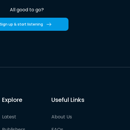
All good to go?
Sign up & start listening
Explore
Useful Links
Latest
About Us
Publishers
FAQs