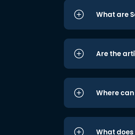
What are S
Are the art
Where can I
What does i