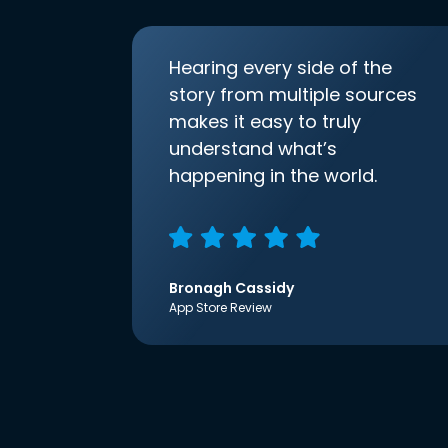
Hearing every side of the
story from multiple sources
makes it easy to truly
understand what’s
happening in the world.
Bronagh Cassidy
App Store Review