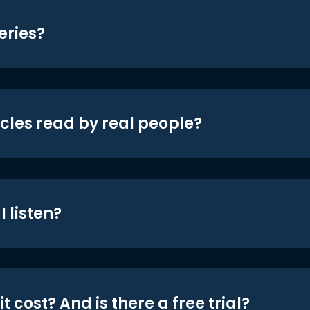
eries?
icles read by real people?
 listen?
t cost? And is there a free trial?