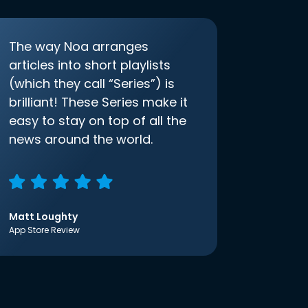
The way Noa arranges
articles into short playlists
(which they call “Series”) is
brilliant! These Series make it
easy to stay on top of all the
news around the world.
Matt Loughty
App Store Review