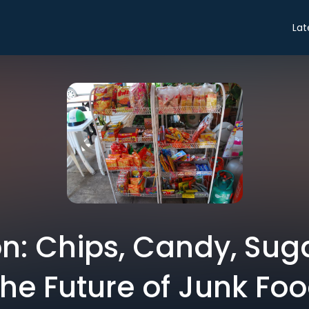
Lat
n: Chips, Candy, Suga
he Future of Junk Fo