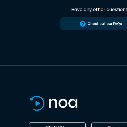
Have any other question
Check out our FAQs