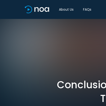
About Us
FAQs
Conclusio
T