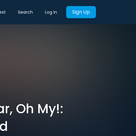
Sign Up
est
Search
Log in
r, Oh My!:
od