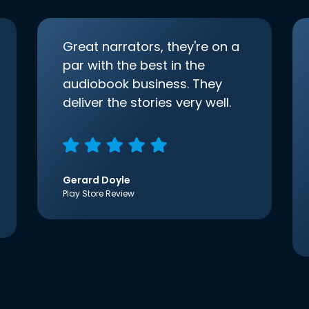
Great narrators, they're on a
par with the best in the
audiobook business. They
deliver the stories very well.
Gerard Doyle
Play Store Review