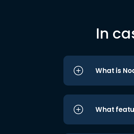
In ca
What is No
What featu