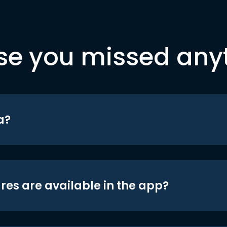
se you missed any
a?
res are available in the app?