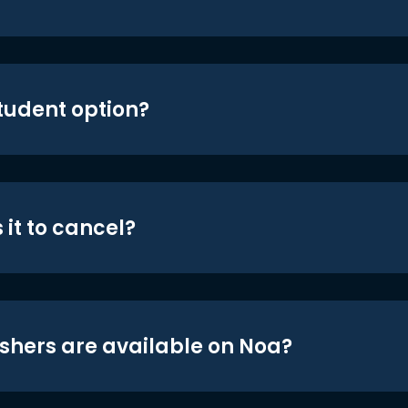
student option?
 it to cancel?
shers are available on Noa?