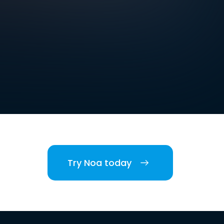
Try Noa today