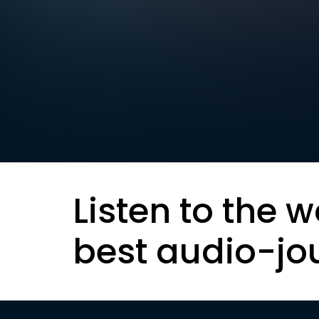
Listen to the w
best audio-jo