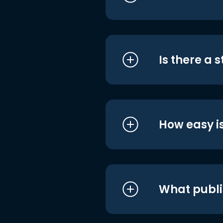
Is there a 
How easy is
What publi