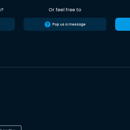
s?
Or feel free to
Pop us a message