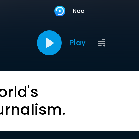
Noa
Play
orld's
urnalism.