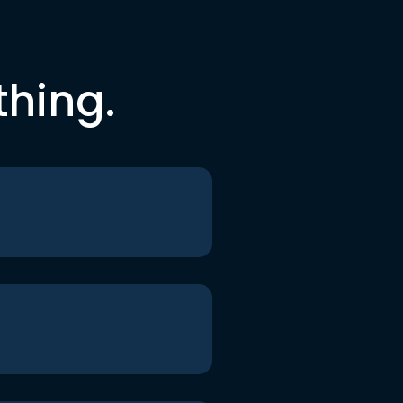
thing.