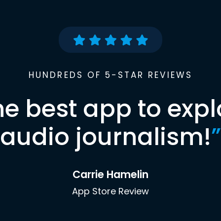
HUNDREDS OF 5-STAR REVIEWS
he best app to expl
audio journalism!
”
Carrie Hamelin
App Store Review