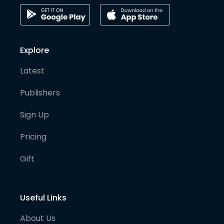
Explore
Latest
Publishers
Sign Up
Pricing
Gift
Useful Links
About Us