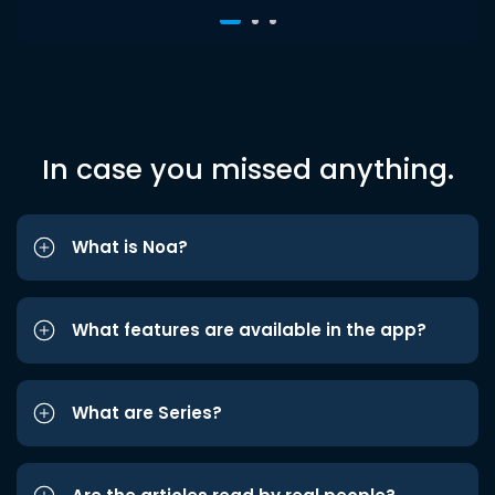
In case you missed anything.
What is Noa?
What features are available in the app?
What are Series?