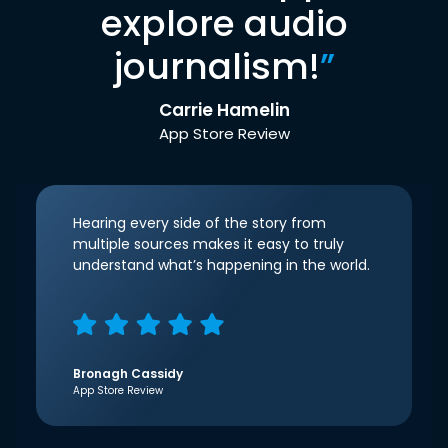
explore audio
journalism!
”
Carrie Hamelin
App Store Review
Hearing every side of the story from
multiple sources makes it easy to truly
understand what’s happening in the world.
Bronagh Cassidy
App Store Review