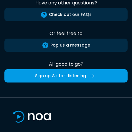
Have any other questions?
Check out our FAQs
Or feel free to
Pop us a message
All good to go?
Sign up & start listening