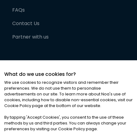
FAQs
Contact Us
Partner with us
What do we use cookies for?
We use cookies to recognize visitors and remember their
preferences. We do not use them to personalise
advertisements on our site. To learn more about Noa
'
s use of
cookies, including how to disable non-essential cookies, visit our
©
2026
Noa News Ltd. ALL RIGHTS RESERVED
Cookie Policy page at the bottom of our website.
Privacy
Terms & Conditions
Cookies
|
|
By tapping
'
Accept Cookies
'
, you consent to the use of these
methods by us and third parties. You can always change your
preferences by visiting our Cookie Policy page.