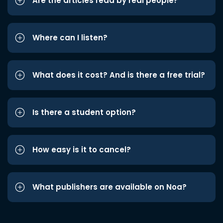
Are the articles read by real people?
Where can I listen?
What does it cost? And is there a free trial?
Is there a student option?
How easy is it to cancel?
What publishers are available on Noa?