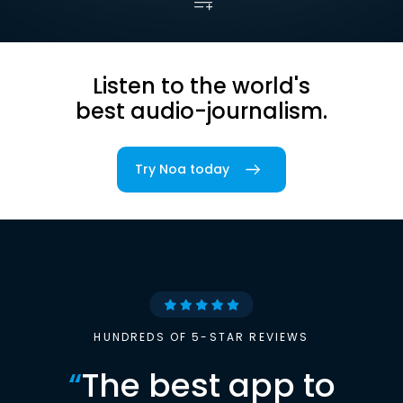
Listen to the world's
best audio-journalism.
Try Noa today
HUNDREDS OF 5-STAR REVIEWS
“
The best app to