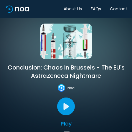
About Us
FAQs
Contact
Conclusion: Chaos in Brussels - The EU's
AstraZeneca Nightmare
Noa
Play