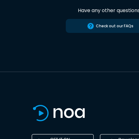
Have any other question
Check out our FAQs