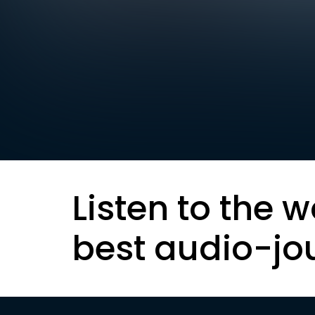
Listen to the w
best audio-jo