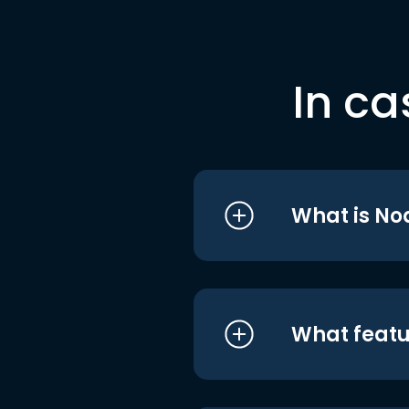
In ca
What is No
What featu