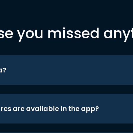
se you missed any
a?
res are available in the app?