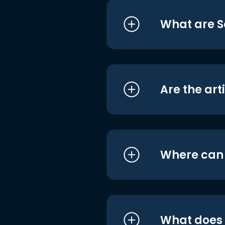
What are S
Are the art
Where can I
What does i