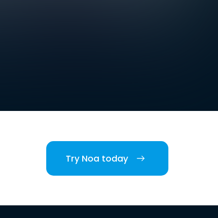
Try Noa today