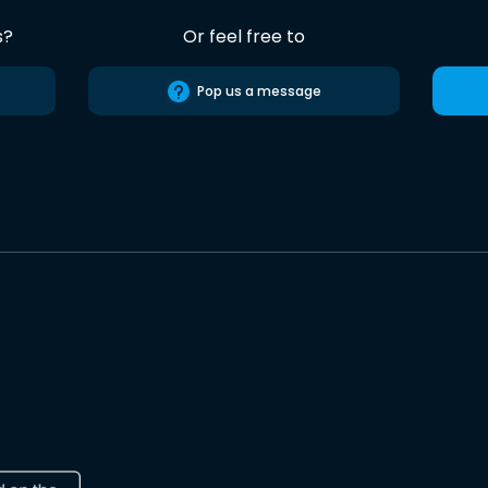
s?
Or feel free to
Pop us a message