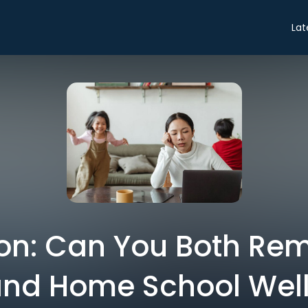
Lat
on: Can You Both Re
nd Home School Wel