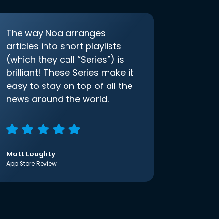
The way Noa arranges
articles into short playlists
(which they call “Series”) is
brilliant! These Series make it
easy to stay on top of all the
news around the world.
Matt Loughty
App Store Review