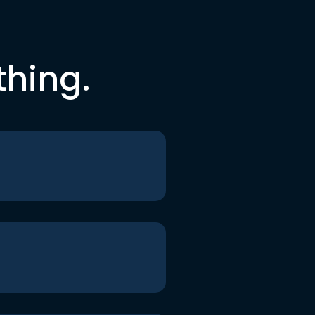
thing.