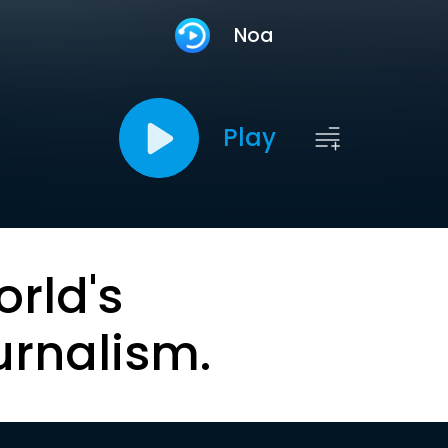
Noa
Play
orld's
urnalism.