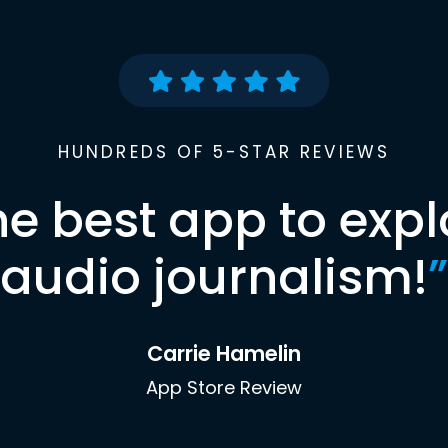
HUNDREDS OF 5-STAR REVIEWS
he best app to expl
audio journalism!
”
Carrie Hamelin
App Store Review