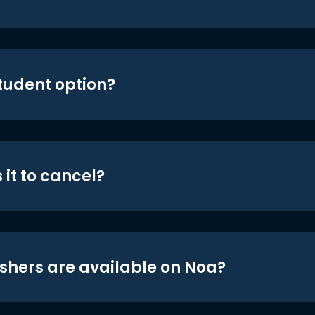
student option?
 it to cancel?
shers are available on Noa?