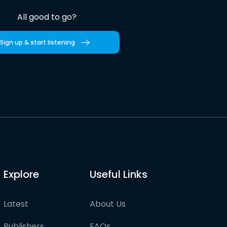
All good to go?
Sign up & start listening
Explore
Useful Links
Latest
About Us
Publishers
FAQs