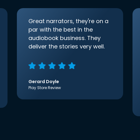
Great narrators, they're on a
par with the best in the
audiobook business. They
deliver the stories very well.
Gerard Doyle
Play Store Review