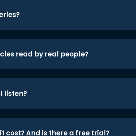
eries?
icles read by real people?
 listen?
t cost? And is there a free trial?