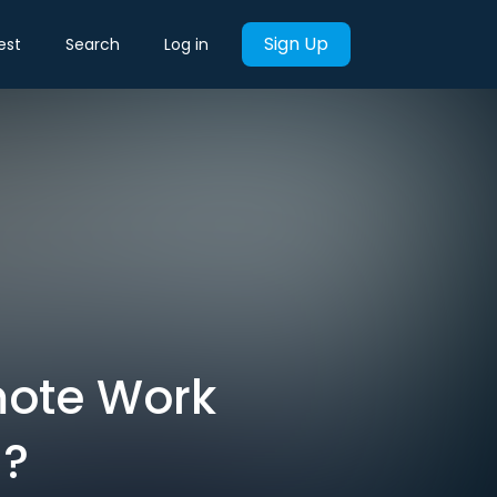
Sign Up
est
Search
Log in
mote Work
l?