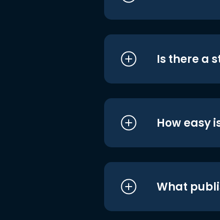
Is there a 
How easy is
What publi