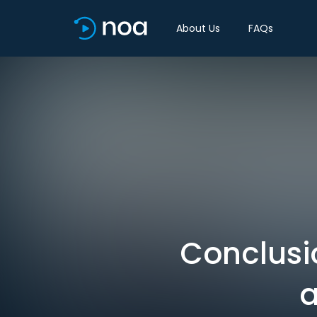
About Us
FAQs
Conclusi
a