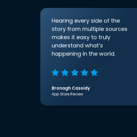
Hearing every side of the
story from multiple sources
makes it easy to truly
understand what’s
happening in the world.
Bronagh Cassidy
App Store Review