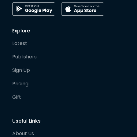
Explore
Latest
Publishers
Sign Up
Pricing
Gift
Useful Links
About Us