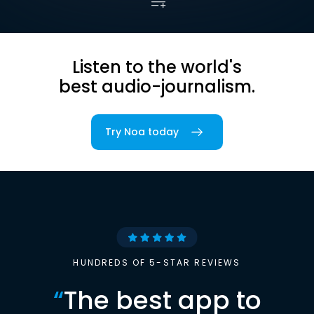
Listen to the world's
best audio-journalism.
Try Noa today
HUNDREDS OF 5-STAR REVIEWS
“
The best app to