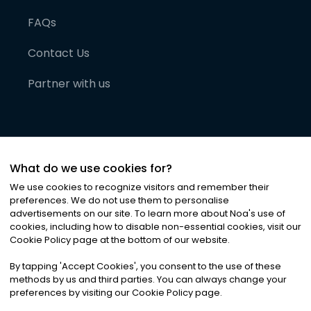
FAQs
Contact Us
Partner with us
What do we use cookies for?
We use cookies to recognize visitors and remember their
preferences. We do not use them to personalise
advertisements on our site. To learn more about Noa
'
s use of
cookies, including how to disable non-essential cookies, visit our
©
2026
Noa News Ltd. ALL RIGHTS RESERVED
Cookie Policy page at the bottom of our website.
Privacy
Terms & Conditions
Cookies
|
|
By tapping
'
Accept Cookies
'
, you consent to the use of these
methods by us and third parties. You can always change your
preferences by visiting our Cookie Policy page.