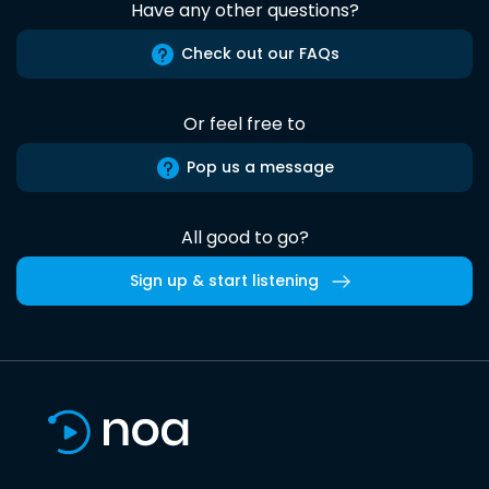
Have any other questions?
Check out our FAQs
Or feel free to
Pop us a message
All good to go?
Sign up & start listening