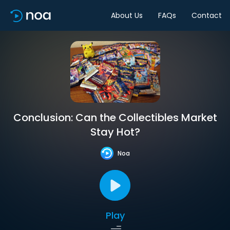
About Us
FAQs
Contact
Conclusion: Can the Collectibles Market
Stay Hot?
Noa
Play