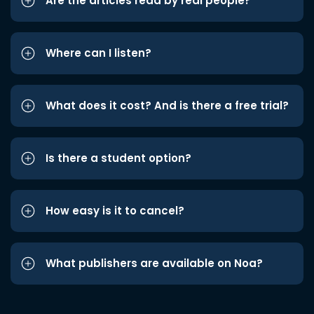
Are the articles read by real people?
Where can I listen?
What does it cost? And is there a free trial?
Is there a student option?
How easy is it to cancel?
What publishers are available on Noa?