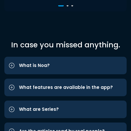
In case you missed anything.
What is Noa?
What features are available in the app?
What are Series?