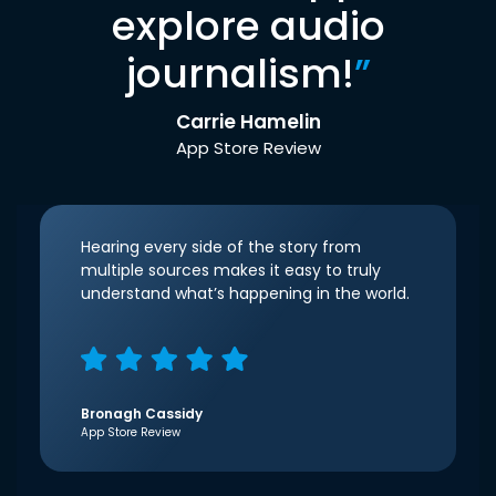
explore audio
journalism!
”
Carrie Hamelin
App Store Review
Hearing every side of the story from
multiple sources makes it easy to truly
understand what’s happening in the world.
Bronagh Cassidy
App Store Review