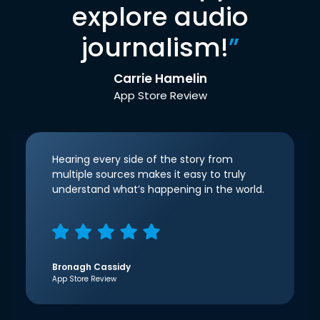
explore audio
journalism!
”
Carrie Hamelin
App Store Review
Hearing every side of the story from
multiple sources makes it easy to truly
understand what’s happening in the world.
Bronagh Cassidy
App Store Review