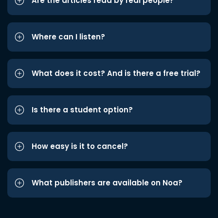
Are the articles read by real people?
Where can I listen?
What does it cost? And is there a free trial?
Is there a student option?
How easy is it to cancel?
What publishers are available on Noa?