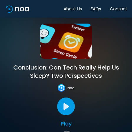
About Us
FAQs
Contact
Conclusion: Can Tech Really Help Us
Sleep? Two Perspectives
Noa
Play