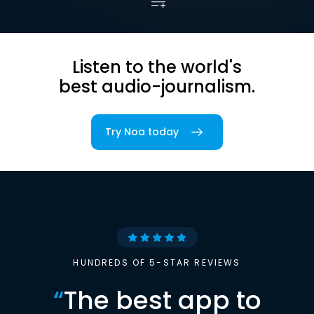
Listen to the world's
best audio-journalism.
Try Noa today
HUNDREDS OF 5-STAR REVIEWS
“
The best app to