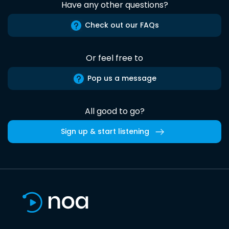
Have any other questions?
Check out our FAQs
Or feel free to
Pop us a message
All good to go?
Sign up & start listening