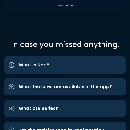
In case you missed anything.
What is Noa?
What features are available in the app?
What are Series?