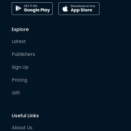
Explore
Latest
Publishers
Sign Up
Pricing
Gift
Useful Links
About Us