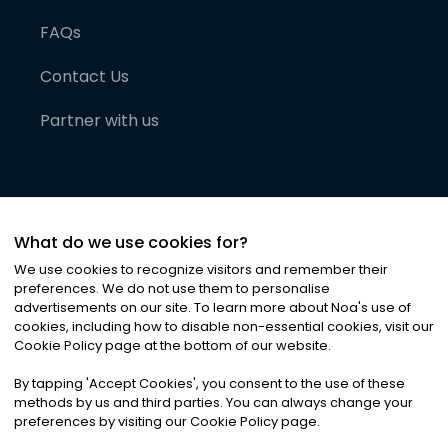
FAQs
Contact Us
Partner with us
What do we use cookies for?
We use cookies to recognize visitors and remember their
preferences. We do not use them to personalise
advertisements on our site. To learn more about Noa
'
s use of
cookies, including how to disable non-essential cookies, visit our
©
2026
Noa News Ltd. ALL RIGHTS RESERVED
Cookie Policy page at the bottom of our website.
Privacy
Terms & Conditions
Cookies
|
|
By tapping
'
Accept Cookies
'
, you consent to the use of these
methods by us and third parties. You can always change your
preferences by visiting our Cookie Policy page.