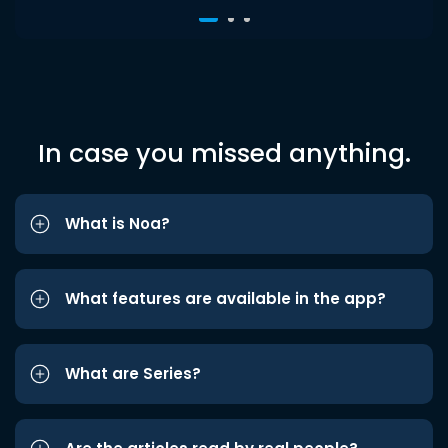
In case you missed anything.
What is Noa?
What features are available in the app?
What are Series?