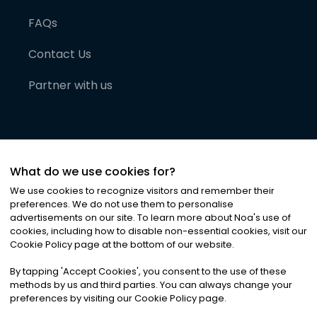
FAQs
Contact Us
Partner with us
What do we use cookies for?
We use cookies to recognize visitors and remember their
preferences. We do not use them to personalise
advertisements on our site. To learn more about Noa
'
s use of
cookies, including how to disable non-essential cookies, visit our
©
2026
Noa News Ltd. ALL RIGHTS RESERVED
Cookie Policy page at the bottom of our website.
Privacy
Terms & Conditions
Cookies
|
|
By tapping
'
Accept Cookies
'
, you consent to the use of these
methods by us and third parties. You can always change your
preferences by visiting our Cookie Policy page.