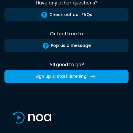
Have any other questions?
Check out our FAQs
Or feel free to
Pop us a message
All good to go?
Sign up & start listening