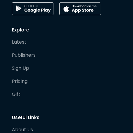
Explore
Latest
Publishers
Sign Up
Pricing
Gift
Useful Links
About Us