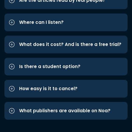
Are the articles read by real people?
Where can I listen?
What does it cost? And is there a free trial?
Is there a student option?
How easy is it to cancel?
What publishers are available on Noa?