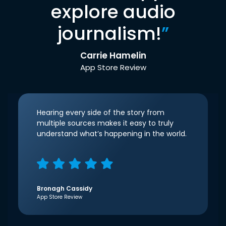
explore audio
journalism!
”
Carrie Hamelin
App Store Review
Hearing every side of the story from
multiple sources makes it easy to truly
understand what’s happening in the world.
Bronagh Cassidy
App Store Review