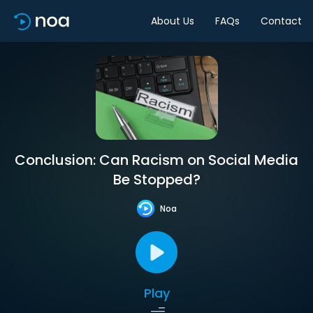
About Us
FAQs
Contact
Conclusion: Can Racism on Social Media
Be Stopped?
Noa
Play