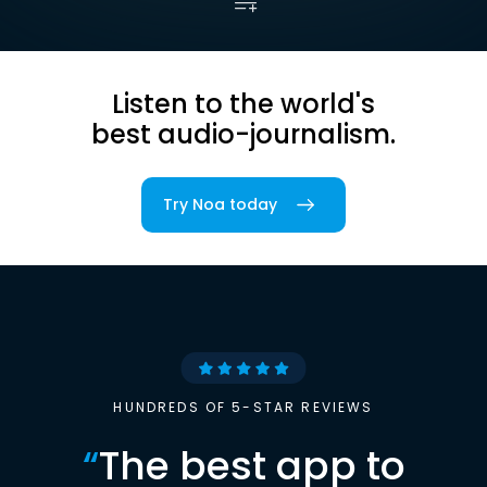
Listen to the world's
best audio-journalism.
Try Noa today
HUNDREDS OF 5-STAR REVIEWS
“
The best app to