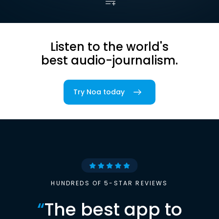
Listen to the world's
best audio-journalism.
Try Noa today
HUNDREDS OF 5-STAR REVIEWS
“
The best app to