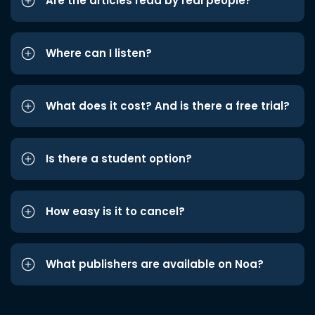
Are the articles read by real people?
Where can I listen?
What does it cost? And is there a free trial?
Is there a student option?
How easy is it to cancel?
What publishers are available on Noa?