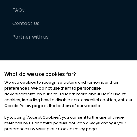
FAQs
Contact Us
Partner with us
What do we use cookies for?
We use cookies to recognize visitors and remember their
preferences. We do not use them to personalise
advertisements on our site. To learn more about Noa
'
s use of
cookies, including how to disable non-essential cookies, visit our
©
2026
Noa News Ltd. ALL RIGHTS RESERVED
Cookie Policy page at the bottom of our website.
Privacy
Terms & Conditions
Cookies
|
|
By tapping
'
Accept Cookies
'
, you consent to the use of these
methods by us and third parties. You can always change your
preferences by visiting our Cookie Policy page.