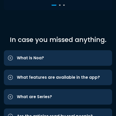
In case you missed anything.
What is Noa?
What features are available in the app?
What are Series?