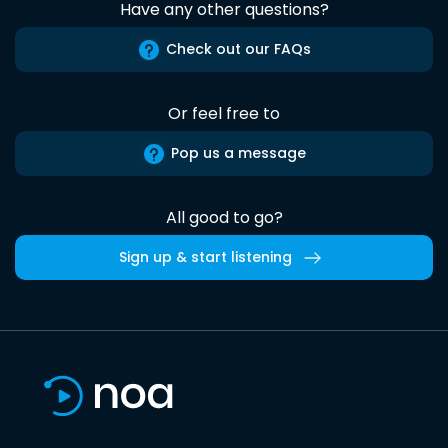
Have any other questions?
Check out our FAQs
Or feel free to
Pop us a message
All good to go?
Sign up & start listening