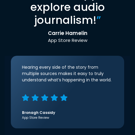
explore audio
journalism!
”
Carrie Hamelin
App Store Review
Hearing every side of the story from
multiple sources makes it easy to truly
understand what’s happening in the world.
Bronagh Cassidy
App Store Review