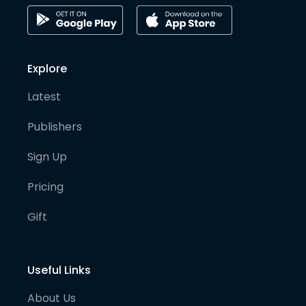
Explore
Latest
Publishers
Sign Up
Pricing
Gift
Useful Links
About Us