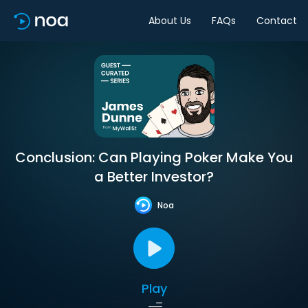
About Us
FAQs
Contact
Conclusion: Can Playing Poker Make You
a Better Investor?
Noa
Play