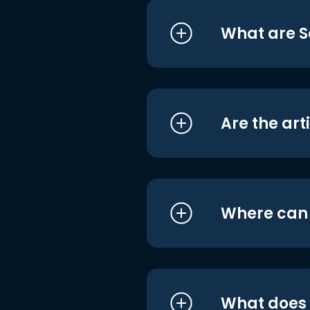
What are S
Are the art
Where can I
What does i