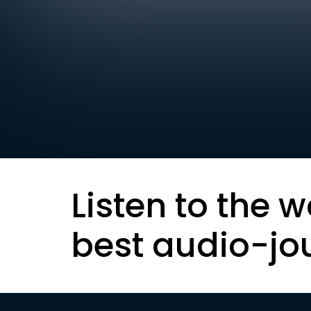
Listen to the w
best audio-jo