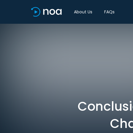
About Us
FAQs
Conclusi
Cha