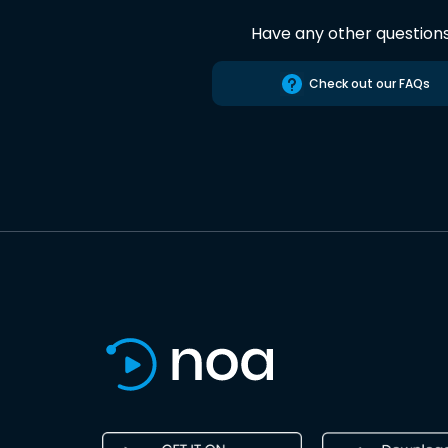
Have any other question
Check out our FAQs