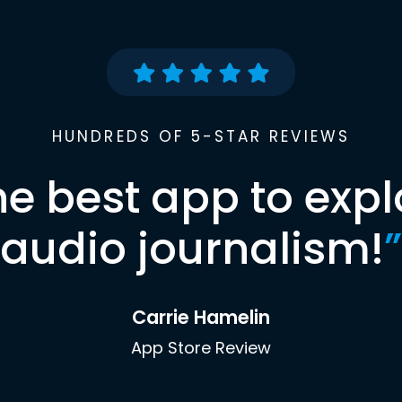
HUNDREDS OF 5-STAR REVIEWS
he best app to expl
audio journalism!
”
Carrie Hamelin
App Store Review