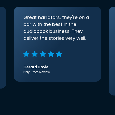
Great narrators, they're on a
par with the best in the
audiobook business. They
deliver the stories very well.
Gerard Doyle
Play Store Review