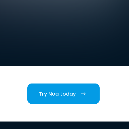
Try Noa today