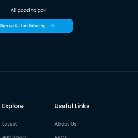
All good to go?
Sign up & start listening
Explore
Useful Links
Latest
About Us
Publishers
FAQs