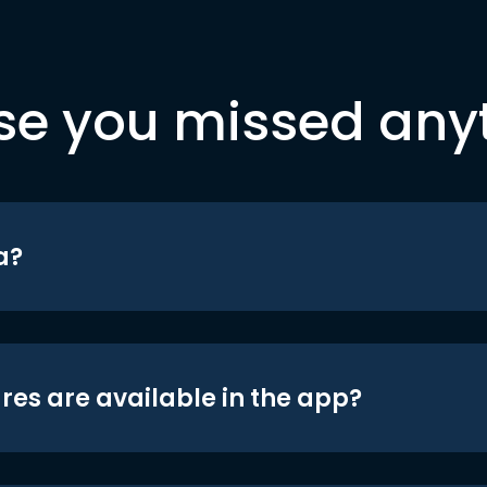
se you missed any
a?
res are available in the app?