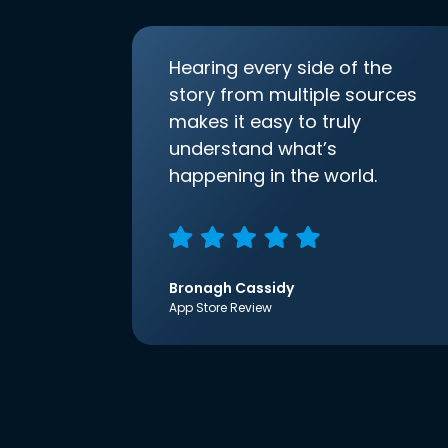
Hearing every side of the
story from multiple sources
makes it easy to truly
understand what’s
happening in the world.
Bronagh Cassidy
App Store Review