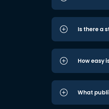
Is there a 
How easy is
What publi