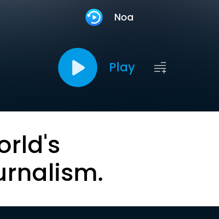
Noa
Play
orld's
urnalism.