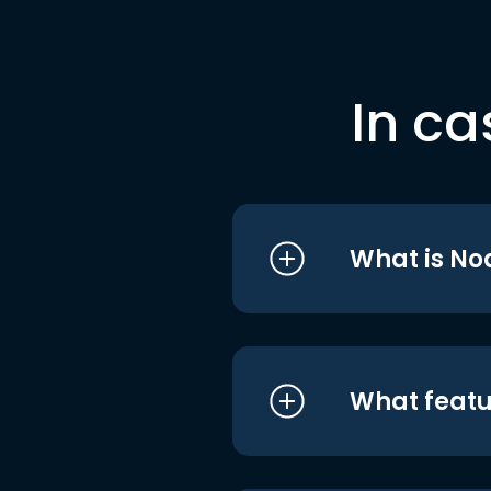
In ca
What is No
What featu