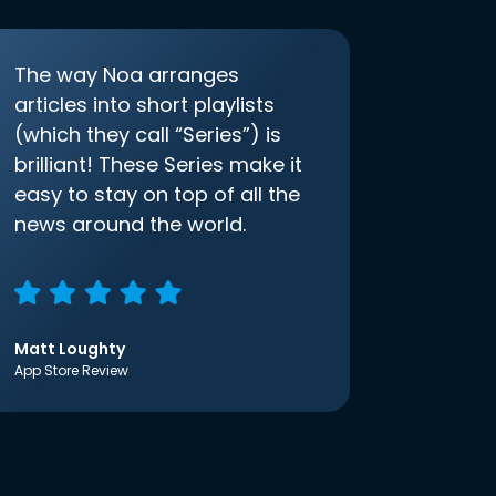
The way Noa arranges
articles into short playlists
(which they call “Series”) is
brilliant! These Series make it
easy to stay on top of all the
news around the world.
Matt Loughty
App Store Review