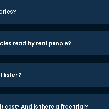
eries?
icles read by real people?
 listen?
t cost? And is there a free trial?