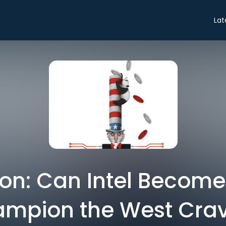
Lat
on: Can Intel Become
mpion the West Cra