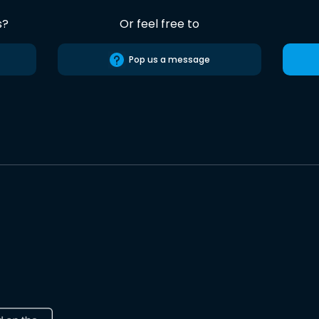
s?
Or feel free to
Pop us a message