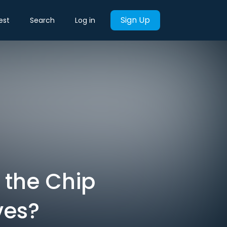
Sign Up
est
Search
Log in
 the Chip
ves?