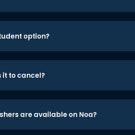
student option?
 it to cancel?
shers are available on Noa?