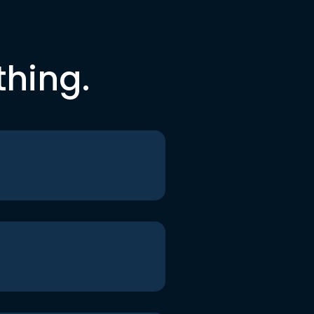
thing.