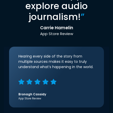
explore audio
journalism!
”
Carrie Hamelin
App Store Review
Hearing every side of the story from
multiple sources makes it easy to truly
understand what’s happening in the world.
Bronagh Cassidy
App Store Review