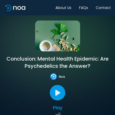
About Us
FAQs
Contact
Conclusion: Mental Health Epidemic: Are
Psychedelics the Answer?
Noa
Play