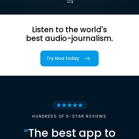
Listen to the world's
best audio-journalism.
Try Noa today
HUNDREDS OF 5-STAR REVIEWS
“
The best app to