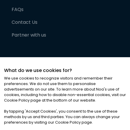
FAQs
Contact Us
Partner with us
What do we use cookies for?
We use cookies to recognize visitors and remember their
preferences. We do not use them to personalise
advertisements on our site. To learn more about Noa
'
s use of
cookies, including how to disable non-essential cookies, visit our
©
2026
Noa News Ltd. ALL RIGHTS RESERVED
Cookie Policy page at the bottom of our website.
Privacy
Terms & Conditions
Cookies
|
|
By tapping
'
Accept Cookies
'
, you consent to the use of these
methods by us and third parties. You can always change your
preferences by visiting our Cookie Policy page.