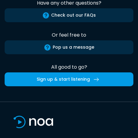
Have any other questions?
Check out our FAQs
Or feel free to
Pop us a message
All good to go?
Sign up & start listening