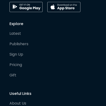
Explore
Latest
Publishers
Sign Up
Pricing
Gift
Useful Links
About Us