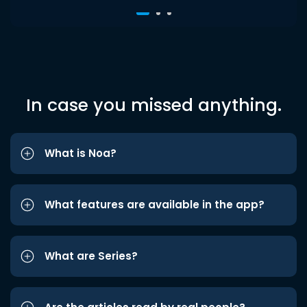
In case you missed anything.
What is Noa?
What features are available in the app?
What are Series?