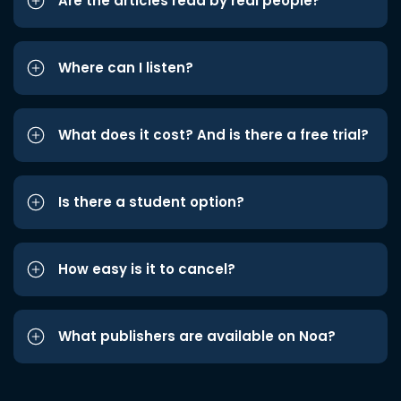
Are the articles read by real people?
Where can I listen?
What does it cost? And is there a free trial?
Is there a student option?
How easy is it to cancel?
What publishers are available on Noa?