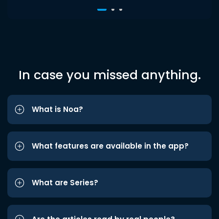
In case you missed anything.
What is Noa?
What features are available in the app?
What are Series?