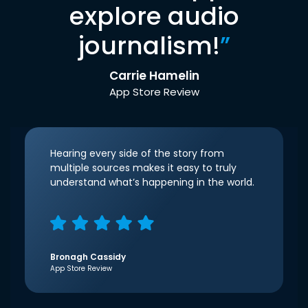
explore audio
journalism!
”
Carrie Hamelin
App Store Review
Hearing every side of the story from
multiple sources makes it easy to truly
understand what’s happening in the world.
Bronagh Cassidy
App Store Review