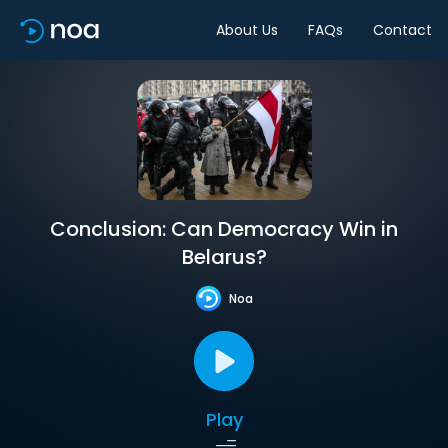
About Us
FAQs
Contact
Conclusion: Can Democracy Win in
Belarus?
Noa
Play