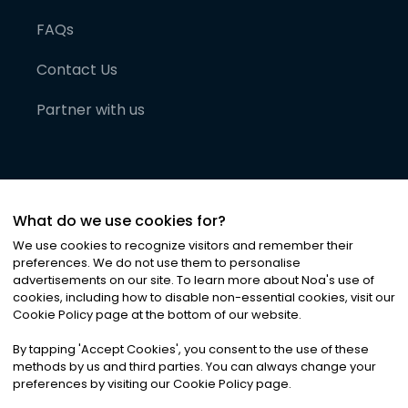
FAQs
Contact Us
Partner with us
What do we use cookies for?
We use cookies to recognize visitors and remember their
preferences. We do not use them to personalise
advertisements on our site. To learn more about Noa
'
s use of
cookies, including how to disable non-essential cookies, visit our
©
2026
Noa News Ltd. ALL RIGHTS RESERVED
Cookie Policy page at the bottom of our website.
Privacy
Terms & Conditions
Cookies
|
|
By tapping
'
Accept Cookies
'
, you consent to the use of these
methods by us and third parties. You can always change your
preferences by visiting our Cookie Policy page.