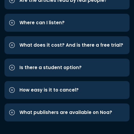
Are the articles read by real people?
Where can I listen?
What does it cost? And is there a free trial?
Is there a student option?
How easy is it to cancel?
What publishers are available on Noa?