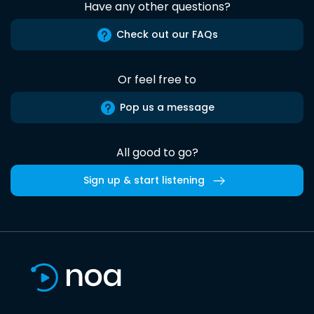
Have any other questions?
Check out our FAQs
Or feel free to
Pop us a message
All good to go?
Sign up & start listening