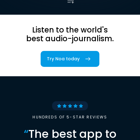
Listen to the world's
best audio-journalism.
Try Noa today
HUNDREDS OF 5-STAR REVIEWS
“
The best app to