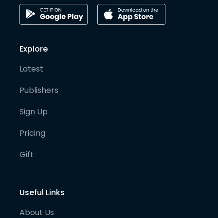
Explore
Latest
Publishers
Sign Up
Pricing
Gift
Useful Links
About Us