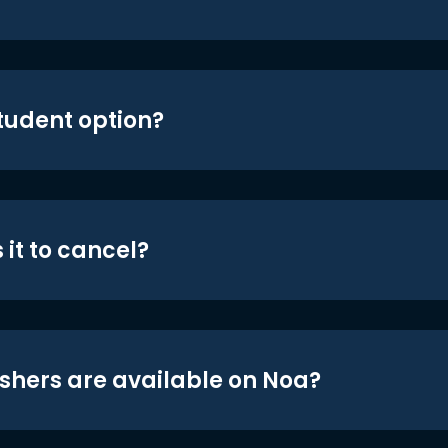
student option?
 it to cancel?
shers are available on Noa?