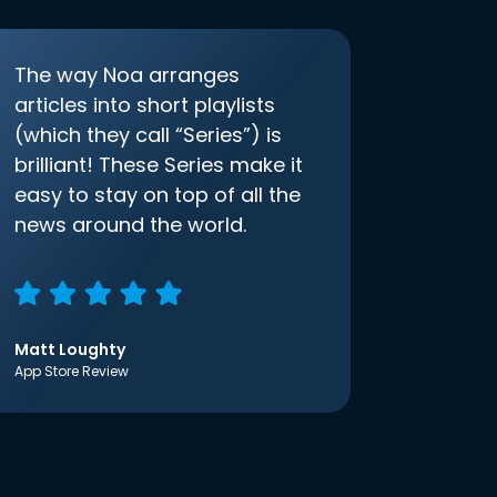
The way Noa arranges
articles into short playlists
(which they call “Series”) is
brilliant! These Series make it
easy to stay on top of all the
news around the world.
Matt Loughty
App Store Review