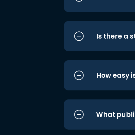
Is there a 
How easy is
What publi