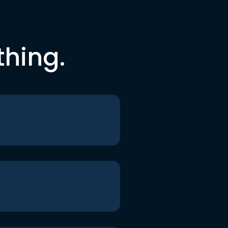
thing.