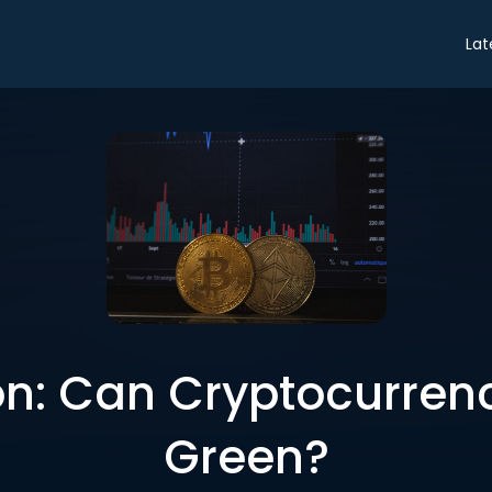
Lat
n: Can Cryptocurren
Green?