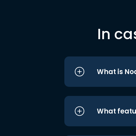
In ca
What is No
What featu