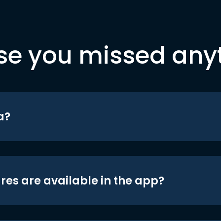
se you missed any
a?
res are available in the app?