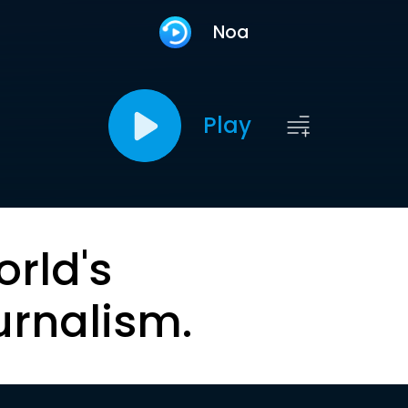
Noa
Play
orld's
urnalism.