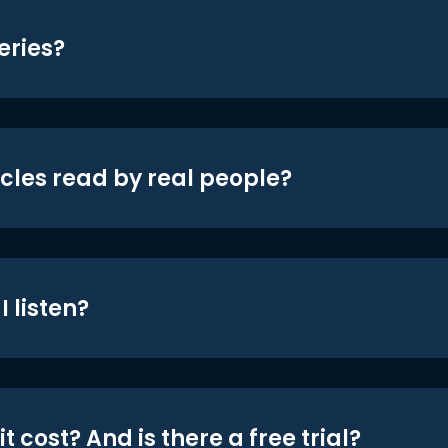
eries?
icles read by real people?
 listen?
t cost? And is there a free trial?