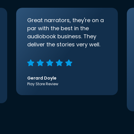
Great narrators, they're on a
par with the best in the
audiobook business. They
deliver the stories very well.
Gerard Doyle
Play Store Review