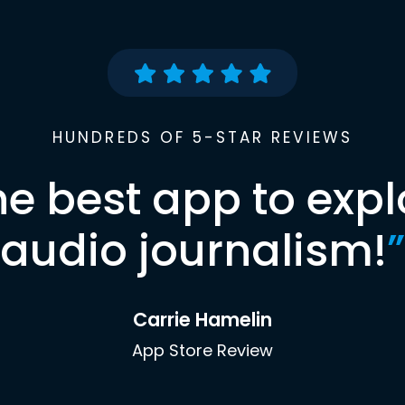
HUNDREDS OF 5-STAR REVIEWS
he best app to expl
audio journalism!
”
Carrie Hamelin
App Store Review