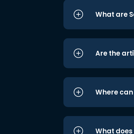
What are S
Are the art
Where can I
What does i