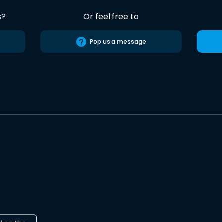
s?
Or feel free to
Pop us a message