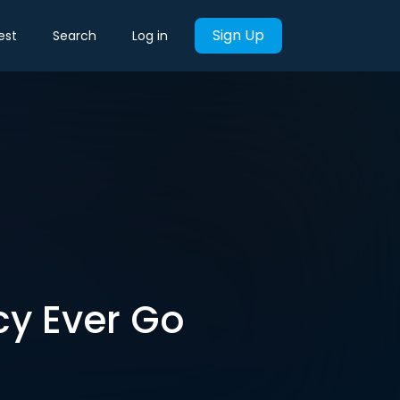
Sign Up
est
Search
Log in
cy Ever Go