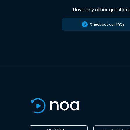
Have any other question
Check out our FAQs