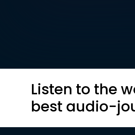
Listen to the w
best audio-jo