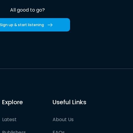
All good to go?
Sign up & start listening
Explore
Useful Links
Latest
About Us
Publishers
FAQs