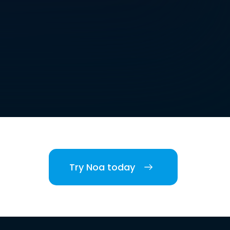
Try Noa today