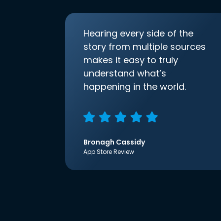
Hearing every side of the
story from multiple sources
makes it easy to truly
understand what’s
happening in the world.
Bronagh Cassidy
App Store Review