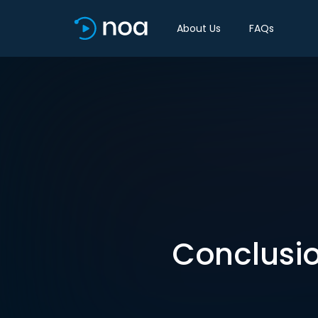
About Us
FAQs
Conclusio