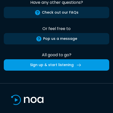
Have any other questions?
Check out our FAQs
Or feel free to
Pop us a message
All good to go?
Sign up & start listening