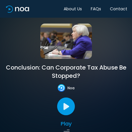
About Us
FAQs
Contact
Conclusion: Can Corporate Tax Abuse Be
Stopped?
Noa
Play