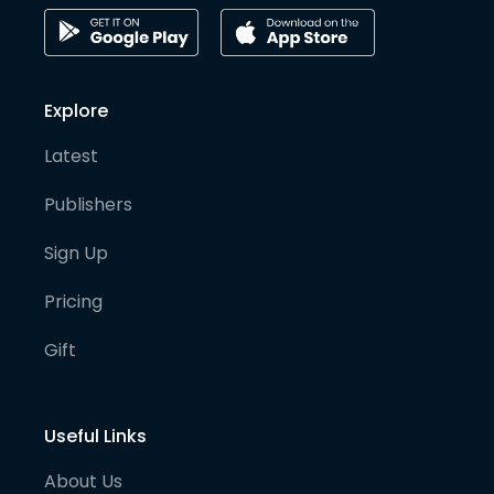
Explore
Latest
Publishers
Sign Up
Pricing
Gift
Useful Links
About Us