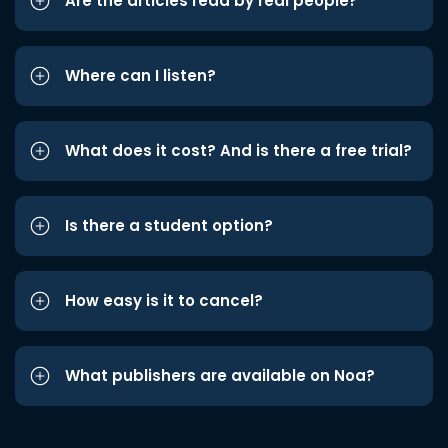
Are the articles read by real people?
Where can I listen?
What does it cost? And is there a free trial?
Is there a student option?
How easy is it to cancel?
What publishers are available on Noa?