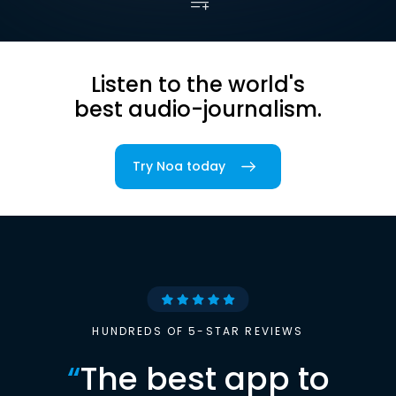
Listen to the world's
best audio-journalism.
Try Noa today
HUNDREDS OF 5-STAR REVIEWS
“
The best app to