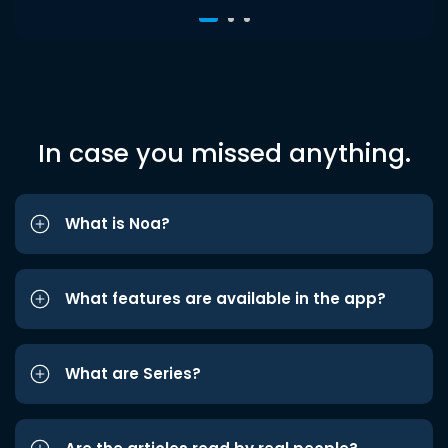
In case you missed anything.
What is Noa?
What features are available in the app?
What are Series?