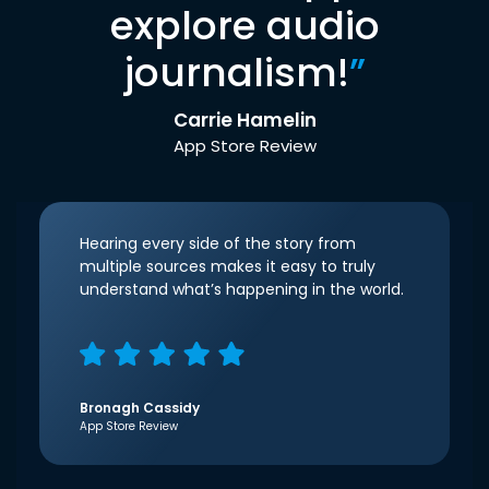
explore audio
journalism!
”
Carrie Hamelin
App Store Review
Hearing every side of the story from
multiple sources makes it easy to truly
understand what’s happening in the world.
Bronagh Cassidy
App Store Review