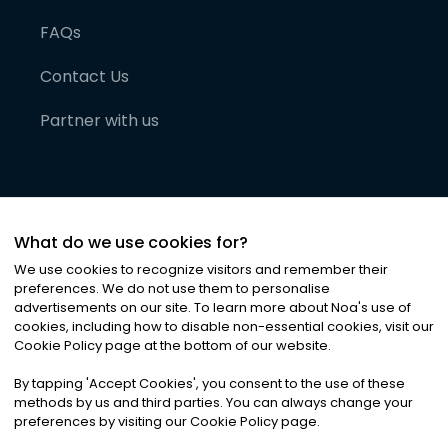
FAQs
Contact Us
Partner with us
What do we use cookies for?
We use cookies to recognize visitors and remember their
preferences. We do not use them to personalise
advertisements on our site. To learn more about Noa
'
s use of
cookies, including how to disable non-essential cookies, visit our
©
2026
Noa News Ltd. ALL RIGHTS RESERVED
Cookie Policy page at the bottom of our website.
Privacy
Terms & Conditions
Cookies
|
|
By tapping
'
Accept Cookies
'
, you consent to the use of these
methods by us and third parties. You can always change your
preferences by visiting our Cookie Policy page.