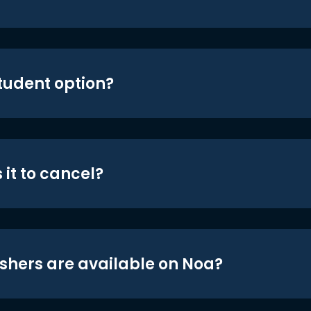
student option?
 it to cancel?
shers are available on Noa?