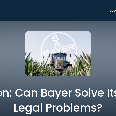
Lat
n: Can Bayer Solve Its
Legal Problems?