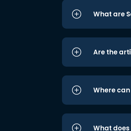
What are S
Are the art
Where can I
What does i