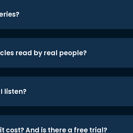
eries?
icles read by real people?
 listen?
t cost? And is there a free trial?