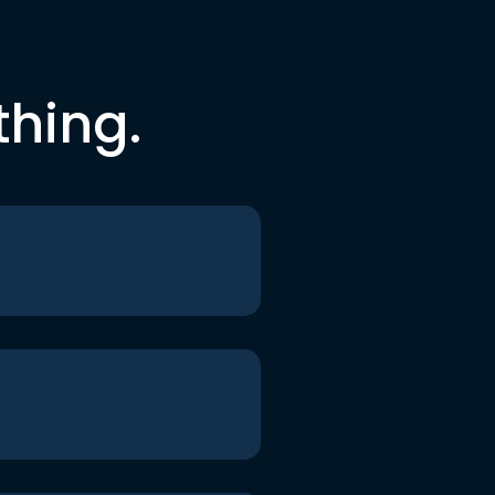
thing.