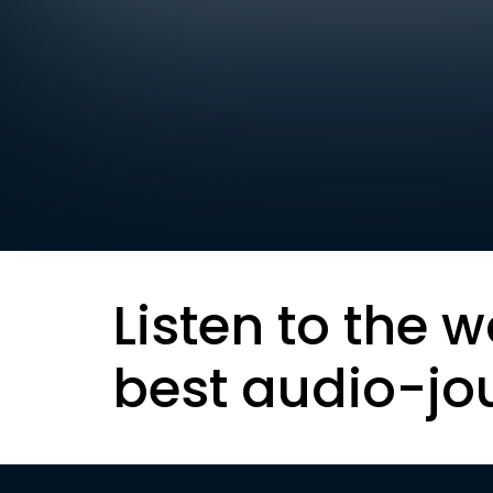
Listen to the w
best audio-jo