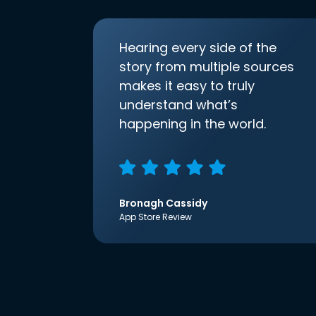
Hearing every side of the
story from multiple sources
makes it easy to truly
understand what’s
happening in the world.
Bronagh Cassidy
App Store Review