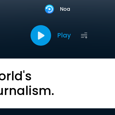
Noa
Play
orld's
urnalism.