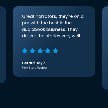
Great narrators, they're on a
par with the best in the
audiobook business. They
deliver the stories very well.
Gerard Doyle
Play Store Review