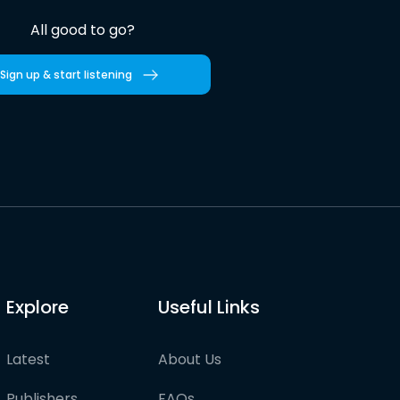
All good to go?
Sign up & start listening
Explore
Useful Links
Latest
About Us
Publishers
FAQs