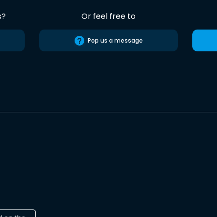
s?
Or feel free to
Pop us a message