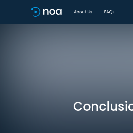
About Us
FAQs
Conclusio