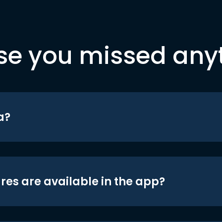
se you missed any
a?
res are available in the app?