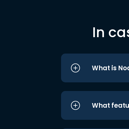
In ca
What is No
What featu