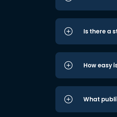
Is there a 
How easy is
What publi