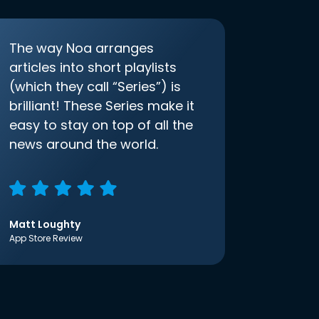
The way Noa arranges
articles into short playlists
(which they call “Series”) is
brilliant! These Series make it
easy to stay on top of all the
news around the world.
Matt Loughty
App Store Review