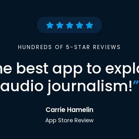
HUNDREDS OF 5-STAR REVIEWS
he best app to expl
audio journalism!
”
Carrie Hamelin
App Store Review