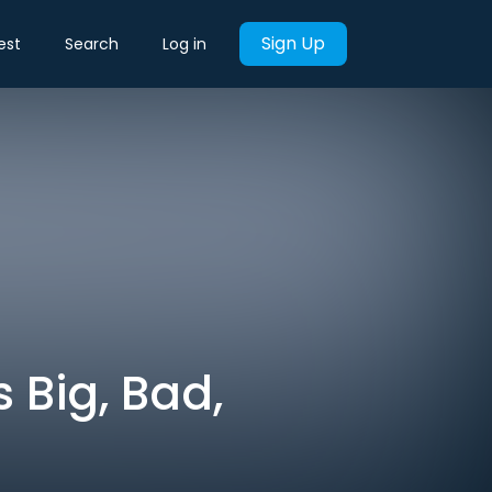
Sign Up
est
Search
Log in
 Big, Bad,