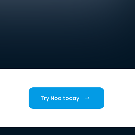
Try Noa today