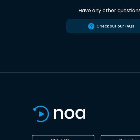
Have any other question
Check out our FAQs