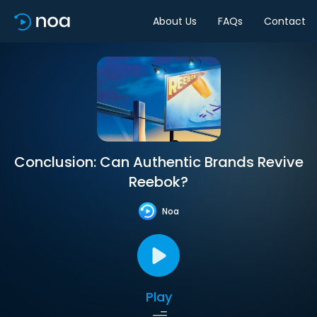
About Us
FAQs
Contact
Conclusion: Can Authentic Brands Revive
Reebok?
Noa
Play