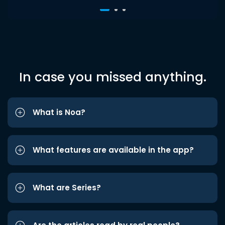
In case you missed anything.
What is Noa?
What features are available in the app?
What are Series?