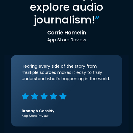
explore audio
journalism!
”
Carrie Hamelin
App Store Review
Hearing every side of the story from
multiple sources makes it easy to truly
understand what’s happening in the world.
Bronagh Cassidy
App Store Review