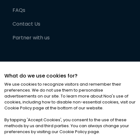
FAQs
Contact Us
Partner with us
What do we use cookies for?
We use cookies to recognize visitors and remember their
preferences. We do not use them to personalise
advertisements on our site. To learn more about Noa
'
s use of
cookies, including how to disable non-essential cookies, visit our
©
2026
Noa News Ltd. ALL RIGHTS RESERVED
Cookie Policy page at the bottom of our website.
Privacy
Terms & Conditions
Cookies
|
|
By tapping
'
Accept Cookies
'
, you consent to the use of these
methods by us and third parties. You can always change your
preferences by visiting our Cookie Policy page.