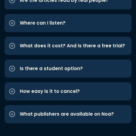
Are the articles read by real people?
Where can I listen?
What does it cost? And is there a free trial?
Is there a student option?
How easy is it to cancel?
What publishers are available on Noa?