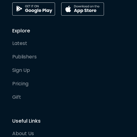
Explore
Latest
Publishers
Sign Up
Pricing
Gift
Useful Links
About Us