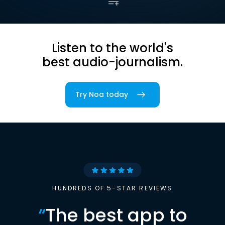
Listen to the world's
best audio-journalism.
Try Noa today
HUNDREDS OF 5-STAR REVIEWS
“
The best app to