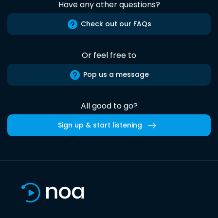
Have any other questions?
Check out our FAQs
Or feel free to
Pop us a message
All good to go?
Sign up & start listening