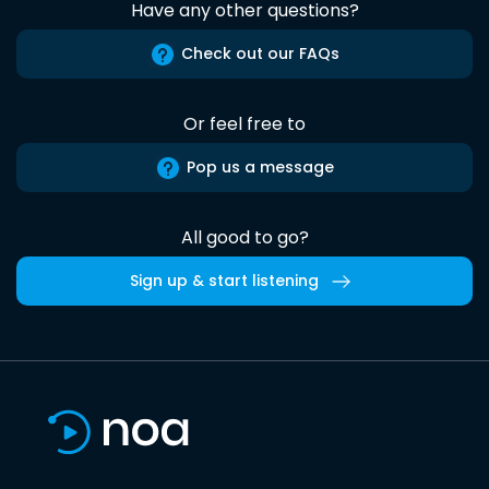
Have any other questions?
Check out our FAQs
Or feel free to
Pop us a message
All good to go?
Sign up & start listening