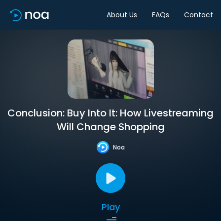
About Us
FAQs
Contact
Conclusion: Buy Into It: How Livestreaming
Will Change Shopping
Noa
Play