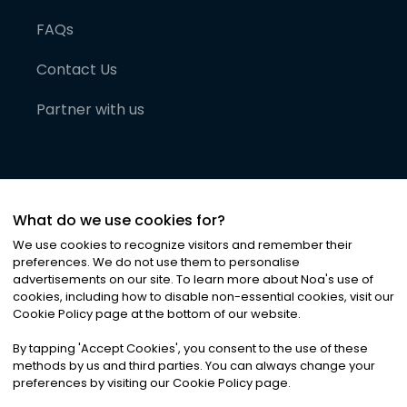
FAQs
Contact Us
Partner with us
What do we use cookies for?
We use cookies to recognize visitors and remember their
preferences. We do not use them to personalise
advertisements on our site. To learn more about Noa
'
s use of
cookies, including how to disable non-essential cookies, visit our
©
2026
Noa News Ltd. ALL RIGHTS RESERVED
Cookie Policy page at the bottom of our website.
Privacy
Terms & Conditions
Cookies
|
|
By tapping
'
Accept Cookies
'
, you consent to the use of these
methods by us and third parties. You can always change your
preferences by visiting our Cookie Policy page.