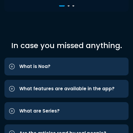
In case you missed anything.
What is Noa?
What features are available in the app?
What are Series?