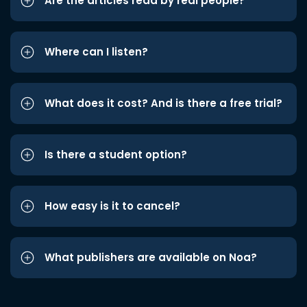
Are the articles read by real people?
Where can I listen?
What does it cost? And is there a free trial?
Is there a student option?
How easy is it to cancel?
What publishers are available on Noa?