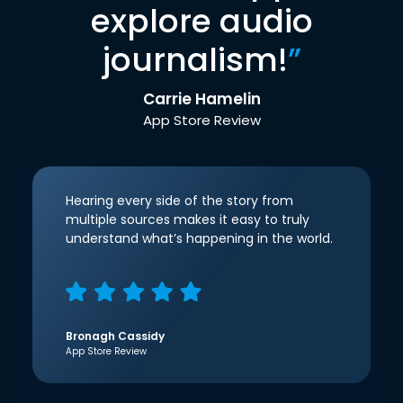
explore audio
journalism!
”
Carrie Hamelin
App Store Review
Hearing every side of the story from
multiple sources makes it easy to truly
understand what’s happening in the world.
Bronagh Cassidy
App Store Review