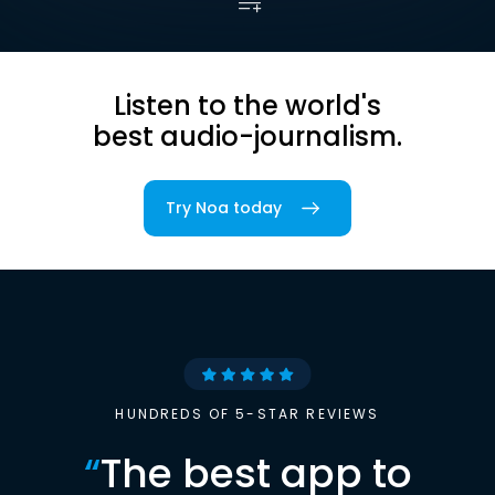
Listen to the world's
best audio-journalism.
Try Noa today
HUNDREDS OF 5-STAR REVIEWS
“
The best app to