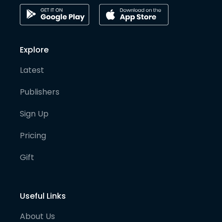
Explore
Latest
Publishers
Sign Up
Pricing
Gift
Useful Links
About Us