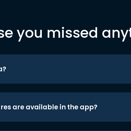
se you missed any
a?
res are available in the app?