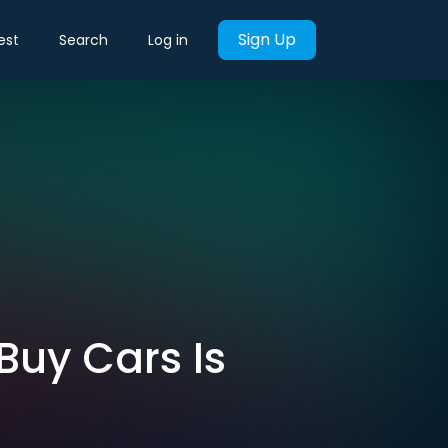
Sign Up
est
Search
Log in
Buy Cars Is