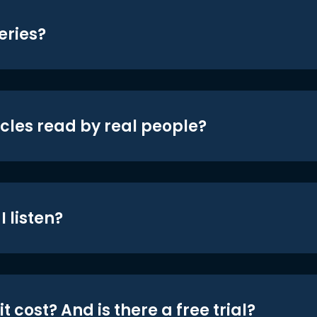
eries?
icles read by real people?
 listen?
t cost? And is there a free trial?