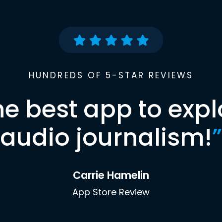
HUNDREDS OF 5-STAR REVIEWS
he best app to expl
audio journalism!
”
Carrie Hamelin
App Store Review