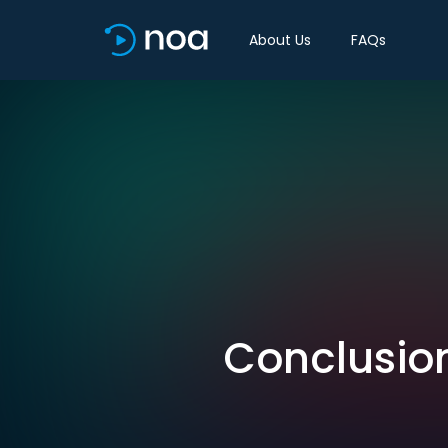
About Us
FAQs
Conclusion