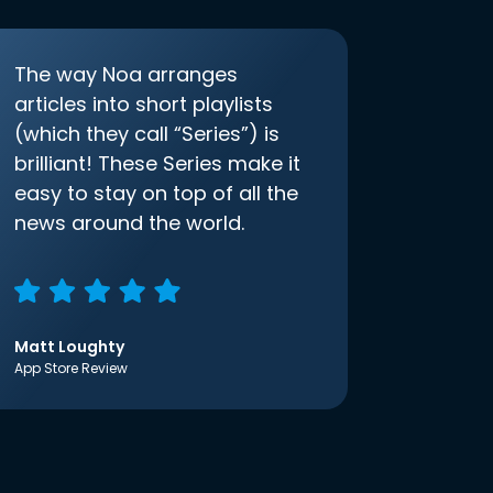
The way Noa arranges
articles into short playlists
(which they call “Series”) is
brilliant! These Series make it
easy to stay on top of all the
news around the world.
Matt Loughty
App Store Review