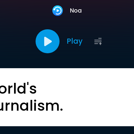
Noa
Play
orld's
urnalism.