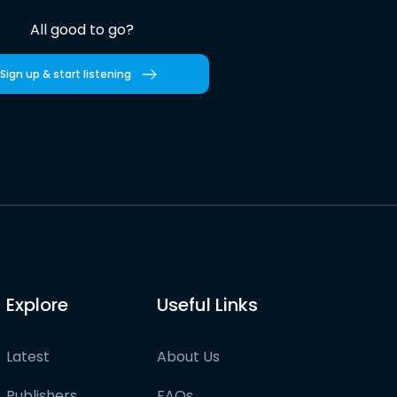
All good to go?
Sign up & start listening
Explore
Useful Links
Latest
About Us
Publishers
FAQs