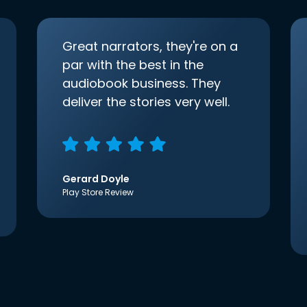
Great narrators, they're on a
par with the best in the
audiobook business. They
deliver the stories very well.
Gerard Doyle
Play Store Review