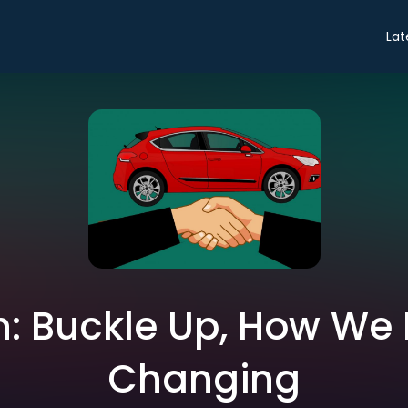
Lat
: Buckle Up, How We 
Changing