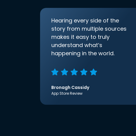
Hearing every side of the
story from multiple sources
makes it easy to truly
understand what’s
happening in the world.
Bronagh Cassidy
App Store Review