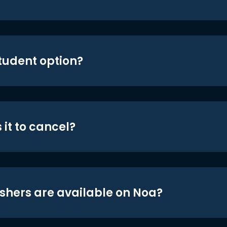
student option?
 it to cancel?
shers are available on Noa?