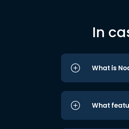
In ca
What is No
What featu