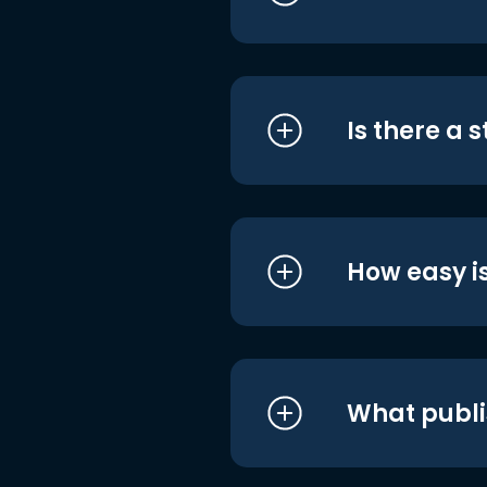
Is there a 
How easy is
What publi