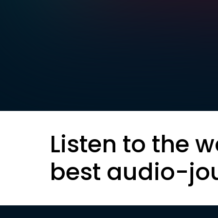
Listen to the w
best audio-jo