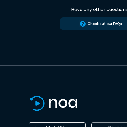
Have any other question
Check out our FAQs