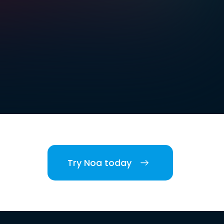
Try Noa today