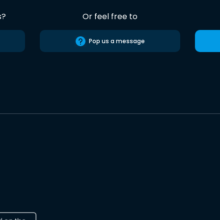
s?
Or feel free to
Pop us a message