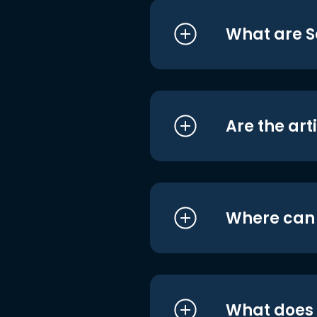
What are S
Are the art
Where can I
What does i