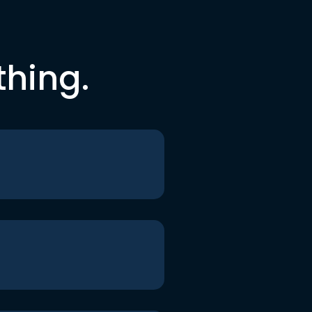
thing.