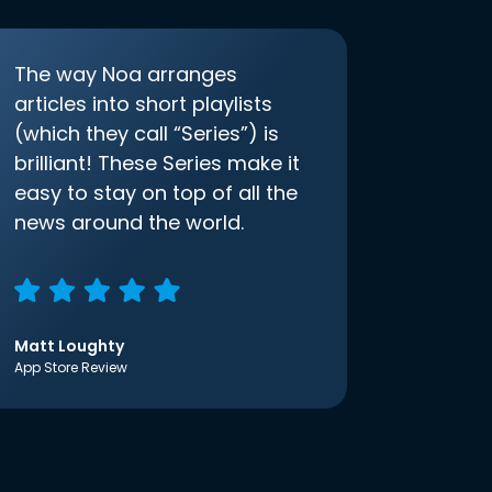
The way Noa arranges
articles into short playlists
(which they call “Series”) is
brilliant! These Series make it
easy to stay on top of all the
news around the world.
Matt Loughty
App Store Review