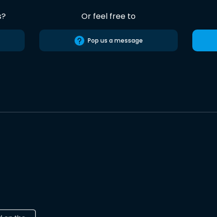
s?
Or feel free to
Pop us a message