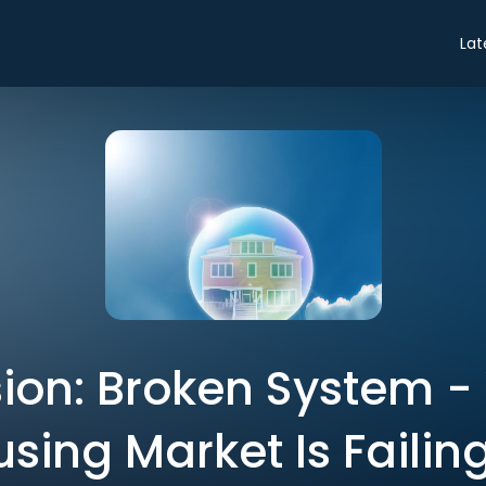
Lat
ion: Broken System -
sing Market Is Failin