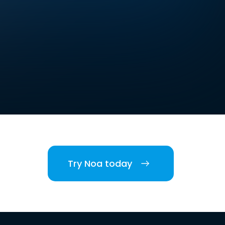
Try Noa today