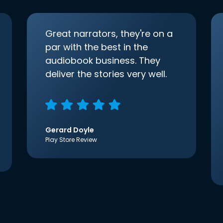
Great narrators, they're on a
par with the best in the
audiobook business. They
deliver the stories very well.
Gerard Doyle
Play Store Review