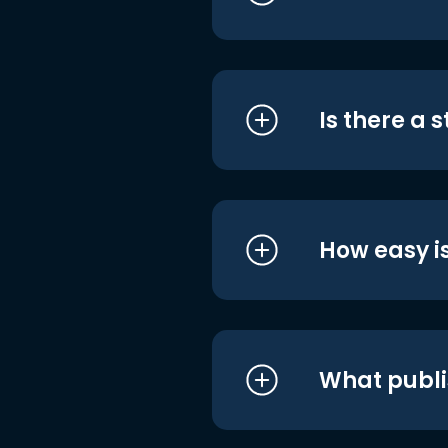
Is there a 
How easy is
What publi