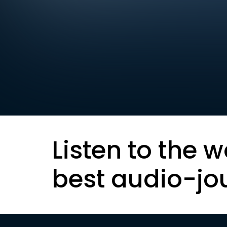
Listen to the w
best audio-jo