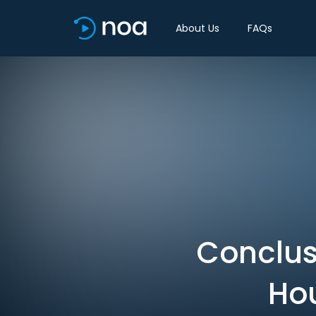
About Us
FAQs
Conclus
Hou