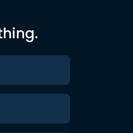
thing.