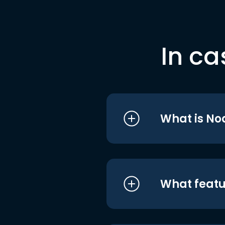
In ca
What is No
What featu