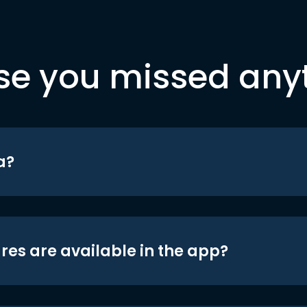
se you missed any
a?
res are available in the app?