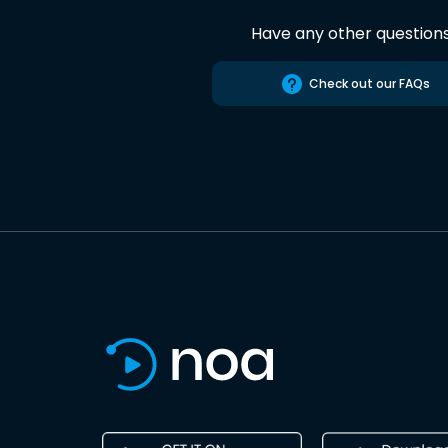
Have any other question
Check out our FAQs