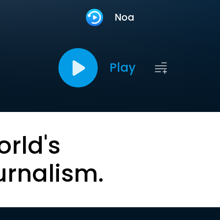
Noa
Play
orld's
urnalism.