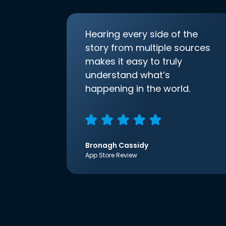
Hearing every side of the
story from multiple sources
makes it easy to truly
understand what’s
happening in the world.
Bronagh Cassidy
App Store Review