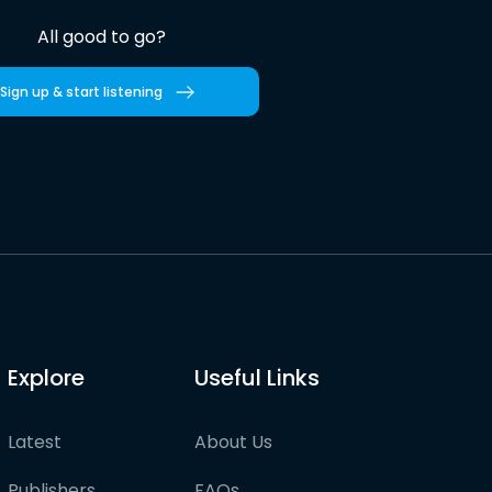
All good to go?
Sign up & start listening
Explore
Useful Links
Latest
About Us
Publishers
FAQs