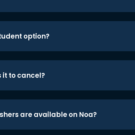
student option?
 it to cancel?
shers are available on Noa?