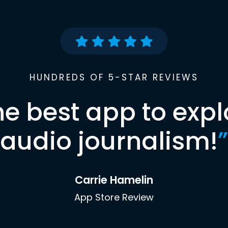
HUNDREDS OF 5-STAR REVIEWS
he best app to expl
audio journalism!
”
Carrie Hamelin
App Store Review