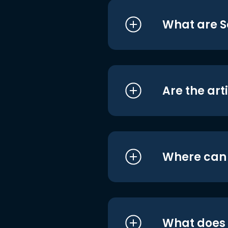
What are S
Are the art
Where can I
What does i