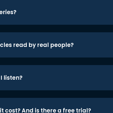
eries?
icles read by real people?
 listen?
t cost? And is there a free trial?