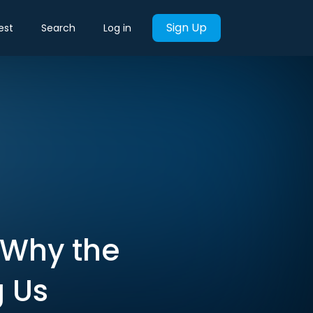
Sign Up
est
Search
Log in
 Why the
g Us