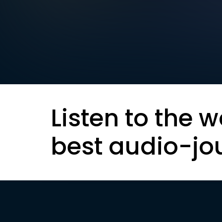
Listen to the w
best audio-jo