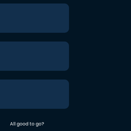
All good to go?