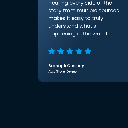
Hearing every side of the
story from multiple sources
makes it easy to truly
understand what’s
happening in the world.
Bronagh Cassidy
App Store Review