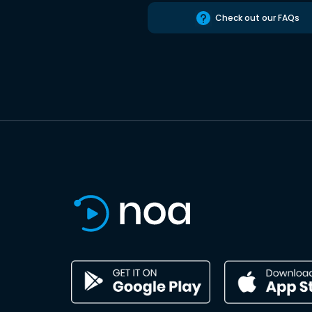
Check out our FAQs