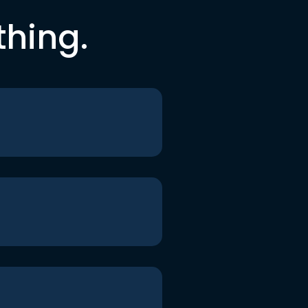
thing.