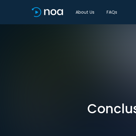
About Us
FAQs
Conclus