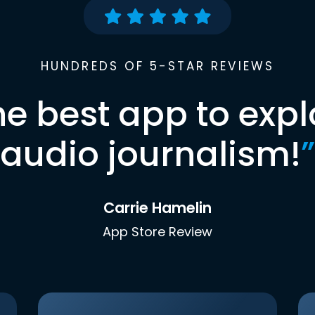
HUNDREDS OF 5-STAR REVIEWS
he best app to expl
audio journalism!
”
Carrie Hamelin
App Store Review