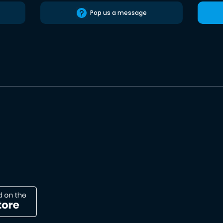
Pop us a message