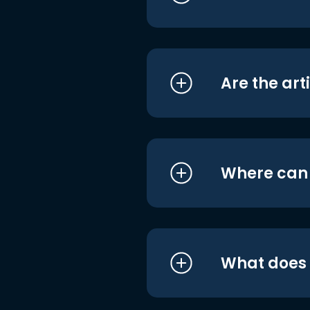
Are the art
Where can I
What does i