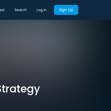
Sign Up
est
Search
Log in
Strategy