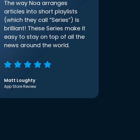
The way Noa arranges
articles into short playlists
(which they call “Series”) is
brilliant! These Series make it
easy to stay on top of all the
news around the world.
Matt Loughty
App Store Review