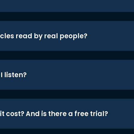
icles read by real people?
 listen?
t cost? And is there a free trial?