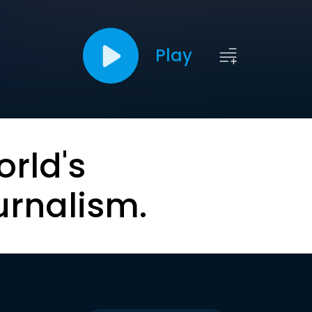
Play
orld's
urnalism.