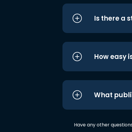
Is there a 
How easy is
What publi
Have any other question