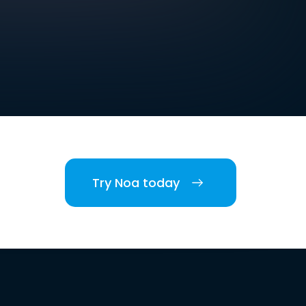
Try Noa today