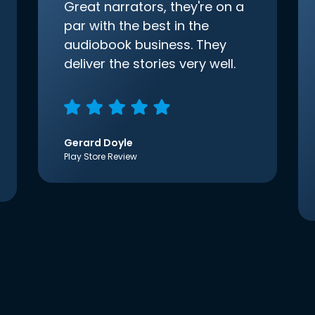
Great narrators, they're on a
par with the best in the
audiobook business. They
deliver the stories very well.
Gerard Doyle
Play Store Review