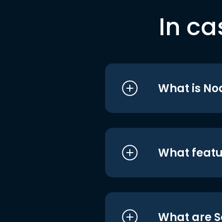
In ca
What is No
What featu
What are S