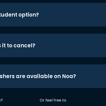
student option?
 it to cancel?
shers are available on Noa?
s?
Or feel free to