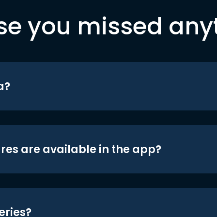
se you missed any
a?
res are available in the app?
eries?