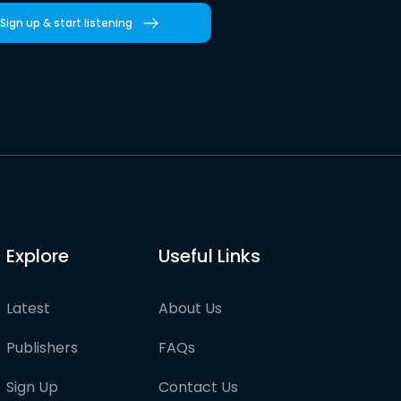
Sign up & start listening
Explore
Useful Links
Latest
About Us
Publishers
FAQs
Sign Up
Contact Us