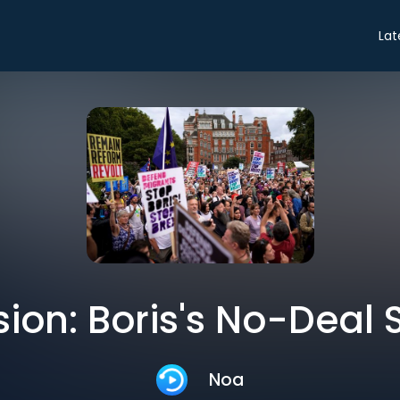
Lat
ion: Boris's No-Deal 
Noa