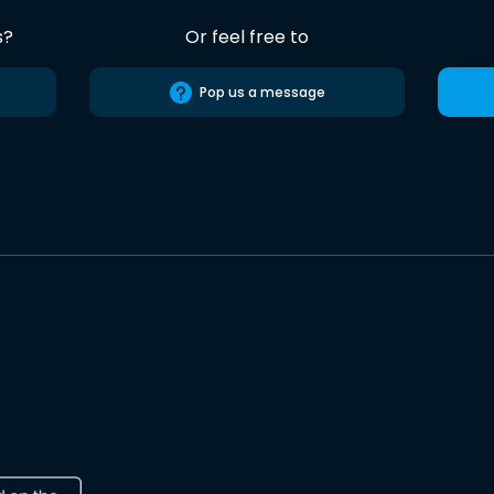
s?
Or feel free to
Pop us a message