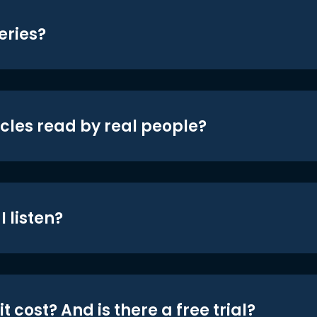
eries?
icles read by real people?
 listen?
t cost? And is there a free trial?