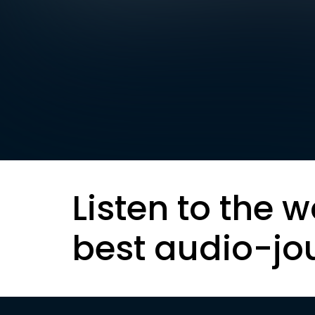
Listen to the w
best audio-jo