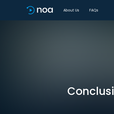
About Us
FAQs
Conclusi