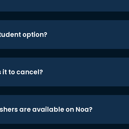
student option?
 it to cancel?
shers are available on Noa?