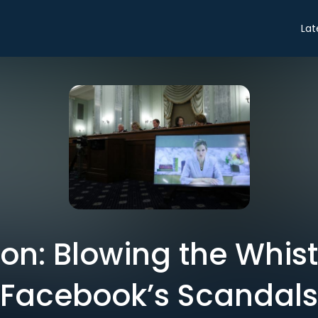
Lat
on: Blowing the Whistl
Facebook’s Scandals