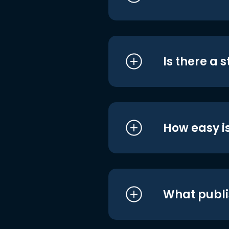
Is there a 
How easy is
What publi