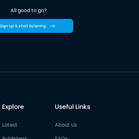
All good to go?
Sign up & start listening
Explore
Useful Links
Latest
About Us
Publishers
FAQs