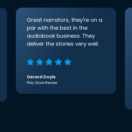
Great narrators, they're on a
par with the best in the
audiobook business. They
deliver the stories very well.
Gerard Doyle
Play Store Review