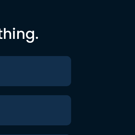
thing.