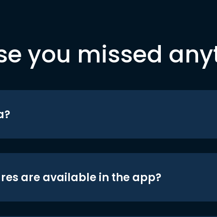
se you missed any
a?
res are available in the app?