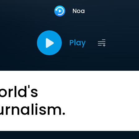
Noa
Play
orld's
urnalism.