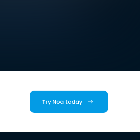
Try Noa today