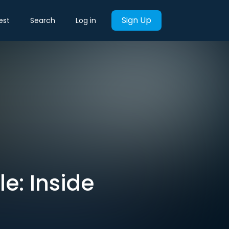
Sign Up
est
Search
Log in
e: Inside