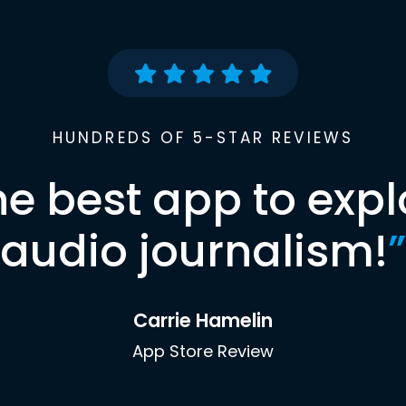
HUNDREDS OF 5-STAR REVIEWS
he best app to expl
audio journalism!
”
Carrie Hamelin
App Store Review