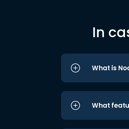
In ca
What is No
What featu