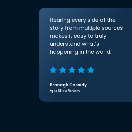
Hearing every side of the
story from multiple sources
makes it easy to truly
understand what’s
happening in the world.
Bronagh Cassidy
App Store Review