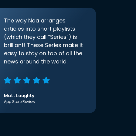
The way Noa arranges
articles into short playlists
(which they call “Series”) is
brilliant! These Series make it
easy to stay on top of all the
news around the world.
Matt Loughty
App Store Review