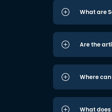
What are S
Are the art
Where can I
What does i