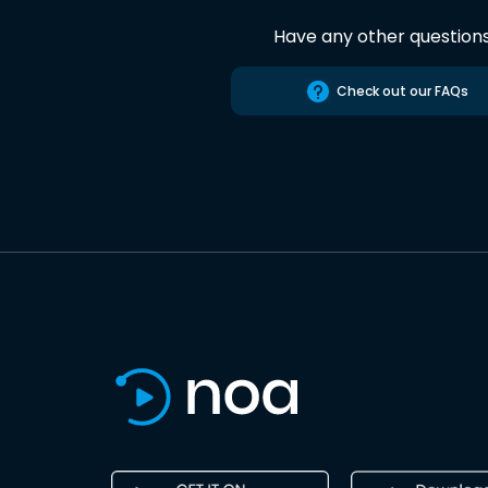
Have any other question
Check out our FAQs