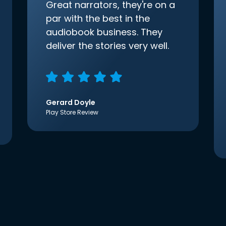
Great narrators, they're on a
par with the best in the
audiobook business. They
deliver the stories very well.
Gerard Doyle
Play Store Review