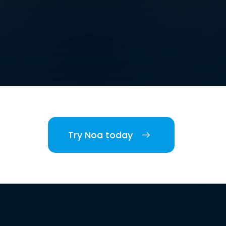
Try Noa today