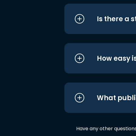
Is there a 
How easy is
What publi
Have any other question