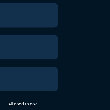
All good to go?