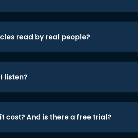
icles read by real people?
 listen?
t cost? And is there a free trial?