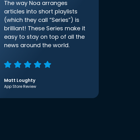
The way Noa arranges
articles into short playlists
(which they call “Series”) is
brilliant! These Series make it
easy to stay on top of all the
news around the world.
Matt Loughty
App Store Review