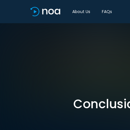
About Us
FAQs
Conclusio