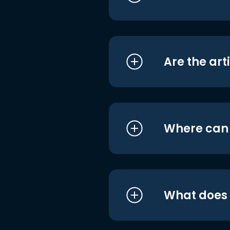
Are the art
Where can I
What does i