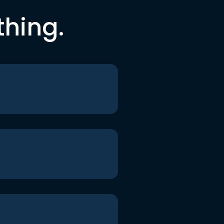
thing.