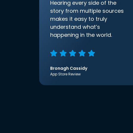
Hearing every side of the
story from multiple sources
makes it easy to truly
understand what’s
happening in the world.
Bronagh Cassidy
App Store Review