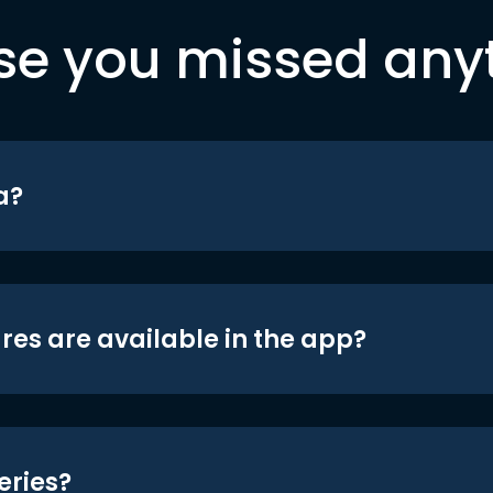
se you missed any
a?
res are available in the app?
eries?