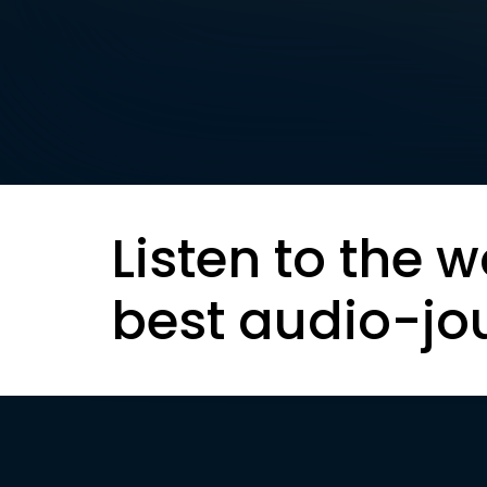
Listen to the w
best audio-jo