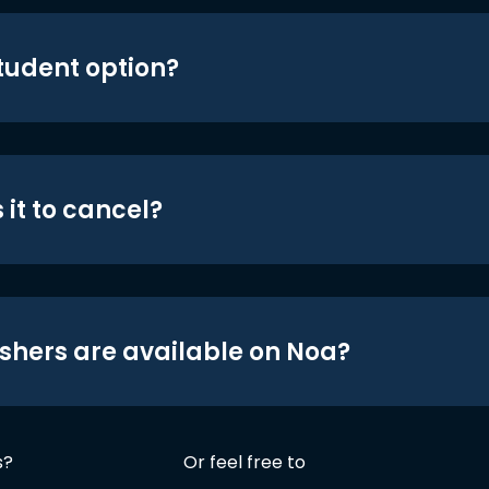
student option?
 it to cancel?
shers are available on Noa?
s?
Or feel free to