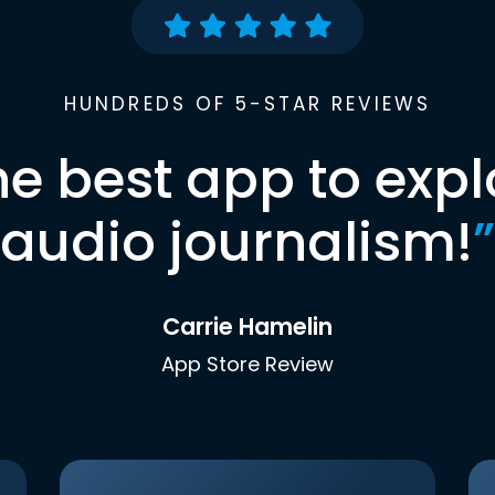
HUNDREDS OF 5-STAR REVIEWS
he best app to expl
audio journalism!
”
Carrie Hamelin
App Store Review