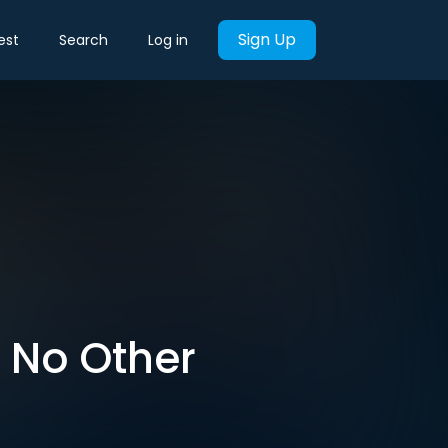
Sign Up
est
Search
Log in
e No Other