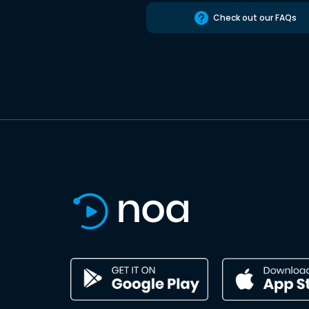
Check out our FAQs