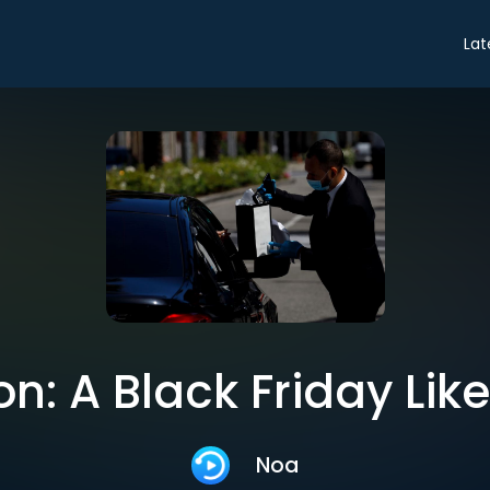
Lat
n: A Black Friday Lik
Noa