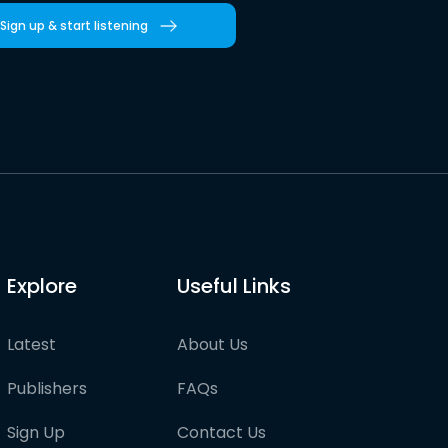
Sign up & start listening
Explore
Useful Links
Latest
About Us
Publishers
FAQs
Sign Up
Contact Us