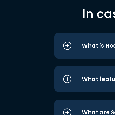
In ca
What is No
What featu
What are S