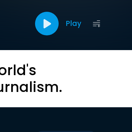
Play
orld's
urnalism.