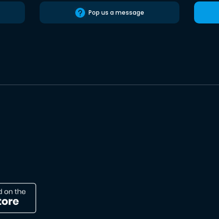
Pop us a message