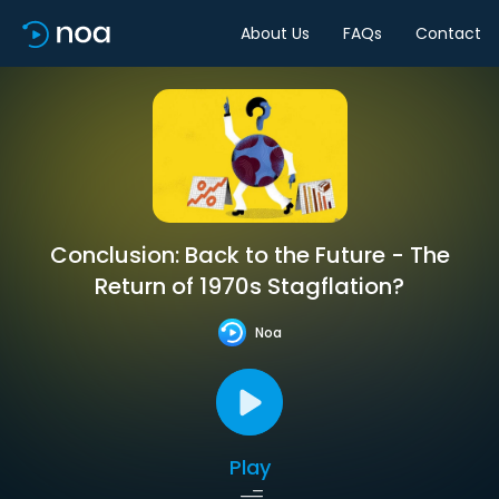
About Us
FAQs
Contact
Conclusion: Back to the Future - The
Return of 1970s Stagflation?
Noa
Play