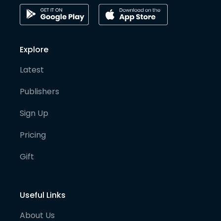
Explore
Latest
Publishers
Sign Up
Pricing
Gift
Useful Links
About Us