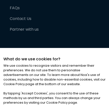
FAQs
Contact Us
Partner with us
What do we use cookies for?
We use cookies to recognize visitors and remember their
preferences. We do not use them to personalise
advertisements on our site. To learn more about Noa
'
s use of
cookies, including how to disable non-essential cookies, visit our
©
2026
Noa News Ltd. ALL RIGHTS RESERVED
Cookie Policy page at the bottom of our website.
Privacy
Terms & Conditions
Cookies
|
|
By tapping
'
Accept Cookies
'
, you consent to the use of these
methods by us and third parties. You can always change your
preferences by visiting our Cookie Policy page.