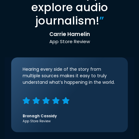
explore audio
journalism!
”
Carrie Hamelin
App Store Review
Hearing every side of the story from
multiple sources makes it easy to truly
understand what’s happening in the world.
Bronagh Cassidy
App Store Review