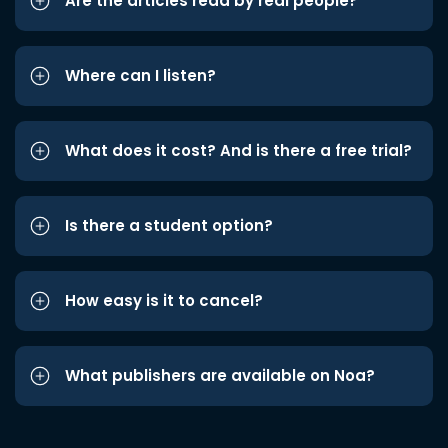
Are the articles read by real people?
Where can I listen?
What does it cost? And is there a free trial?
Is there a student option?
How easy is it to cancel?
What publishers are available on Noa?