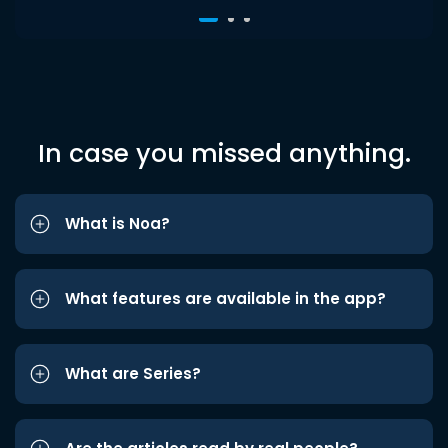
In case you missed anything.
What is Noa?
What features are available in the app?
What are Series?