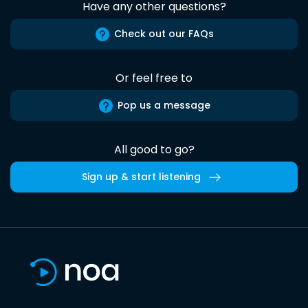
Have any other questions?
Check out our FAQs
Or feel free to
Pop us a message
All good to go?
Sign up & start listening