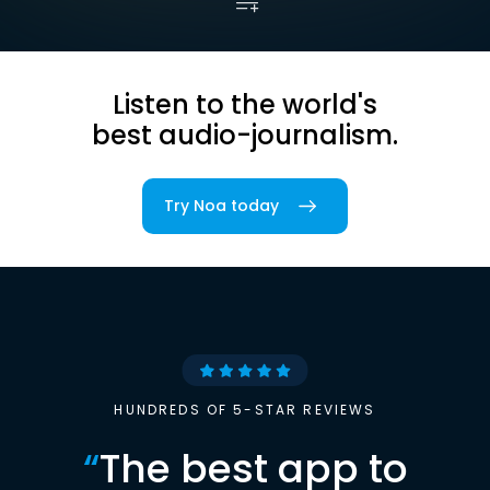
Listen to the world's
best audio-journalism.
Try Noa today
HUNDREDS OF 5-STAR REVIEWS
“
The best app to