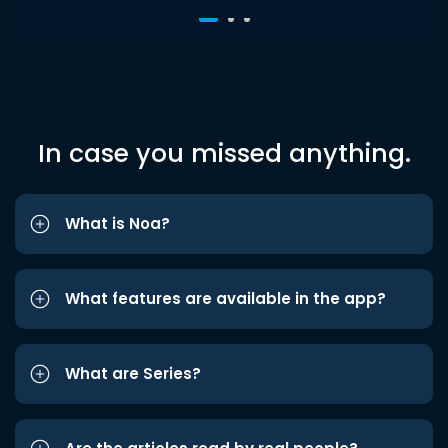
In case you missed anything.
What is Noa?
What features are available in the app?
What are Series?