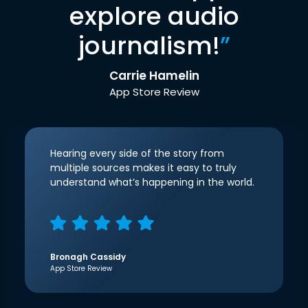
explore audio
journalism!
”
Carrie Hamelin
App Store Review
Hearing every side of the story from
multiple sources makes it easy to truly
understand what’s happening in the world.
Bronagh Cassidy
App Store Review