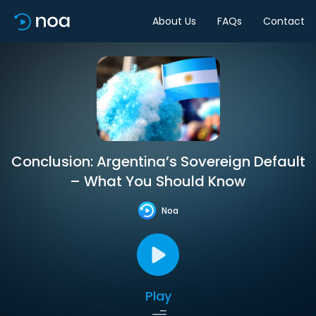
About Us
FAQs
Contact
Conclusion: Argentina’s Sovereign Default
– What You Should Know
Noa
Play