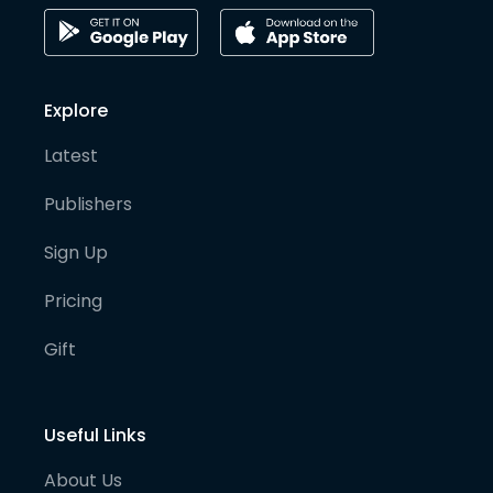
Explore
Latest
Publishers
Sign Up
Pricing
Gift
Useful Links
About Us