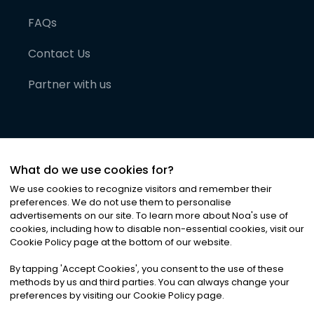
FAQs
Contact Us
Partner with us
What do we use cookies for?
We use cookies to recognize visitors and remember their
preferences. We do not use them to personalise
advertisements on our site. To learn more about Noa
'
s use of
cookies, including how to disable non-essential cookies, visit our
©
2026
Noa News Ltd. ALL RIGHTS RESERVED
Cookie Policy page at the bottom of our website.
Privacy
Terms & Conditions
Cookies
|
|
By tapping
'
Accept Cookies
'
, you consent to the use of these
methods by us and third parties. You can always change your
preferences by visiting our Cookie Policy page.