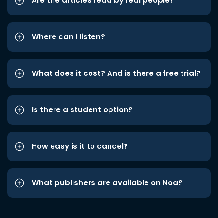
Are the articles read by real people?
Where can I listen?
What does it cost? And is there a free trial?
Is there a student option?
How easy is it to cancel?
What publishers are available on Noa?