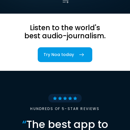
Listen to the world's
best audio-journalism.
Try Noa today
HUNDREDS OF 5-STAR REVIEWS
“
The best app to