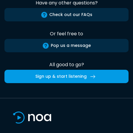
Have any other questions?
Check out our FAQs
Or feel free to
Pop us a message
All good to go?
Sign up & start listening