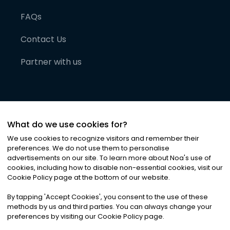
FAQs
Contact Us
Partner with us
What do we use cookies for?
We use cookies to recognize visitors and remember their
preferences. We do not use them to personalise
advertisements on our site. To learn more about Noa
'
s use of
cookies, including how to disable non-essential cookies, visit our
©
2026
Noa News Ltd. ALL RIGHTS RESERVED
Cookie Policy page at the bottom of our website.
Privacy
Terms & Conditions
Cookies
|
|
By tapping
'
Accept Cookies
'
, you consent to the use of these
methods by us and third parties. You can always change your
preferences by visiting our Cookie Policy page.