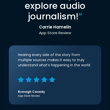
explore audio
journalism!
”
Carrie Hamelin
App Store Review
Hearing every side of the story from
multiple sources makes it easy to truly
understand what’s happening in the world.
Bronagh Cassidy
App Store Review