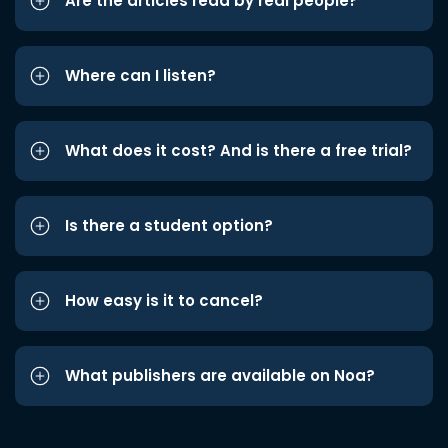
Are the articles read by real people?
Where can I listen?
What does it cost? And is there a free trial?
Is there a student option?
How easy is it to cancel?
What publishers are available on Noa?