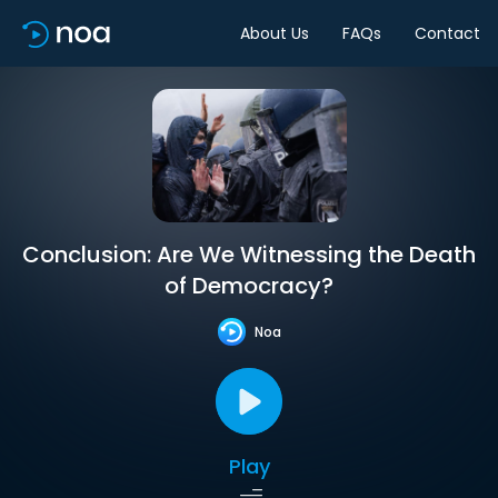
About Us
FAQs
Contact
Conclusion: Are We Witnessing the Death
of Democracy?
Noa
Play