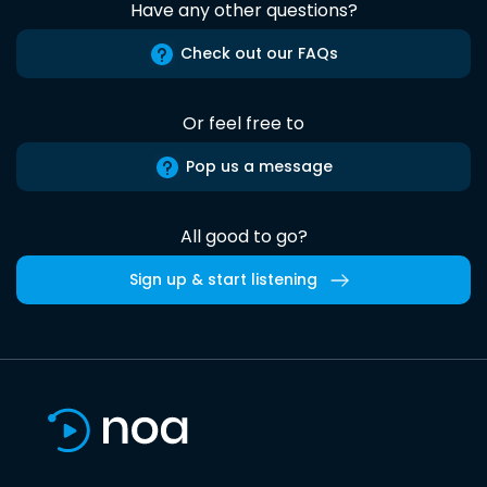
Have any other questions?
Check out our FAQs
Or feel free to
Pop us a message
All good to go?
Sign up & start listening