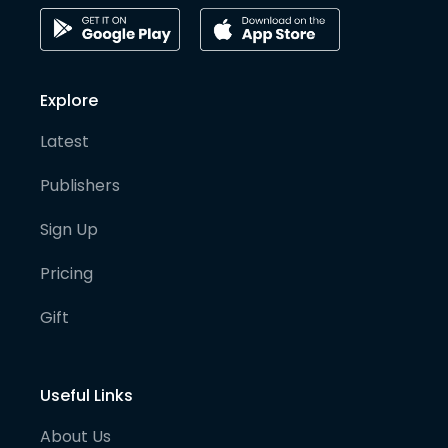
Explore
Latest
Publishers
Sign Up
Pricing
Gift
Useful Links
About Us