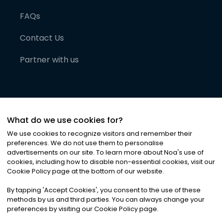
FAQs
Contact Us
Partner with us
What do we use cookies for?
We use cookies to recognize visitors and remember their
preferences. We do not use them to personalise
advertisements on our site. To learn more about Noa
'
s use of
cookies, including how to disable non-essential cookies, visit our
©
2026
Noa News Ltd. ALL RIGHTS RESERVED
Cookie Policy page at the bottom of our website.
Privacy
Terms & Conditions
Cookies
|
|
By tapping
'
Accept Cookies
'
, you consent to the use of these
methods by us and third parties. You can always change your
preferences by visiting our Cookie Policy page.