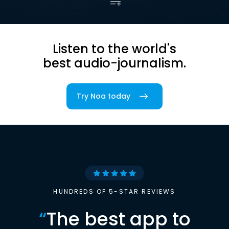
Listen to the world's
best audio-journalism.
Try Noa today
HUNDREDS OF 5-STAR REVIEWS
“
The best app to