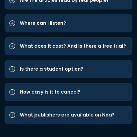
Are the articles read by real people?
Where can I listen?
What does it cost? And is there a free trial?
Is there a student option?
How easy is it to cancel?
What publishers are available on Noa?