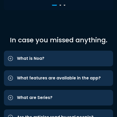
In case you missed anything.
What is Noa?
What features are available in the app?
What are Series?