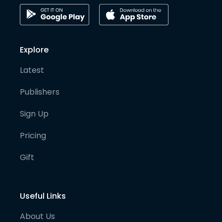
Explore
Latest
Publishers
Sign Up
Pricing
Gift
Useful Links
About Us