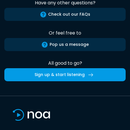
Have any other questions?
Check out our FAQs
Or feel free to
Pop us a message
All good to go?
Sign up & start listening