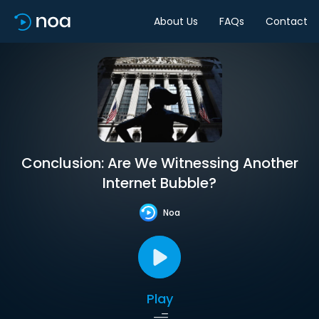
About Us
FAQs
Contact
Conclusion: Are We Witnessing Another
Internet Bubble?
Noa
Play