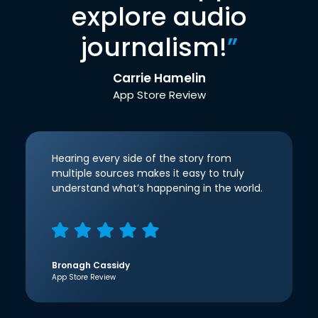
explore audio
journalism!
”
Carrie Hamelin
App Store Review
Hearing every side of the story from
multiple sources makes it easy to truly
understand what’s happening in the world.
Bronagh Cassidy
App Store Review